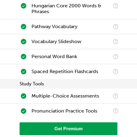
Hungarian Core 2000 Words &
Phrases
Pathway Vocabulary
Vocabulary Slideshow
Personal Word Bank
Spaced Repetition Flashcards
Study Tools
Multiple-Choice Assessments
Pronunciation Practice Tools
Get Premium