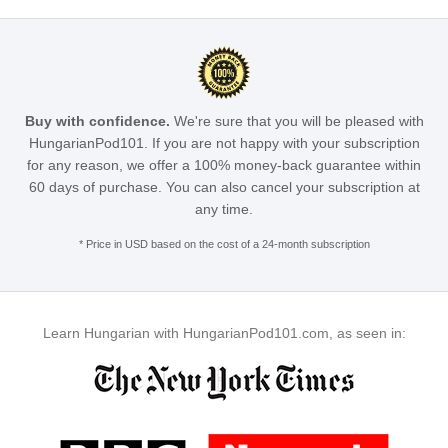
Buy with confidence.
We're sure that you will be pleased with
HungarianPod101. If you are not happy with your subscription
for any reason, we offer a 100% money-back guarantee within
60 days of purchase. You can also cancel your subscription at
any time.
* Price in USD based on the cost of a 24-month subscription
Learn Hungarian with HungarianPod101.com, as seen in: