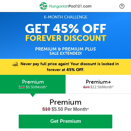
6-MONTH CHALLENGE
GET 45% OFF
FOREVER DISCOUNT
PREMIUM & PREMIUM
PLUS
SALE EXTENDED!
Never pay full price again! Your discount is locked in
forever at
45% OFF
.
Premium
Premium+
$10
$5.50/Month
*
$23
$12.58/Month
*
Premium
$10
$5.50 Per Month
*
Get Premium