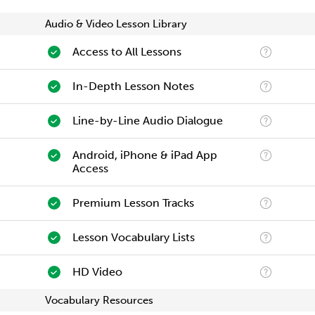
Audio & Video Lesson Library
Access to All Lessons
In-Depth Lesson Notes
Line-by-Line Audio Dialogue
Android, iPhone & iPad App
Access
Premium Lesson Tracks
Lesson Vocabulary Lists
HD Video
Vocabulary Resources