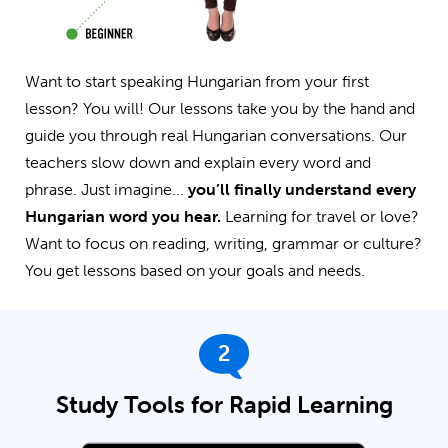
Want to start speaking Hungarian from your first
lesson? You will! Our lessons take you by the hand and
guide you through real Hungarian conversations. Our
teachers slow down and explain every word and
phrase. Just imagine...
you’ll finally understand every
Hungarian word you hear.
Learning for travel or love?
Want to focus on reading, writing, grammar or culture?
You get lessons based on your goals and needs.
2
Study Tools for Rapid Learning