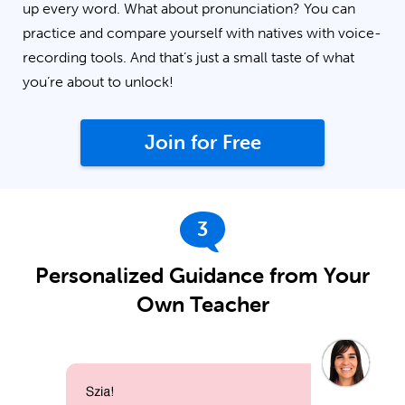
up every word. What about pronunciation? You can
practice and compare yourself with natives with voice-
recording tools. And that’s just a small taste of what
you’re about to unlock!
Join for Free
3
Personalized Guidance from Your
Own Teacher