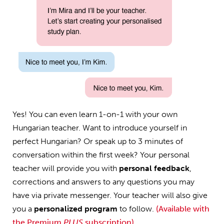
Yes! You can even learn 1-on-1 with your own
Hungarian teacher. Want to introduce yourself in
perfect Hungarian? Or speak up to 3 minutes of
conversation within the first week? Your personal
teacher will provide you with
personal feedback
,
corrections and answers to any questions you may
have via private messenger. Your teacher will also give
you a
personalized program
to follow.
(Available with
the Premium
PLUS
subscription)