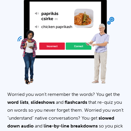
Worried you won’t remember the words? You get the
word lists
,
slideshows
and
flashcards
that re-quiz you
on words so you never forget them. Worried you won’t
“understand” native conversations? You get
slowed
down audio
and
line-by-line breakdowns
so you pick