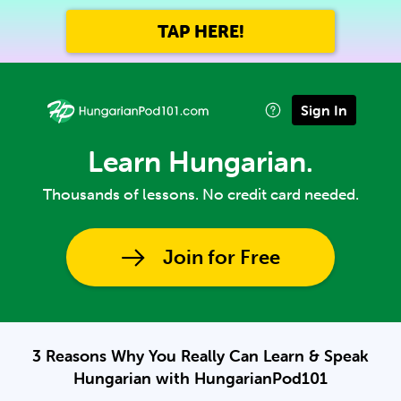
TAP HERE!
Sign In
Learn Hungarian.
Thousands of lessons. No credit card needed.
Join for Free
3 Reasons Why You Really Can Learn & Speak
Hungarian with HungarianPod101