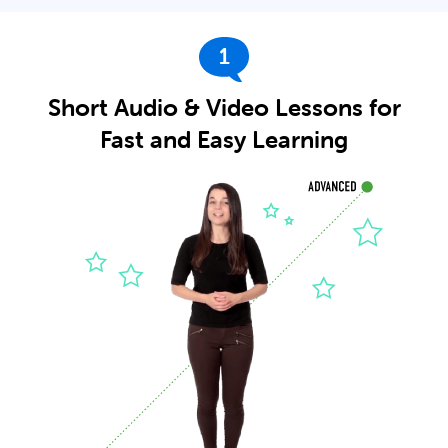
1
Short Audio & Video Lessons for
Fast and Easy Learning