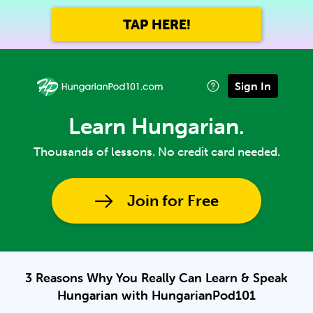
TAP HERE!
Sign In
Learn Hungarian.
Thousands of lessons. No credit card needed.
Join for Free
3 Reasons Why You Really Can Learn & Speak
Hungarian with HungarianPod101