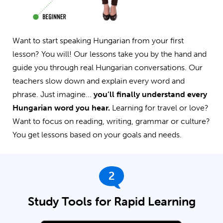
Want to start speaking Hungarian from your first
lesson? You will! Our lessons take you by the hand and
guide you through real Hungarian conversations. Our
teachers slow down and explain every word and
phrase. Just imagine...
you’ll finally understand every
Hungarian word you hear.
Learning for travel or love?
Want to focus on reading, writing, grammar or culture?
You get lessons based on your goals and needs.
2
Study Tools for Rapid Learning