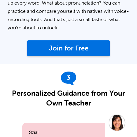
up every word. What about pronunciation? You can
practice and compare yourself with natives with voice-
recording tools. And that’s just a small taste of what
you’re about to unlock!
Join for Free
3
Personalized Guidance from Your
Own Teacher