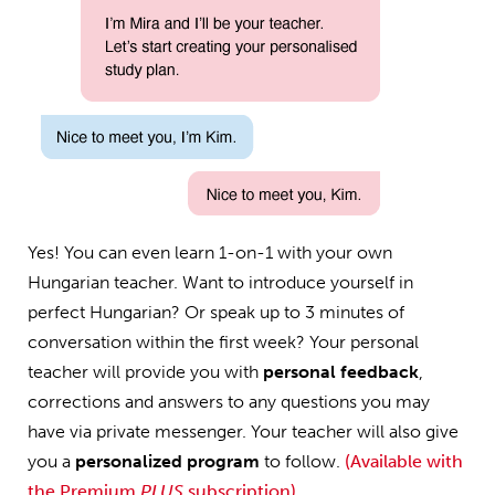
Yes! You can even learn 1-on-1 with your own
Hungarian teacher. Want to introduce yourself in
perfect Hungarian? Or speak up to 3 minutes of
conversation within the first week? Your personal
teacher will provide you with
personal feedback
,
corrections and answers to any questions you may
have via private messenger. Your teacher will also give
you a
personalized program
to follow.
(Available with
the Premium
PLUS
subscription)