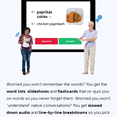
Worried you won’t remember the words? You get the
word lists
,
slideshows
and
flashcards
that re-quiz you
on words so you never forget them. Worried you won’t
“understand” native conversations? You get
slowed
down audio
and
line-by-line breakdowns
so you pick