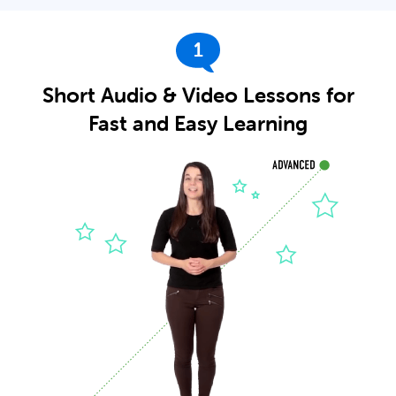
1
Short Audio & Video Lessons for
Fast and Easy Learning