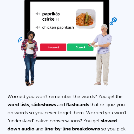
Worried you won’t remember the words? You get the
word lists
,
slideshows
and
flashcards
that re-quiz you
on words so you never forget them. Worried you won’t
“understand” native conversations? You get
slowed
down audio
and
line-by-line breakdowns
so you pick