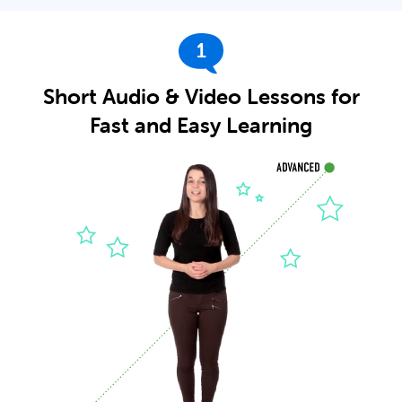
1
Short Audio & Video Lessons for
Fast and Easy Learning