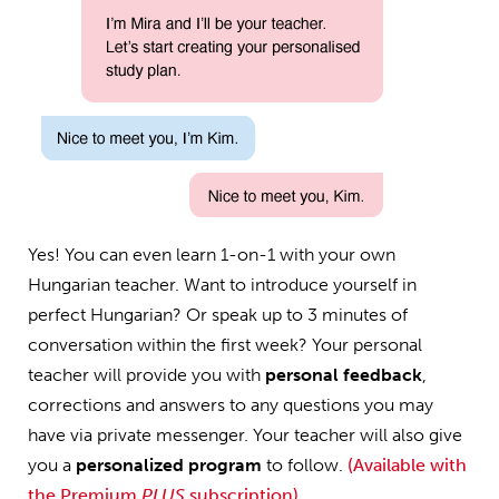
Yes! You can even learn 1-on-1 with your own
Hungarian teacher. Want to introduce yourself in
perfect Hungarian? Or speak up to 3 minutes of
conversation within the first week? Your personal
teacher will provide you with
personal feedback
,
corrections and answers to any questions you may
have via private messenger. Your teacher will also give
you a
personalized program
to follow.
(Available with
the Premium
PLUS
subscription)