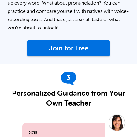
up every word. What about pronunciation? You can
practice and compare yourself with natives with voice-
recording tools. And that’s just a small taste of what
you’re about to unlock!
Join for Free
3
Personalized Guidance from Your
Own Teacher