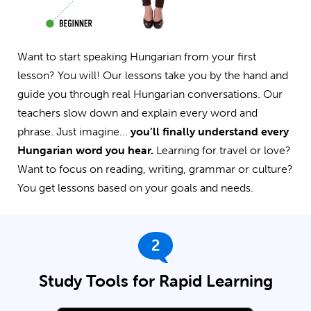
Want to start speaking Hungarian from your first
lesson? You will! Our lessons take you by the hand and
guide you through real Hungarian conversations. Our
teachers slow down and explain every word and
phrase. Just imagine...
you’ll finally understand every
Hungarian word you hear.
Learning for travel or love?
Want to focus on reading, writing, grammar or culture?
You get lessons based on your goals and needs.
2
Study Tools for Rapid Learning