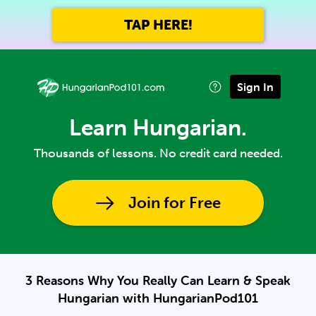
TAP HERE!
Sign In
Learn Hungarian.
Thousands of lessons. No credit card needed.
Join for Free
3 Reasons Why You Really Can Learn & Speak
Hungarian with HungarianPod101