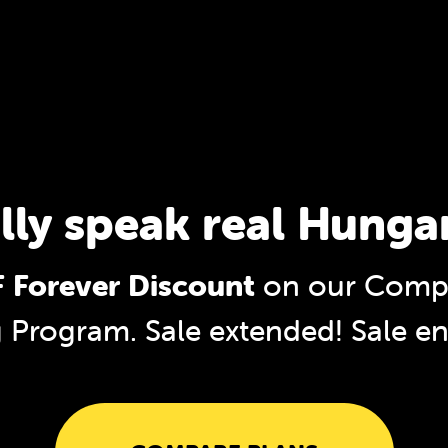
lly speak real Hunga
 Forever Discount
on our Compl
g Program. Sale extended!
Sale e