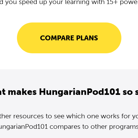
d you speed up your learning with 15+ powerf
COMPARE PLANS
at makes HungarianPod101 so s
ther resources to see which one works for y
ngarianPod101 compares to other programs.