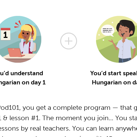
u’d understand
You’d start spea
garian on day 1
Hungarian on d
od101, you get a complete program — that ge
 & lesson #1. The moment you join… You star
essons by real teachers. You can learn anywh