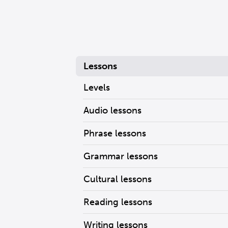
Lessons
Levels
Audio lessons
Phrase lessons
Grammar lessons
Cultural lessons
Reading lessons
Writing lessons