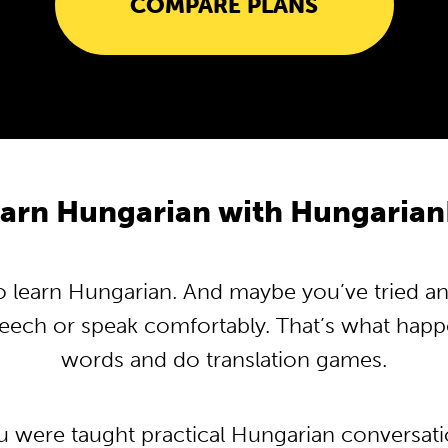
COMPARE PLANS
arn Hungarian with Hungaria
learn Hungarian. And maybe you’ve tried and 
peech or speak comfortably. That’s what hap
words and do translation games.
ou were taught practical Hungarian conversat