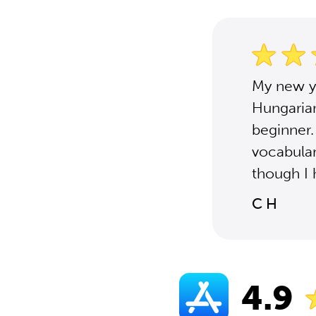
My new ye
Hungaria
beginner.
vocabular
though I 
C H
4.9