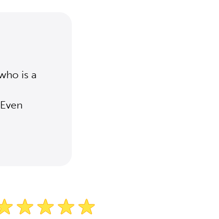
who is a
 Even