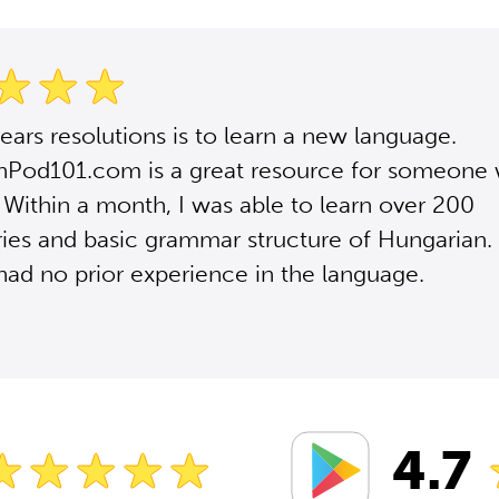
ars resolutions is to learn a new language.
nPod101.com is a great resource for someone 
 Within a month, I was able to learn over 200
ies and basic grammar structure of Hungarian.
had no prior experience in the language.
4.7