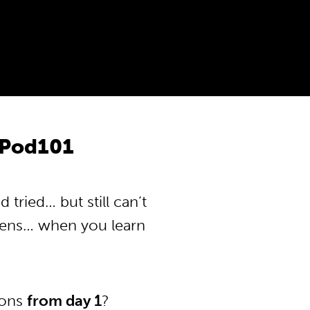
nPod101
tried… but still can’t
pens… when you learn
ions
from day 1
?