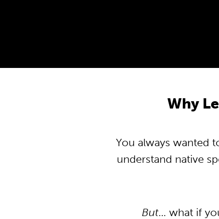
Why Le
You always wanted to 
understand native s
But
… what if y