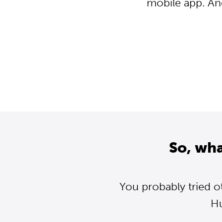
mobile app. An
So, wh
You probably tried o
Hu