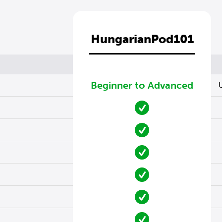
HungarianPod101
Beginner to Advanced