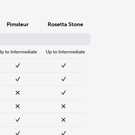
Pimsleur
Rosetta Stone
Up to Intermediate
Up to Intermediate