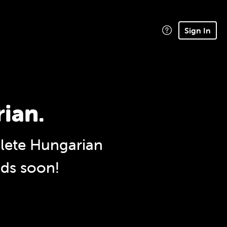
Sign In
rian.
ete Hungarian
nds soon!