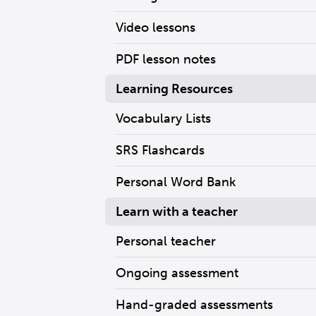
Video lessons
PDF lesson notes
Learning Resources
Vocabulary Lists
SRS Flashcards
Personal Word Bank
Learn with a teacher
Personal teacher
Ongoing assessment
Hand-graded assessments