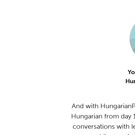
Yo
Hun
And with HungarianP
Hungarian from day 1
conversations with l