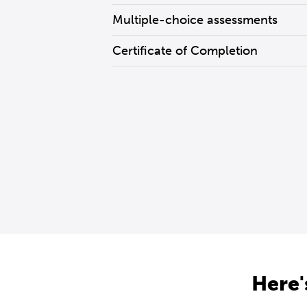
Multiple-choice assessments
Certificate of Completion
Here'