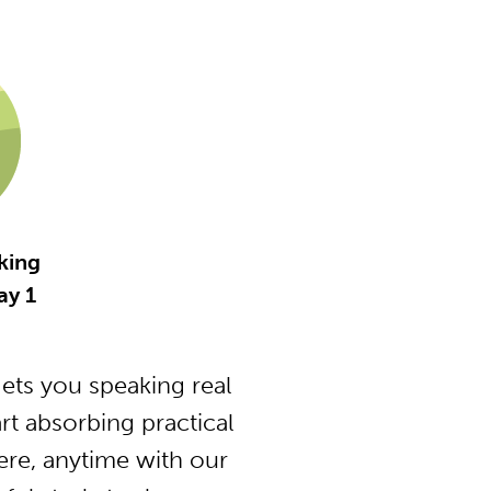
king
ay 1
ts you speaking real
t absorbing practical
ere, anytime with our