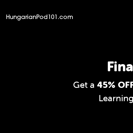
HungarianPod101.com
Fina
Get a
45% OFF
Learnin