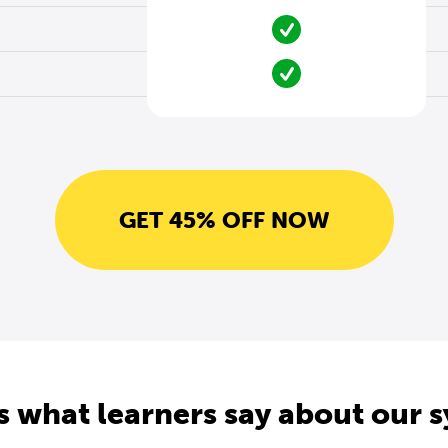
GET 45% OFF NOW
s what learners say about our 