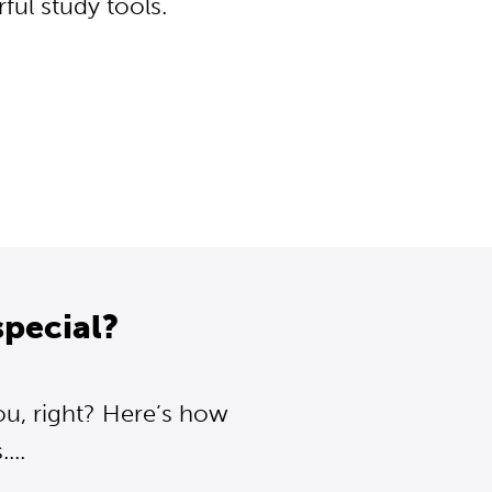
ul study tools.
pecial?
ou, right? Here’s how
...