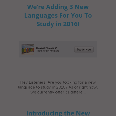
We’re Adding 3 New
Languages For You To
Study in 2016!
Hey Listeners! Are you looking for a new
language to study in 2016? As of right now,
we currently offer 31 differe...
Introducing the New