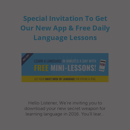
Special Invitation To Get
Our New App & Free Daily
Language Lessons
Hello Listener, We’re inviting you to
download your new secret weapon for
learning language in 2016. You’ll lear...