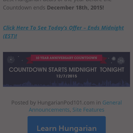
Countdown ends
December 18th, 2015!
Click Here To See Today’s Offer – Ends Midnight
(EST)!
Posted by HungarianPod101.com in
General
Announcements
,
Site Features
Learn Hungarian