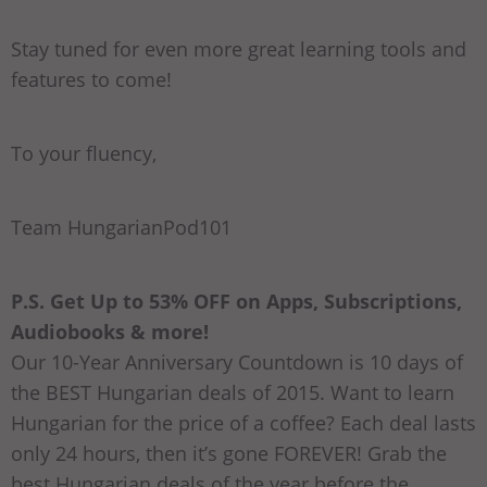
Stay tuned for even more great learning tools and
features to come!
To your fluency,
Team HungarianPod101
P.S. Get Up to 53% OFF on Apps, Subscriptions,
Audiobooks & more!
Our 10-Year Anniversary Countdown is 10 days of
the BEST Hungarian deals of 2015. Want to learn
Hungarian for the price of a coffee? Each deal lasts
only 24 hours, then it’s gone FOREVER! Grab the
best Hungarian deals of the year before the