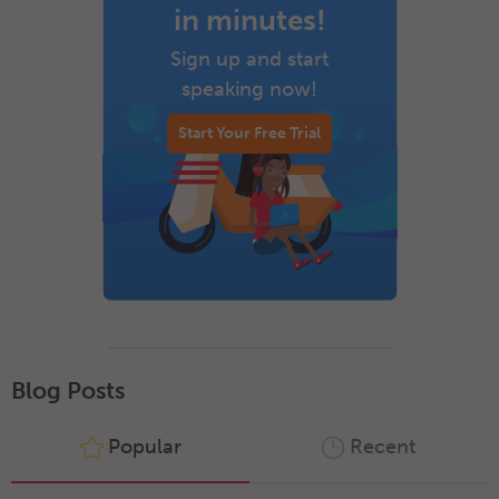
in minutes!
Sign up and start
speaking now!
Start Your Free Trial
Blog Posts
Popular
Recent