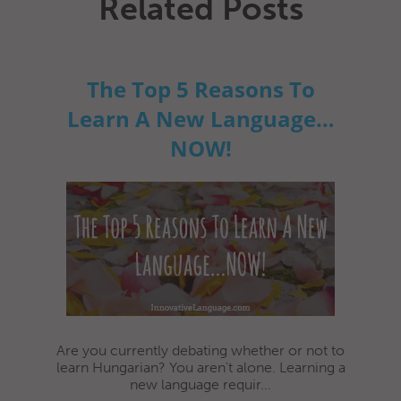
Related Posts
The Top 5 Reasons To
Learn A New Language…
NOW!
Are you currently debating whether or not to
learn Hungarian? You aren't alone. Learning a
new language requir...