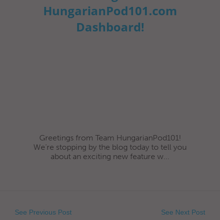
HungarianPod101.com
Dashboard!
Greetings from Team HungarianPod101!
We’re stopping by the blog today to tell you
about an exciting new feature w...
See Previous Post
See Next Post