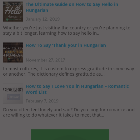
The Ultimate Guide on How to Say Hello in
Hungarian
January 12, 2019
Whether you’re just visiting the country or you’re planning to
stay a bit longer, learning how to say hello in...
How To Say ‘Thank you’ in Hungarian
November 27, 2017
In most cultures, it is custom to express gratitude in some way
or another. The dictionary defines gratitude as...
How to Say I Love You in Hungarian – Romantic
Word List
February 7, 2019
Do you often feel lonely and sad? Do you long for romance and
are willing to do whatever it takes to meet that...