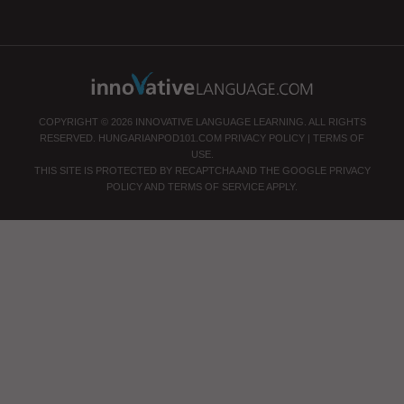
COPYRIGHT © 2026 INNOVATIVE LANGUAGE LEARNING. ALL RIGHTS
RESERVED.
HUNGARIANPOD101.COM
PRIVACY POLICY
|
TERMS OF
USE
.
THIS SITE IS PROTECTED BY RECAPTCHA AND THE GOOGLE
PRIVACY
POLICY
AND
TERMS OF SERVICE
APPLY.