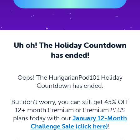
Uh oh! The Holiday Countdown
has ended!
Oops! The HungarianPod101 Holiday
Countdown has ended.
But don't worry, you can still get 45% OFF
12+ month Premium or Premium
PLUS
plans today with our
January 12-Month
Challenge Sale (click here)
!