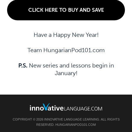
CLICK HERE TO BUY AND SAVE
Have a Happy New Year!
Team HungarianPod101.com
P.S.
New series and lessons begin in
January!
COPYRIGHT © 2026 INNOVATIVE LANGUAGE LEARNING. ALL RIGHTS
RESERVED. HUNGARIANPOD101.COM