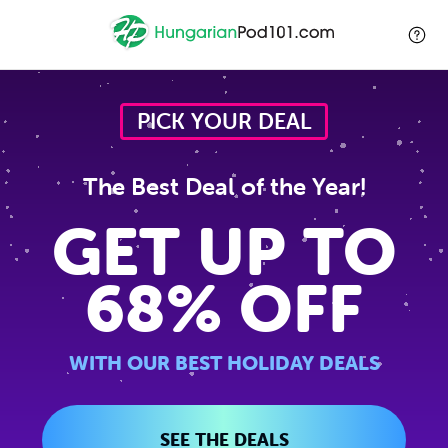
PICK YOUR DEAL
The Best Deal of the Year!
GET UP TO
68% OFF
WITH OUR BEST HOLIDAY DEALS
SEE THE DEALS