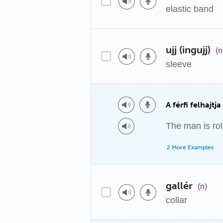
elastic band
ujj (ingujj)
(n
sleeve
A férfi felhajtja
The man is rol
2 More Examples
gallér
(n)
collar