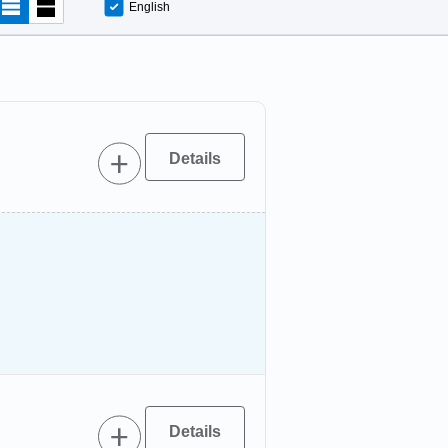
English