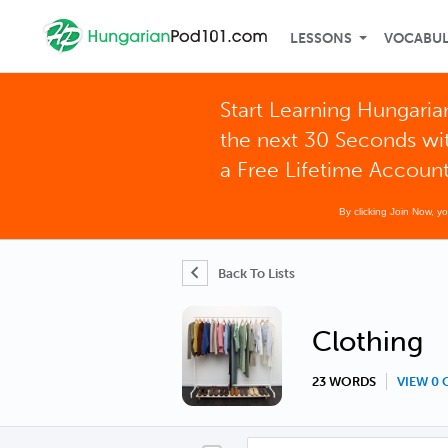
LESSONS
VOCABU
Start Learning Hungaria
the next 30 Seconds wi
a Free Lifetime Accoun
By clicking Join Now, y
Back To Lists
Clothing
23 WORDS
VIEW 0