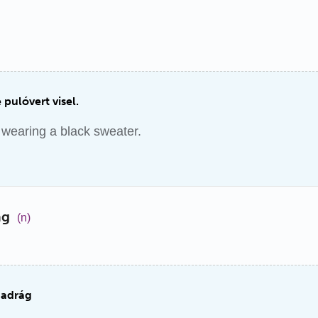
 pulóvert visel.
wearing a black sweater.
ág
(n)
nadrág