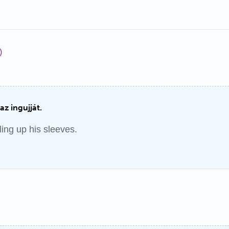
)
 az ingujját.
ling up his sleeves.