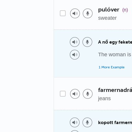
pulóver
(n)
sweater
A nő egy fekete
The woman is 
1 More Example
farmernadr
jeans
kopott farmer