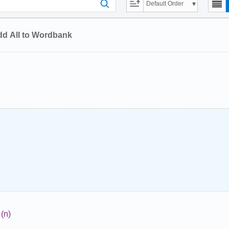
Default Order
d All to Wordbank
(n)