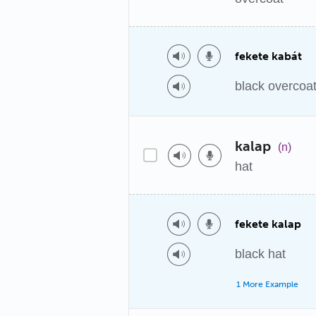
fekete kabát
black overcoa
kalap
(n)
hat
fekete kalap
black hat
1 More Example