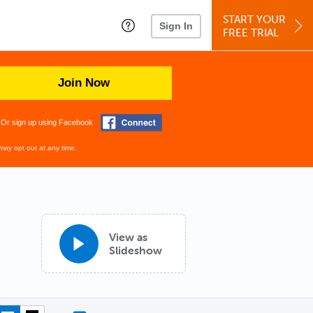
START YOUR
Sign In
FREE TRIAL
Join Now
Or sign up using Facebook
may opt out at any time.
View as
Slideshow