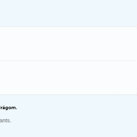
drágom.
ants.