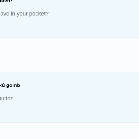
dben?
ave in your pocket?
ukú gomb
button