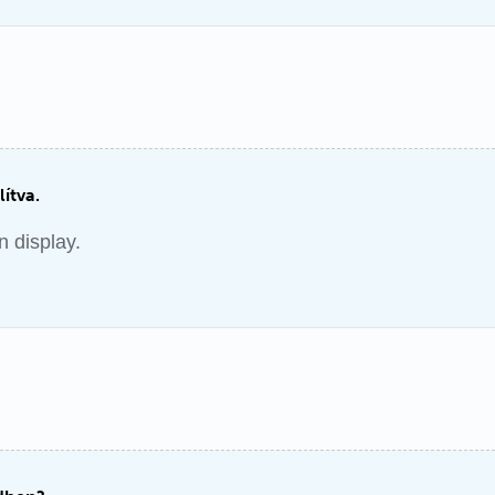
lítva.
n display.