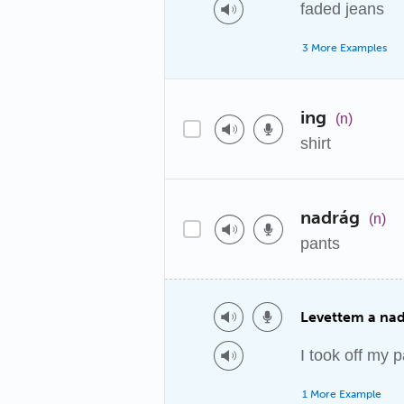
faded jeans
3 More Examples
ing
(n)
shirt
nadrág
(n)
pants
Levettem a na
I took off my p
1 More Example