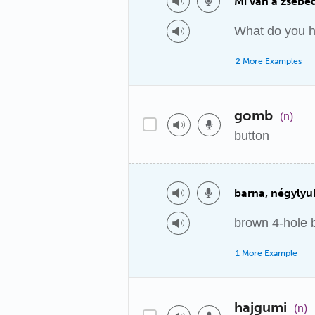
Mi van a zsebe
What do you h
2 More Examples
gomb
(n)
button
barna, négyly
brown 4-hole 
1 More Example
hajgumi
(n)