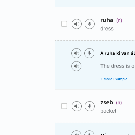
ruha
(n)
dress
A ruha ki van ál
The dress is o
1 More Example
zseb
(n)
pocket