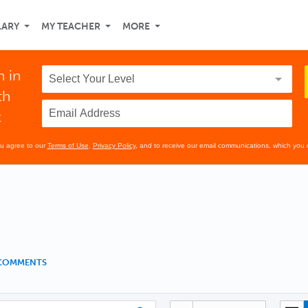
LARY
MY TEACHER
MORE
n in
th
t
ou agree to our
Terms of Use
,
Privacy Policy
, and to receive our email communications, which you 
 COMMENTS