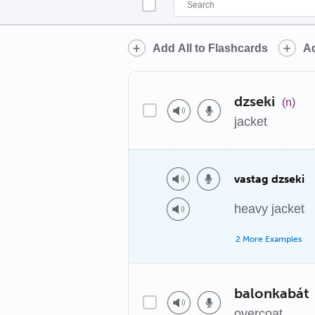
Add All to Flashcards
Ad
dzseki
(n)
jacket
vastag dzseki
heavy jacket
2 More Examples
balonkabát
overcoat