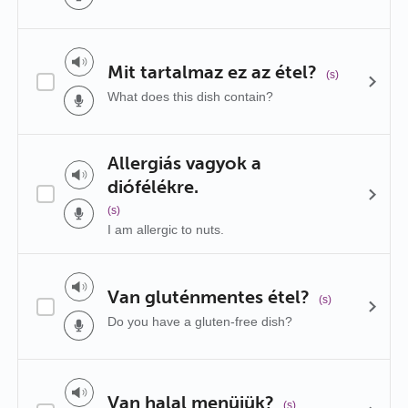
Mit tartalmaz ez az étel?
(s)
What does this dish contain?
Allergiás vagyok a
diófélékre.
(s)
I am allergic to nuts.
Van gluténmentes étel?
(s)
Do you have a gluten-free dish?
Van halal menüjük?
(s)