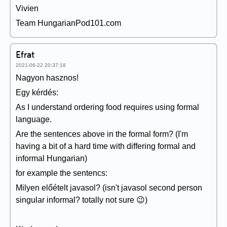
Vivien
Team HungarianPod101.com
Efrat
2021-06-22 20:37:18
Nagyon hasznos!
Egy kérdés:
As I understand ordering food requires using formal
language.
Are the sentences above in the formal form? (I'm
having a bit of a hard time with differing formal and
informal Hungarian)
for example the sentencs:
Milyen előételt javasol? (isn't javasol second person
singular informal? totally not sure 😉)