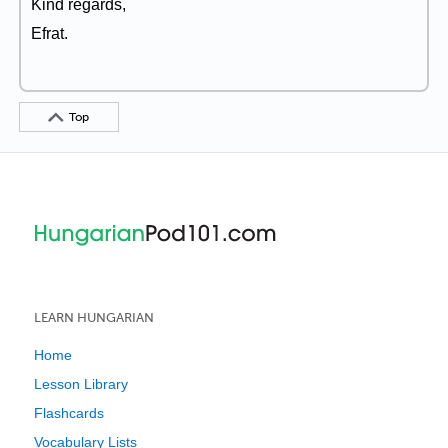
Kind regards,
Efrat.
Top
LEARN HUNGARIAN
Home
Lesson Library
Flashcards
Vocabulary Lists