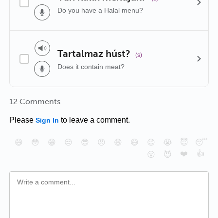
Do you have a Halal menu?
Tartalmaz húst?
(s)
Does it contain meat?
12 Comments
Please
to leave a comment.
Sign In
😄
😳
😁
😒
😎
😠
😆
😅
😉
😭
😇
😴
❤️
👍
😮
😈