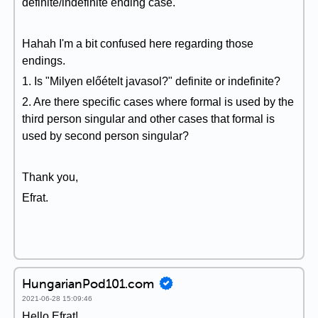
definite/indefinite ending case.
Hahah I'm a bit confused here regarding those
endings.
1. Is "Milyen előételt javasol?" definite or indefinite?
2. Are there specific cases where formal is used by the
third person singular and other cases that formal is
used by second person singular?
Thank you,
Efrat.
HungarianPod101.com
2021-06-28 15:09:46
Hello Efrat!