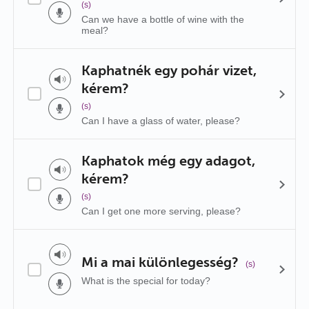
(s)
Can we have a bottle of wine with the
meal?
Kaphatnék egy pohár vizet,
kérem?
(s)
Can I have a glass of water, please?
Kaphatok még egy adagot,
kérem?
(s)
Can I get one more serving, please?
Mi a mai különlegesség?
(s)
What is the special for today?