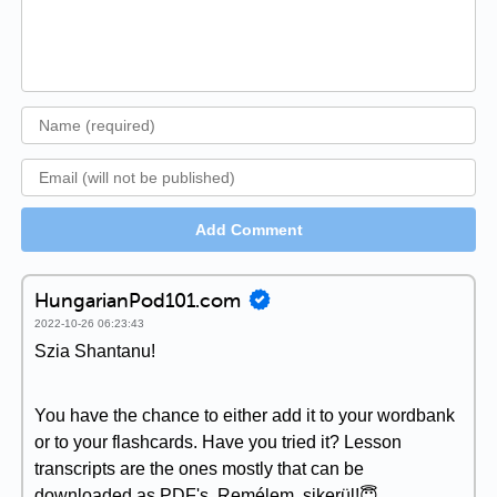
Add Comment
HungarianPod101.com
2022-10-26 06:23:43
Szia Shantanu!
You have the chance to either add it to your wordbank
or to your flashcards. Have you tried it? Lesson
transcripts are the ones mostly that can be
downloaded as PDF's. Remélem, sikerül!😇