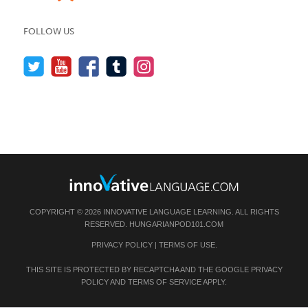
FOLLOW US
COPYRIGHT © 2026 INNOVATIVE LANGUAGE LEARNING. ALL RIGHTS
RESERVED.
HUNGARIANPOD101.COM
PRIVACY POLICY
|
TERMS OF USE
.
THIS SITE IS PROTECTED BY RECAPTCHA AND THE GOOGLE
PRIVACY
POLICY
AND
TERMS OF SERVICE
APPLY.