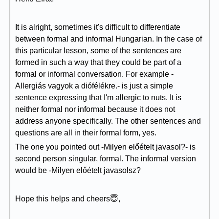
It is alright, sometimes it's difficult to differentiate
between formal and informal Hungarian. In the case of
this particular lesson, some of the sentences are
formed in such a way that they could be part of a
formal or informal conversation. For example -
Allergiás vagyok a diófélékre.- is just a simple
sentence expressing that I'm allergic to nuts. It is
neither formal nor informal because it does not
address anyone specifically. The other sentences and
questions are all in their formal form, yes.
The one you pointed out -Milyen előételt javasol?- is
second person singular, formal. The informal version
would be -Milyen előételt javasolsz?
Hope this helps and cheers😇,