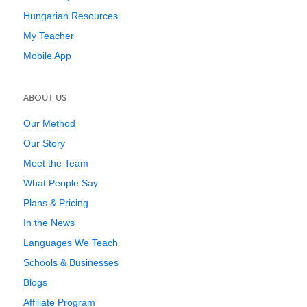
Hungarian Resources
My Teacher
Mobile App
ABOUT US
Our Method
Our Story
Meet the Team
What People Say
Plans & Pricing
In the News
Languages We Teach
Schools & Businesses
Blogs
Affiliate Program