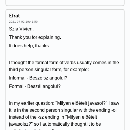
Efrat
2021-07-02 19:41:50
Szia Vivien,
Thank you for explaining.
It does help, thanks.
I thought the formal form of verbs usually comes in the
third person singular form, for example:
Informal - Beszélsz angolul?
Formal - Beszél angolul?
In my earlier question: "Milyen előételt javasol?" I saw
it is in the second person singular with the ending -ol
instead of the -sz ending in "Milyen előételt
javasolsz?" so I automatically thought it to be