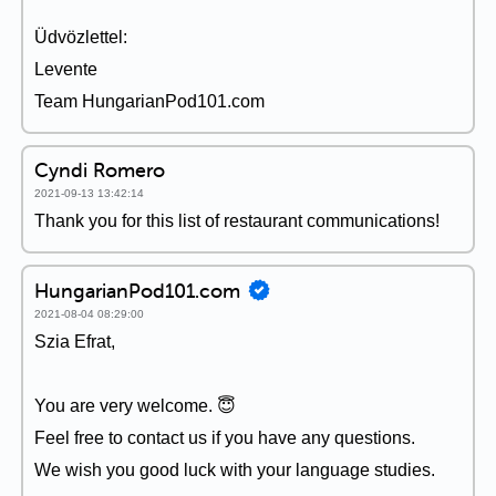
Üdvözlettel:
Levente
Team HungarianPod101.com
Cyndi Romero
2021-09-13 13:42:14
Thank you for this list of restaurant communications!
HungarianPod101.com
2021-08-04 08:29:00
Szia Efrat,
You are very welcome. 😇
Feel free to contact us if you have any questions.
We wish you good luck with your language studies.