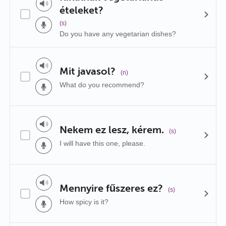
ételeket?
(s)
Do you have any vegetarian dishes?
Mit javasol?
(n)
What do you recommend?
Nekem ez lesz, kérem.
(s)
I will have this one, please.
Mennyire fűszeres ez?
(s)
How spicy is it?