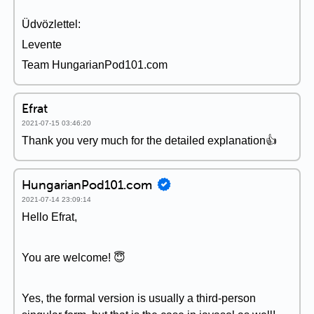
Üdvözlettel:
Levente
Team HungarianPod101.com
Efrat
2021-07-15 03:46:20
Thank you very much for the detailed explanation👍
HungarianPod101.com
2021-07-14 23:09:14
Hello Efrat,
You are welcome! 😇
Yes, the formal version is usually a third-person