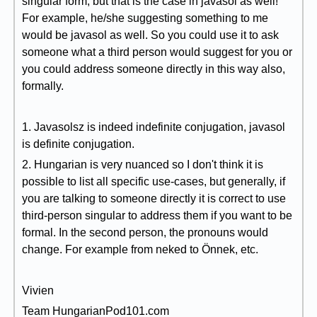
singular form, but that is the case in javasol as well!
For example, he/she suggesting something to me
would be javasol as well. So you could use it to ask
someone what a third person would suggest for you or
you could address someone directly in this way also,
formally.
1. Javasolsz is indeed indefinite conjugation, javasol
is definite conjugation.
2. Hungarian is very nuanced so I don't think it is
possible to list all specific use-cases, but generally, if
you are talking to someone directly it is correct to use
third-person singular to address them if you want to be
formal. In the second person, the pronouns would
change. For example from neked to Önnek, etc.
Vivien
Team HungarianPod101.com