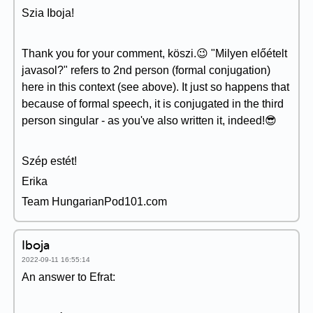
Szia Iboja!
Thank you for your comment, köszi.😉 "Milyen előételt
javasol?" refers to 2nd person (formal conjugation)
here in this context (see above). It just so happens that
because of formal speech, it is conjugated in the third
person singular - as you've also written it, indeed!😎
Szép estét!
Erika
Team HungarianPod101.com
Iboja
2022-09-11 16:55:14
An answer to Efrat: