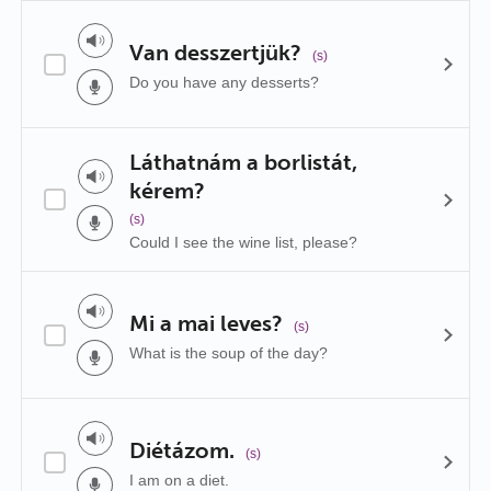
Van desszertjük?
(s)
Do you have any desserts?
Láthatnám a borlistát,
kérem?
(s)
Could I see the wine list, please?
Mi a mai leves?
(s)
What is the soup of the day?
Diétázom.
(s)
I am on a diet.