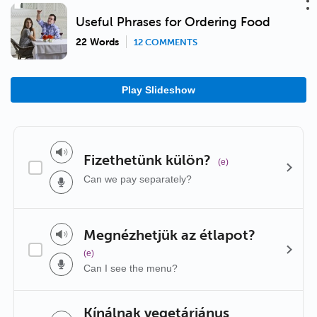
Useful Phrases for Ordering Food
22 Words
12 COMMENTS
Play Slideshow
Fizethetünk külön?
(e)
Can we pay separately?
Megnézhetjük az étlapot?
(e)
Can I see the menu?
Kínálnak vegetáriánus