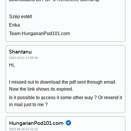
Szép estét!
Erika
Team HungarianPod101.com
Shantanu
2022-10-21 17:08:36
Hi,
I missed out to download the pdf sent through email.
Now the link shows its expired.
Is it possible to access it some other way ? Or resend it
in mail just to me ?
HungarianPod101.com
2022-09-16 01:11:13