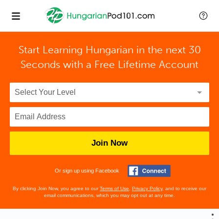
Start Learning Hungarian in the next 30
Seconds with
a Free Lifetime Account
Join Now
Or sign up using Facebook
By clicking Join Now, you agree to our
Terms of Use
,
Privacy Policy
, and to receive our
email communications, which you may opt out at any time.