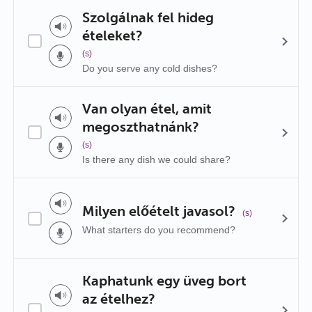
Szolgálnak fel hideg
ételeket?
(s)
Do you serve any cold dishes?
Van olyan étel, amit
megoszthatnánk?
(s)
Is there any dish we could share?
Milyen előételt javasol?
(s)
What starters do you recommend?
Kaphatunk egy üveg bort
az ételhez?