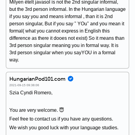
Milyen ételt javasol is not the 2nd singular informal,
but the 3rd person informal. In the Hungarian language
if you say you and means informal , than it is 2nd
person singular, But if you say " YOu" and you mean it
formal( what you cannot express in English this
difference as there it dooes not exist) So it means than
3rd person singular meaning you in formal way. It is
3rd person singular when you sayYOU in a formal
way.
HungarianPod101.com
2021-09-15 09:38:06
Szia Cyndi Romero,
You are very welcome. 😇
Feel free to contact us if you have any questions.
We wish you good luck with your language studies.