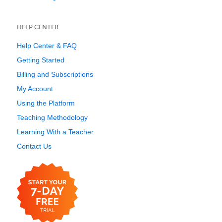
HELP CENTER
Help Center & FAQ
Getting Started
Billing and Subscriptions
My Account
Using the Platform
Teaching Methodology
Learning With a Teacher
Contact Us