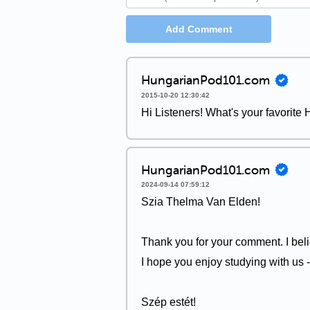
Add Comment
HungarianPod101.com
2015-10-20 12:30:42
Hi Listeners! What's your favorite
HungarianPod101.com
2024-09-14 07:59:12
Szia Thelma Van Elden!
Thank you for your comment. I be
I hope you enjoy studying with us 
Szép estét!