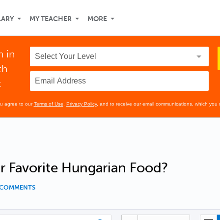
LARY
MY TEACHER
MORE
n in
th
t
ou agree to our
Terms of Use
,
Privacy Policy
, and to receive our email communications, which you 
r Favorite Hungarian Food?
7 COMMENTS