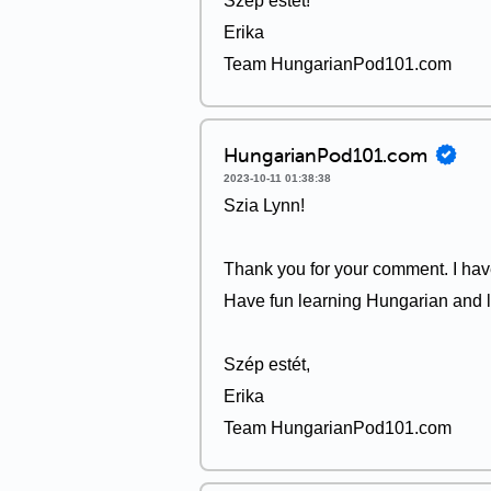
Szép estét!
Erika
Team HungarianPod101.com
HungarianPod101.com
2023-10-11 01:38:38
Szia Lynn!
Thank you for your comment. I have
Have fun learning Hungarian and l
Szép estét,
Erika
Team HungarianPod101.com