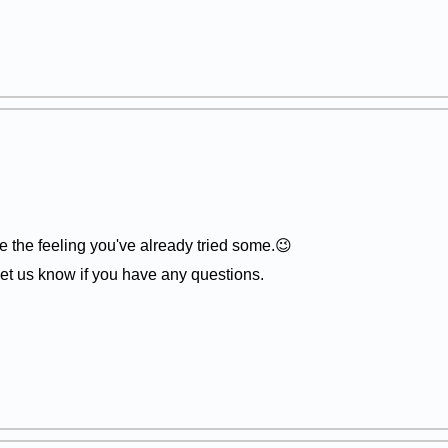
 the feeling you've already tried some.😉
et us know if you have any questions.