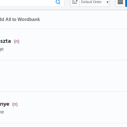
Default Order
d All to Wordbank
oszta
(n)
ge
enye
(n)
ye