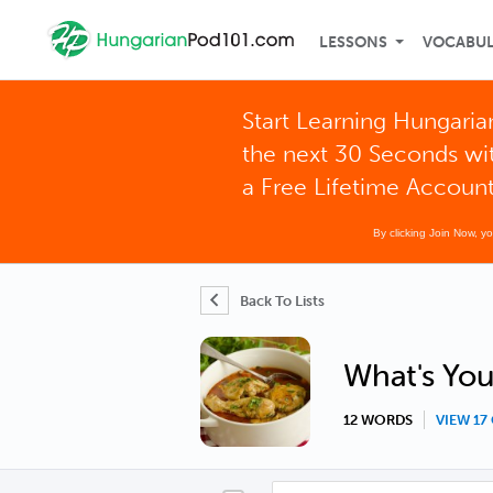
LESSONS
VOCABU
Start Learning Hungaria
the next 30 Seconds wi
a Free Lifetime Accoun
By clicking Join Now, y
Back To Lists
What's You
12 WORDS
VIEW 1