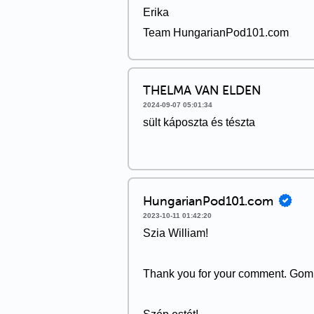
Erika
Team HungarianPod101.com
THELMA VAN ELDEN
2024-09-07 05:01:34
sült káposzta és tészta
HungarianPod101.com
2023-10-11 01:42:20
Szia William!
Thank you for your comment. Gomba