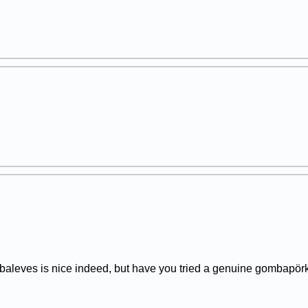
leves is nice indeed, but have you tried a genuine gombapörk