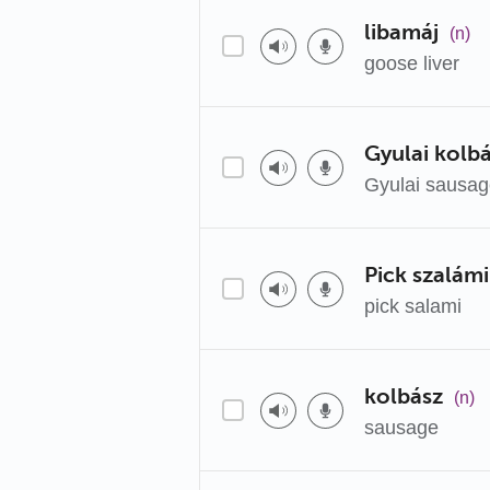
libamáj
(n)
goose liver
Gyulai kolb
Gyulai sausa
Pick szalámi
pick salami
kolbász
(n)
sausage