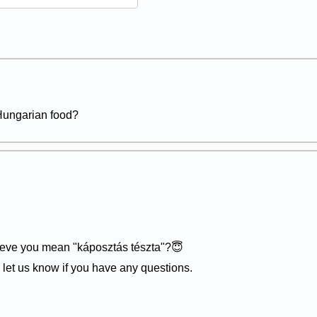
 Hungarian food?
lieve you mean "káposztás tészta"?😇
- let us know if you have any questions.