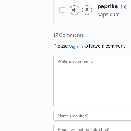
paprika
(n)
capsicum
17 Comments
Please
to leave a comment.
Sign In