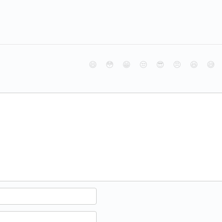
😄
😳
😁
😒
😎
😠
😆
😅