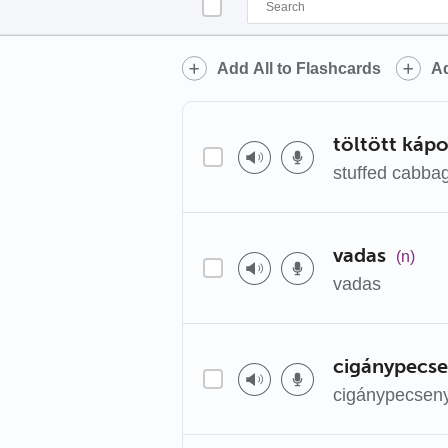
Add All to Flashcards
Ad
töltött káp
stuffed cabba
vadas
(n)
vadas
cigánypecs
cigánypecsen