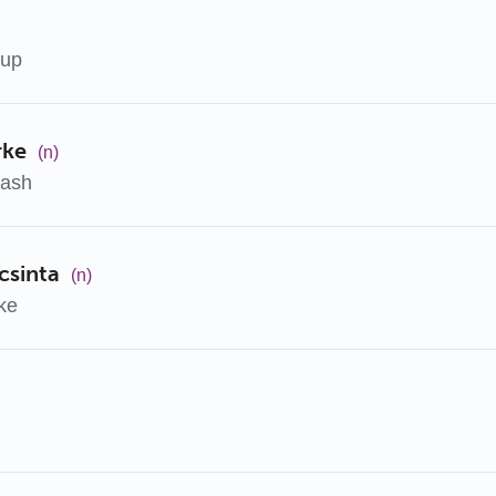
oup
rke
(n)
kash
csinta
(n)
ke