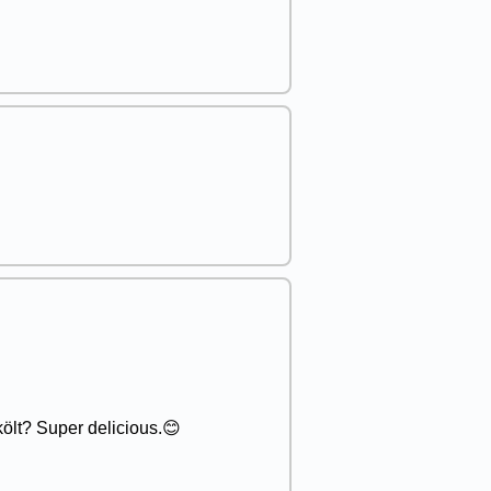
ölt? Super delicious.😊