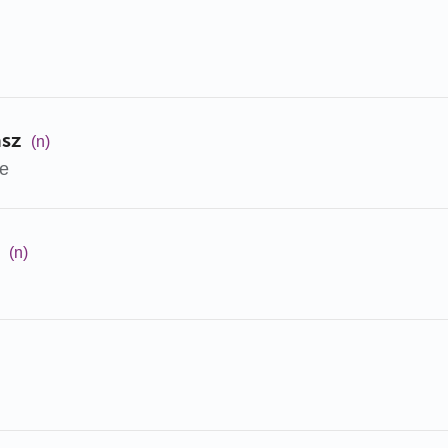
ász
(n)
ge
(n)