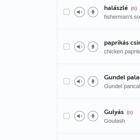
halászlé
(n)
fisherman's s
paprikás csi
chicken papri
Gundel pala
Gundel panca
Gulyás
(n)
Goulash