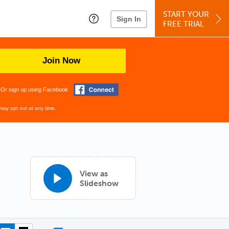
START YOUR
Sign In
FREE TRIAL
Join Now
Or sign up using Facebook
may opt out at any time.
View as
Slideshow