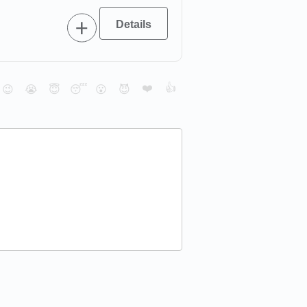
❤️
👍
😉
😭
😇
😴
😮
😈