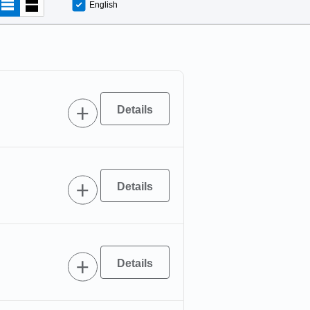
English