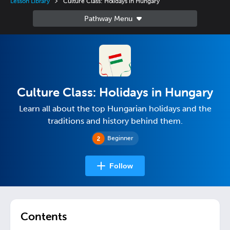
Lesson Library
Culture Class: Holidays in Hungary
Culture Class: Holidays in Hungary
Learn all about the top Hungarian holidays and the
traditions and history behind them.
Beginner
Follow
Contents