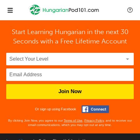
Start Learning Hungarian in the next 30
Seconds with
a Free Lifetime Account
Join Now
Or sign up using Facebook
By clicking Join Now, you agree to our
Terms of Use
,
Privacy Policy
, and to receive our
email communications, which you may opt out at any time.