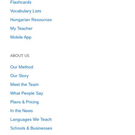
Flashcards
Vocabulary Lists
Hungarian Resources
My Teacher
Mobile App
ABOUT US
Our Method
Our Story
Meet the Team
What People Say
Plans & Pricing
In the News
Languages We Teach
Schools & Businesses