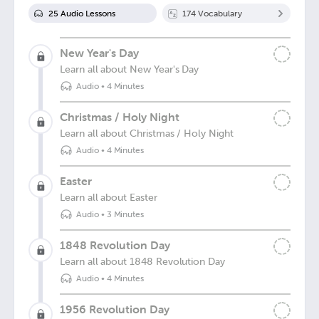
25
Audio Lesson
s
174
Vocabulary
New Year's Day
Learn all about New Year's Day
Audio
•
4 Minutes
Christmas / Holy Night
Learn all about Christmas / Holy Night
Audio
•
4 Minutes
Easter
Learn all about Easter
Audio
•
3 Minutes
1848 Revolution Day
Learn all about 1848 Revolution Day
Audio
•
4 Minutes
1956 Revolution Day