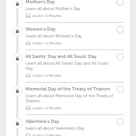
Mother’s Day
Learn all about Mother's Day
Audio
•
3 Minutes
Women’s Day
Learn all about Women's Day
Audio
•
4 Minutes
All Saints’ Day and All Souls' Day
Learn all about All Saints' Day and All Souls'
Day
Audio
•
4 Minutes
Memorial Day of the Treaty of Trianon
Learn all about Memorial Day of the Treaty of
Trianon
Audio
•
4 Minutes
Valentine’s Day
Learn all about Valentine's Day
Audio
•
3 Minutes