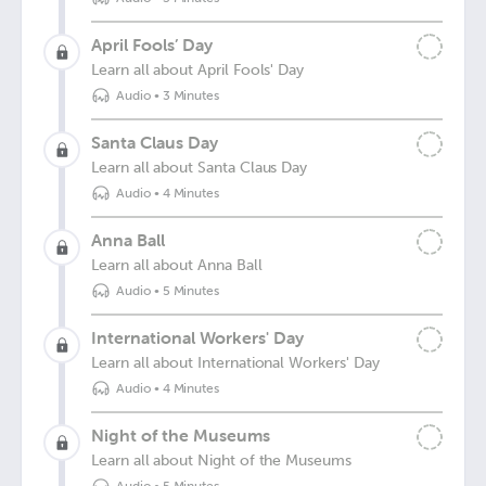
April Fools’ Day
Learn all about April Fools' Day
Audio
•
3 Minutes
Santa Claus Day
Learn all about Santa Claus Day
Audio
•
4 Minutes
Anna Ball
Learn all about Anna Ball
Audio
•
5 Minutes
International Workers' Day
Learn all about International Workers' Day
Audio
•
4 Minutes
Night of the Museums
Learn all about Night of the Museums