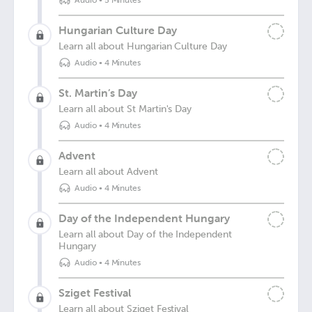
Audio
•
5 Minutes
Hungarian Culture Day
Learn all about Hungarian Culture Day
Audio
•
4 Minutes
St. Martin’s Day
Learn all about St Martin's Day
Audio
•
4 Minutes
Advent
Learn all about Advent
Audio
•
4 Minutes
Day of the Independent Hungary
Learn all about Day of the Independent
Hungary
Audio
•
4 Minutes
Sziget Festival
Learn all about Sziget Festival