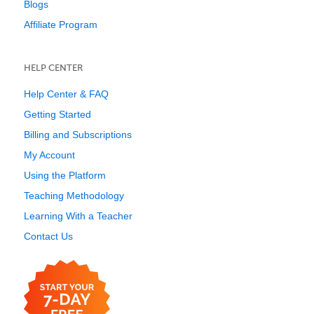
Blogs
Affiliate Program
HELP CENTER
Help Center & FAQ
Getting Started
Billing and Subscriptions
My Account
Using the Platform
Teaching Methodology
Learning With a Teacher
Contact Us