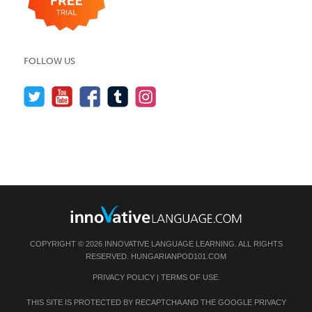
FOLLOW US
COPYRIGHT © 2026 INNOVATIVE LANGUAGE LEARNING. ALL RIGHTS
RESERVED.
HUNGARIANPOD101.COM
PRIVACY POLICY
|
TERMS OF USE
.
THIS SITE IS PROTECTED BY RECAPTCHA AND THE GOOGLE
PRIVACY