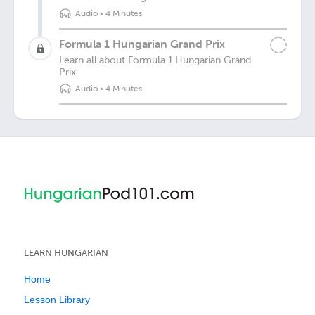
Audio
•
4 Minutes
Formula 1 Hungarian Grand Prix
Learn all about Formula 1 Hungarian Grand
Prix
Audio
•
4 Minutes
LEARN HUNGARIAN
Home
Lesson Library