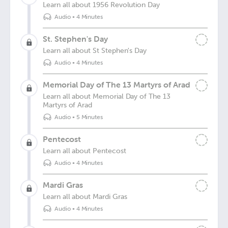
Learn all about 1956 Revolution Day
Audio
•
4 Minutes
St. Stephen's Day
Learn all about St Stephen's Day
Audio
•
4 Minutes
Memorial Day of The 13 Martyrs of Arad
Learn all about Memorial Day of The 13
Martyrs of Arad
Audio
•
5 Minutes
Pentecost
Learn all about Pentecost
Audio
•
4 Minutes
Mardi Gras
Learn all about Mardi Gras
Audio
•
4 Minutes