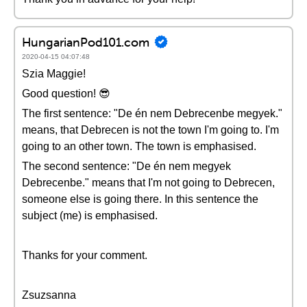
HungarianPod101.com
2020-04-15 04:07:48
Szia Maggie!
Good question! 😎
The first sentence: "De én nem Debrecenbe megyek."
means, that Debrecen is not the town I'm going to. I'm
going to an other town. The town is emphasised.
The second sentence: "De én nem megyek
Debrecenbe." means that I'm not going to Debrecen,
someone else is going there. In this sentence the
subject (me) is emphasised.
Thanks for your comment.
Zsuzsanna