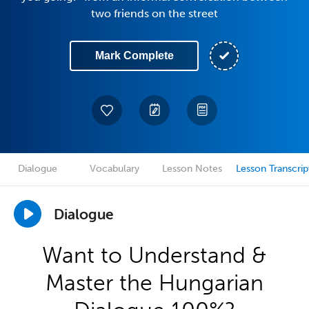
two friends on the street
Mark Complete
Dialogue
Vocabulary
Lesson Notes
Lesson Transcrip
Dialogue
Want to Understand &
Master the Hungarian