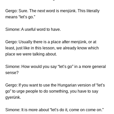
Gergo: Sure. The next word is menjünk. This literally
means “let’s go.”
Simone: A useful word to have.
Gergo: Usually there is a place after menjünk, or at
least, just like in this lesson, we already know which
place we were talking about.
Simone: How would you say “let’s go” in a more general
sense?
Gergo: If you want to use the Hungarian version of “let’s
go” to urge people to do something, you have to say
gyerünk.
Simone: It is more about “let’s do it, come on come on.”