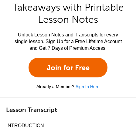
Takeaways with Printable
Lesson Notes
Unlock Lesson Notes and Transcripts for every
single lesson. Sign Up for a Free Lifetime Account
and Get 7 Days of Premium Access.
Join for Free
Already a Member?
Sign In Here
Lesson Transcript
INTRODUCTION