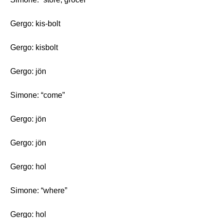
Gergo: kis-bolt
Gergo: kisbolt
Gergo: jön
Simone: “come”
Gergo: jön
Gergo: jön
Gergo: hol
Simone: “where”
Gergo: hol