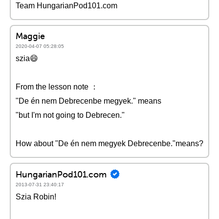
Team HungarianPod101.com
Maggie
2020-04-07 05:28:05
szia😄
From the lesson note ：
"De én nem Debrecenbe megyek." means
"but I'm not going to Debrecen."
How about "De én nem megyek Debrecenbe."means?
HungarianPod101.com
2013-07-31 23:40:17
Szia Robin!