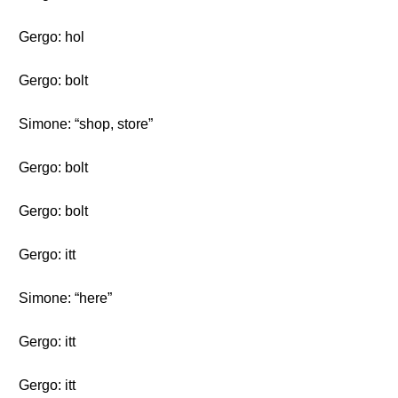
Gergo: hol
Gergo: bolt
Simone: “shop, store”
Gergo: bolt
Gergo: bolt
Gergo: itt
Simone: “here”
Gergo: itt
Gergo: itt