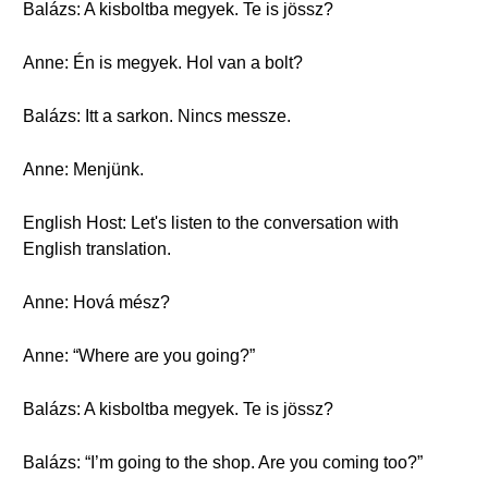
Balázs: A kisboltba megyek. Te is jössz?
Anne: Én is megyek. Hol van a bolt?
Balázs: Itt a sarkon. Nincs messze.
Anne: Menjünk.
English Host: Let's listen to the conversation with
English translation.
Anne: Hová mész?
Anne: “Where are you going?”
Balázs: A kisboltba megyek. Te is jössz?
Balázs: “I’m going to the shop. Are you coming too?”