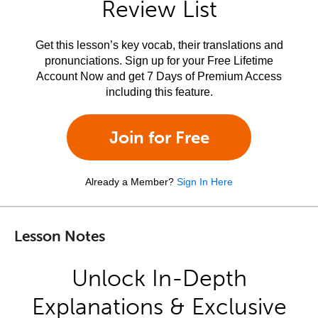
Review List
Get this lesson’s key vocab, their translations and
pronunciations. Sign up for your Free Lifetime
Account Now and get 7 Days of Premium Access
including this feature.
Join for Free
Already a Member?
Sign In Here
Lesson Notes
Unlock In-Depth
Explanations & Exclusive