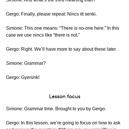
Gergo: Finally, please repeat: Nincs itt senki.
Simone: This one means: “There is no-one here.” In this
case we use nincs like “there is not.”
Gergo: Right. We’ll have more to say about these later.
Simone: Grammar?
Gergo: Gyerünk!
Lesson focus
Simone: Grammar time. Brought to you by Gergo.
Gergo: In this lesson, we’re going to focus on how to ask