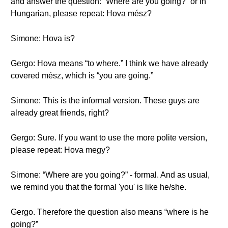
and answer the question: “Where are you going?” or in
Hungarian, please repeat: Hova mész?
Simone: Hova is?
Gergo: Hova means “to where.” I think we have already
covered mész, which is “you are going.”
Simone: This is the informal version. These guys are
already great friends, right?
Gergo: Sure. If you want to use the more polite version,
please repeat: Hova megy?
Simone: “Where are you going?” - formal. And as usual,
we remind you that the formal 'you' is like he/she.
Gergo. Therefore the question also means “where is he
going?”