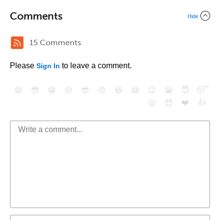
Comments
Hide
15 Comments
Please
to leave a comment.
Sign In
😄
😳
😁
😒
😎
😠
😆
😅
😉
😭
😇
😴
❤️
👍
😮
😈