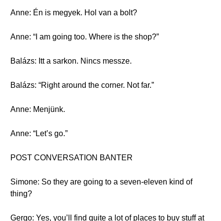
Anne: Én is megyek. Hol van a bolt?
Anne: “I am going too. Where is the shop?”
Balázs: Itt a sarkon. Nincs messze.
Balázs: “Right around the corner. Not far.”
Anne: Menjünk.
Anne: “Let’s go.”
POST CONVERSATION BANTER
Simone: So they are going to a seven-eleven kind of
thing?
Gergo: Yes, you’ll find quite a lot of places to buy stuff at