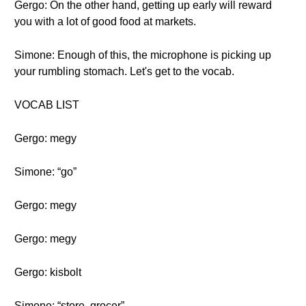
Gergo: On the other hand, getting up early will reward
you with a lot of good food at markets.
Simone: Enough of this, the microphone is picking up
your rumbling stomach. Let's get to the vocab.
VOCAB LIST
Gergo: megy
Simone: “go”
Gergo: megy
Gergo: megy
Gergo: kisbolt
Simone: “store, grocer”