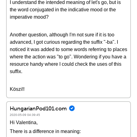
I understand the intended meaning of let's go, but is
the word conjugated in the indicative mood or the
imperative mood?
Another question, although I'm not sure if it is too
advanced, I got curious regarding the suffix "-ba". I
noticed it was added to some words referring to places
where the action was "to go". Wondering if you have a
resource handy where I could check the uses of this
suffix.
Köszi!!
HungarianPod101.com
2020-05-09 04:39:45
Hi Valentina,
There is a difference in meaning: