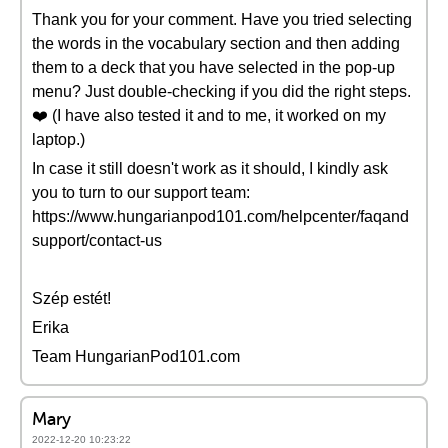
Thank you for your comment. Have you tried selecting
the words in the vocabulary section and then adding
them to a deck that you have selected in the pop-up
menu? Just double-checking if you did the right steps.
❤️ (I have also tested it and to me, it worked on my
laptop.)
In case it still doesn't work as it should, I kindly ask
you to turn to our support team:
https://www.hungarianpod101.com/helpcenter/faqand
support/contact-us
Szép estét!
Erika
Team HungarianPod101.com
Mary
2022-12-20 10:23:22