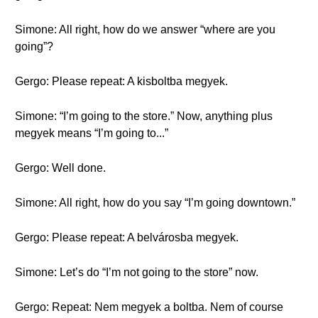
Simone: All right, how do we answer “where are you
going”?
Gergo: Please repeat: A kisboltba megyek.
Simone: “I’m going to the store.” Now, anything plus
megyek means “I’m going to...”
Gergo: Well done.
Simone: All right, how do you say “I’m going downtown.”
Gergo: Please repeat: A belvárosba megyek.
Simone: Let’s do “I’m not going to the store” now.
Gergo: Repeat: Nem megyek a boltba. Nem of course