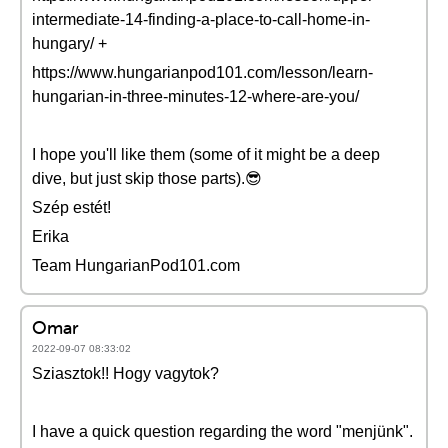
intermediate-14-finding-a-place-to-call-home-in-
hungary/ +
https://www.hungarianpod101.com/lesson/learn-
hungarian-in-three-minutes-12-where-are-you/
I hope you'll like them (some of it might be a deep
dive, but just skip those parts).😎
Szép estét!
Erika
Team HungarianPod101.com
Omar
2022-09-07 08:33:02
Sziasztok!! Hogy vagytok?
I have a quick question regarding the word "menjünk".