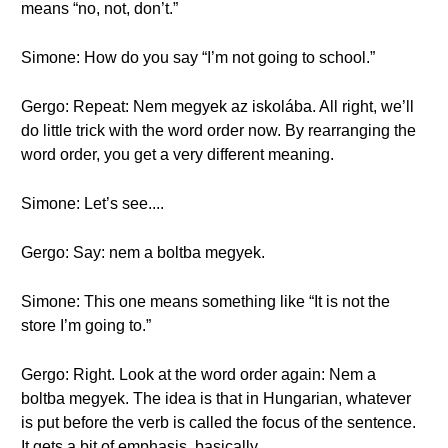
means “no, not, don’t.”
Simone: How do you say “I’m not going to school.”
Gergo: Repeat: Nem megyek az iskolába. All right, we’ll
do little trick with the word order now. By rearranging the
word order, you get a very different meaning.
Simone: Let’s see....
Gergo: Say: nem a boltba megyek.
Simone: This one means something like “It is not the
store I’m going to.”
Gergo: Right. Look at the word order again: Nem a
boltba megyek. The idea is that in Hungarian, whatever
is put before the verb is called the focus of the sentence.
It gets a bit of emphasis, basically.