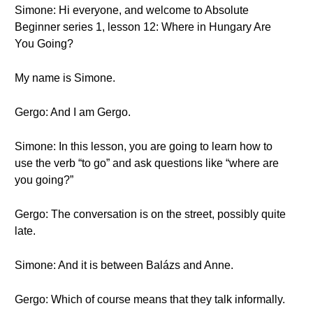
Simone: Hi everyone, and welcome to Absolute
Beginner series 1, lesson 12: Where in Hungary Are
You Going?
My name is Simone.
Gergo: And I am Gergo.
Simone: In this lesson, you are going to learn how to
use the verb “to go” and ask questions like “where are
you going?”
Gergo: The conversation is on the street, possibly quite
late.
Simone: And it is between Balázs and Anne.
Gergo: Which of course means that they talk informally.