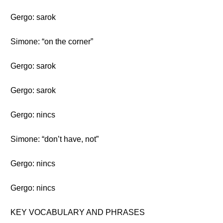
Gergo: sarok
Simone: “on the corner”
Gergo: sarok
Gergo: sarok
Gergo: nincs
Simone: “don’t have, not”
Gergo: nincs
Gergo: nincs
KEY VOCABULARY AND PHRASES