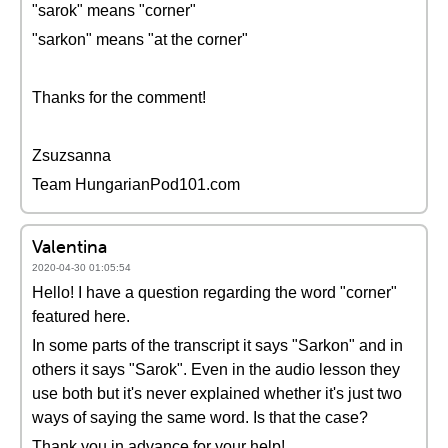
"sarok" means "corner"
"sarkon" means "at the corner"
Thanks for the comment!
Zsuzsanna
Team HungarianPod101.com
Valentina
2020-04-30 01:05:54
Hello! I have a question regarding the word "corner"
featured here.
In some parts of the transcript it says "Sarkon" and in
others it says "Sarok". Even in the audio lesson they
use both but it's never explained whether it's just two
ways of saying the same word. Is that the case?
Thank you in advance for your help!