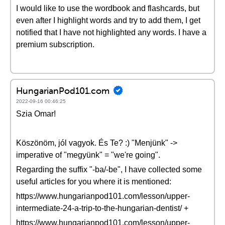
I would like to use the wordbook and flashcards, but
even after I highlight words and try to add them, I get
notified that I have not highlighted any words. I have a
premium subscription.
HungarianPod101.com
2022-09-16 00:46:25
Szia Omar!
Köszönöm, jól vagyok. És Te? :) "Menjünk" ->
imperative of "megyünk" = "we're going".
Regarding the suffix "-ba/-be", I have collected some
useful articles for you where it is mentioned:
https://www.hungarianpod101.com/lesson/upper-
intermediate-24-a-trip-to-the-hungarian-dentist/ +
https://www.hungarianpod101.com/lesson/upper-