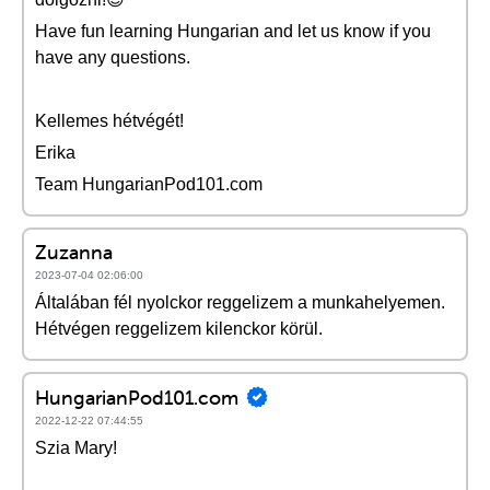
Have fun learning Hungarian and let us know if you
have any questions.
Kellemes hétvégét!
Erika
Team HungarianPod101.com
Zuzanna
2023-07-04 02:06:00
Általában fél nyolckor reggelizem a munkahelyemen.
Hétvégen reggelizem kilenckor körül.
HungarianPod101.com
2022-12-22 07:44:55
Szia Mary!