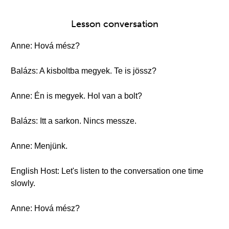
Lesson conversation
Anne: Hová mész?
Balázs: A kisboltba megyek. Te is jössz?
Anne: Én is megyek. Hol van a bolt?
Balázs: Itt a sarkon. Nincs messze.
Anne: Menjünk.
English Host: Let's listen to the conversation one time
slowly.
Anne: Hová mész?