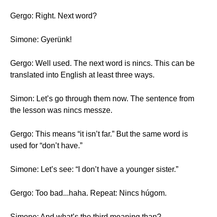
Gergo: Right. Next word?
Simone: Gyerünk!
Gergo: Well used. The next word is nincs. This can be
translated into English at least three ways.
Simon: Let’s go through them now. The sentence from
the lesson was nincs messze.
Gergo: This means “it isn’t far.” But the same word is
used for “don’t have.”
Simone: Let’s see: “I don’t have a younger sister.”
Gergo: Too bad...haha. Repeat: Nincs húgom.
Simone: And what’s the third meaning than?