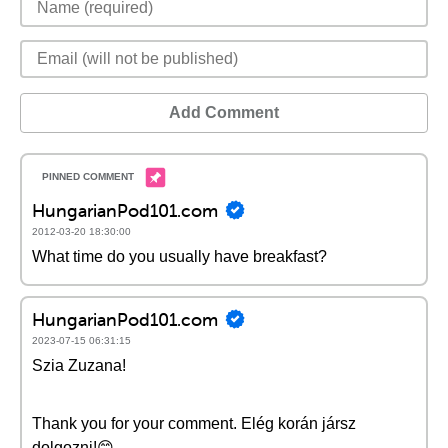
Add Comment
HungarianPod101.com
2012-03-20 18:30:00
What time do you usually have breakfast?
HungarianPod101.com
2023-07-15 06:31:15
Szia Zuzana!
Thank you for your comment. Elég korán jársz
dolgozni!😊