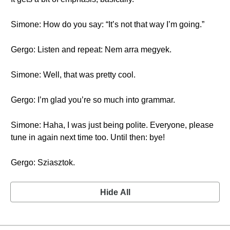
Simone: How do you say: “It’s not that way I’m going.”
Gergo: Listen and repeat: Nem arra megyek.
Simone: Well, that was pretty cool.
Gergo: I’m glad you’re so much into grammar.
Simone: Haha, I was just being polite. Everyone, please
tune in again next time too. Until then: bye!
Gergo: Sziasztok.
Hide All