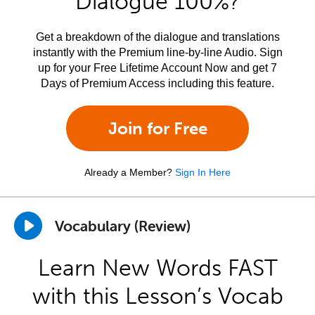
Dialogue 100%?
Get a breakdown of the dialogue and translations
instantly with the Premium line-by-line Audio. Sign
up for your Free Lifetime Account Now and get 7
Days of Premium Access including this feature.
Join for Free
Already a Member?
Sign In Here
Vocabulary (Review)
Learn New Words FAST
with this Lesson’s Vocab