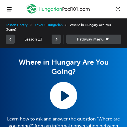
Lesson Library
Level 1 Hungarian
Where in Hungary Are You
Going?
Lesson 13
Where in Hungary Are You
Going?
Learn how to ask and answer the question "Where are
you going?" from an informal conversation between