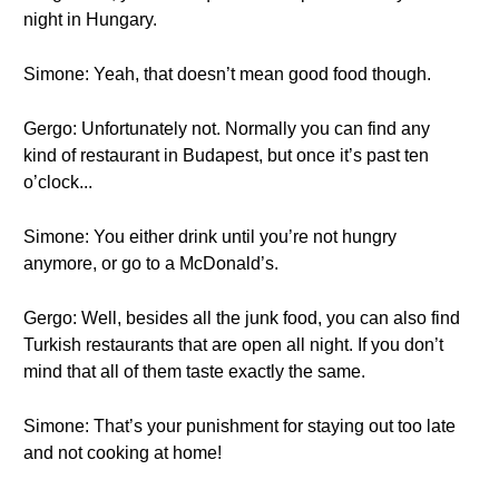
night in Hungary.
Simone: Yeah, that doesn’t mean good food though.
Gergo: Unfortunately not. Normally you can find any
kind of restaurant in Budapest, but once it’s past ten
o’clock...
Simone: You either drink until you’re not hungry
anymore, or go to a McDonald’s.
Gergo: Well, besides all the junk food, you can also find
Turkish restaurants that are open all night. If you don’t
mind that all of them taste exactly the same.
Simone: That’s your punishment for staying out too late
and not cooking at home!