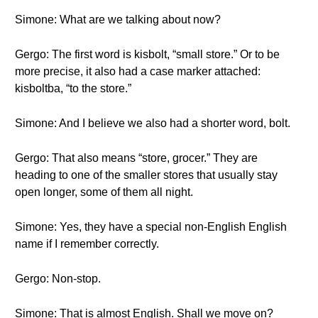
Simone: What are we talking about now?
Gergo: The first word is kisbolt, “small store.” Or to be
more precise, it also had a case marker attached:
kisboltba, “to the store.”
Simone: And I believe we also had a shorter word, bolt.
Gergo: That also means “store, grocer.” They are
heading to one of the smaller stores that usually stay
open longer, some of them all night.
Simone: Yes, they have a special non-English English
name if I remember correctly.
Gergo: Non-stop.
Simone: That is almost English. Shall we move on?