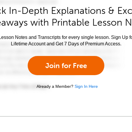
k In-Depth Explanations & Exc
aways with Printable Lesson 
esson Notes and Transcripts for every single lesson. Sign Up f
Lifetime Account and Get 7 Days of Premium Access.
Join for Free
Already a Member?
Sign In Here