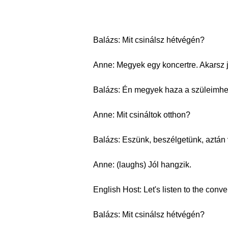
Balázs: Mit csinálsz hétvégén?
Anne: Megyek egy koncertre. Akarsz 
Balázs: Én megyek haza a szüleimhe
Anne: Mit csináltok otthon?
Balázs: Eszünk, beszélgetünk, aztán
Anne: (laughs) Jól hangzik.
English Host: Let's listen to the conv
Balázs: Mit csinálsz hétvégén?