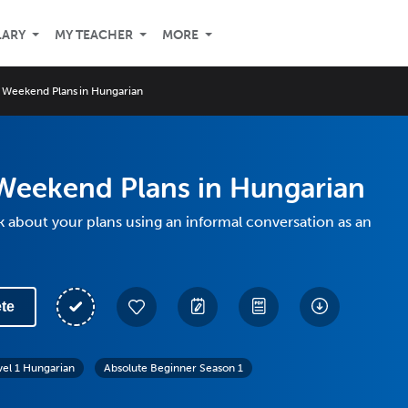
LARY
MY TEACHER
MORE
 Weekend Plans in Hungarian
Weekend Plans in Hungarian
k about your plans using an informal conversation as an
te
vel 1 Hungarian
Absolute Beginner Season 1