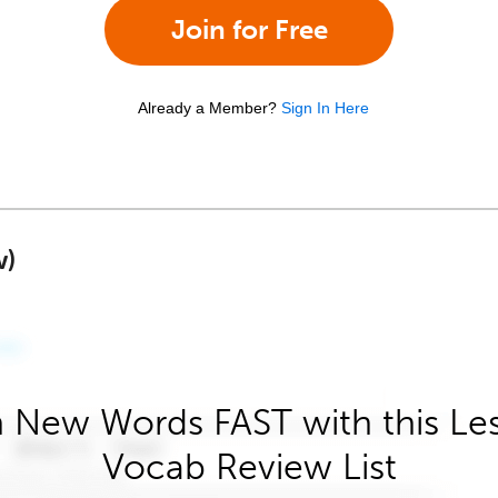
Join for Free
Already a Member?
Sign In Here
w)
 New Words FAST with this Le
Vocab Review List