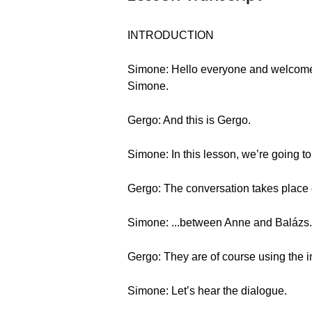
INTRODUCTION
Simone: Hello everyone and welcome 
Simone.
Gergo: And this is Gergo.
Simone: In this lesson, we’re going t
Gergo: The conversation takes place o
Simone: ...between Anne and Balázs.
Gergo: They are of course using the i
Simone: Let’s hear the dialogue.