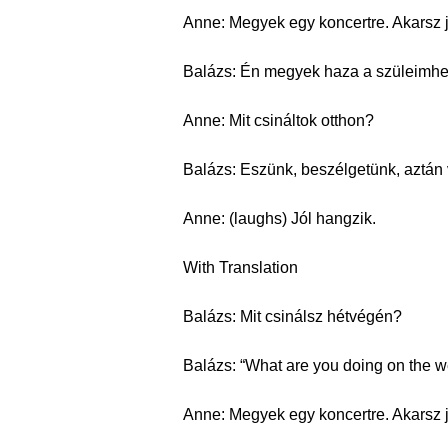
Anne: Megyek egy koncertre. Akarsz 
Balázs: Én megyek haza a szüleimhe
Anne: Mit csináltok otthon?
Balázs: Eszünk, beszélgetünk, aztán
Anne: (laughs) Jól hangzik.
With Translation
Balázs: Mit csinálsz hétvégén?
Balázs: “What are you doing on the 
Anne: Megyek egy koncertre. Akarsz 