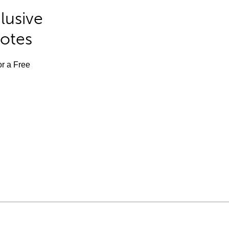
lusive
Notes
or a Free