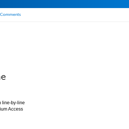
Comments
he
 line-by-line
mium Access