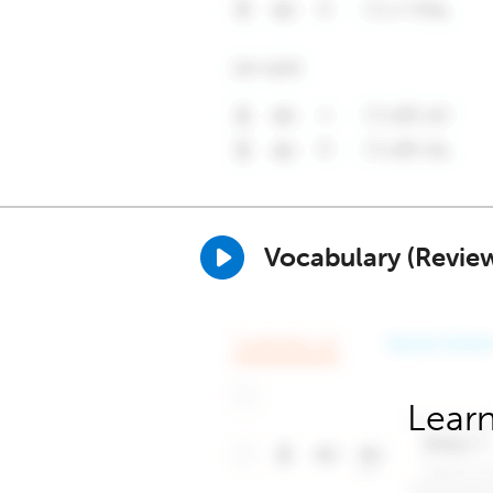
Vocabulary (Revie
Learn