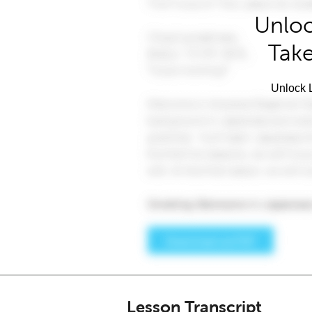
Unloc
Take
Unlock L
Lesson Transcript