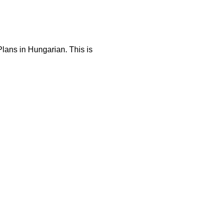
ans in Hungarian. This is