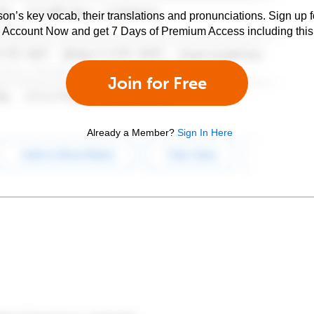
son’s key vocab, their translations and pronunciations. Sign up 
e Account Now and get 7 Days of Premium Access including this 
Join for Free
Already a Member?
Sign In Here