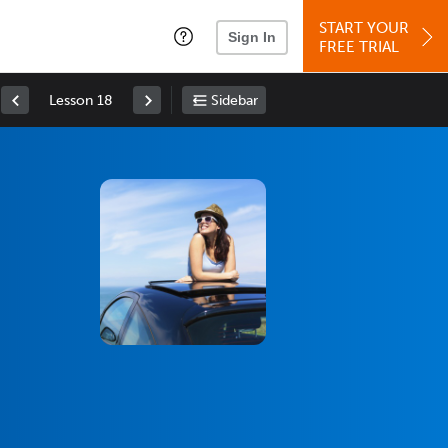
START YOUR
Sign In
FREE TRIAL
Lesson 18
Sidebar