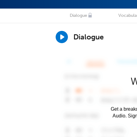
Dialogue
Vocabula
Dialogue
W
Get a breakd
Audio. Sig