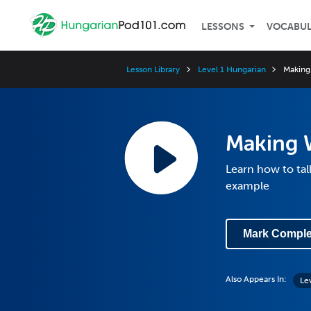
LESSONS
VOCABU
Lesson Library
Level 1 Hungarian
Making
Making 
Learn how to tal
example
Mark Comple
Also Appears In:
Le