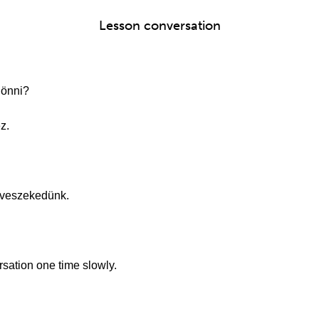
Lesson conversation
jönni?
z.
 veszekedünk.
ersation one time slowly.