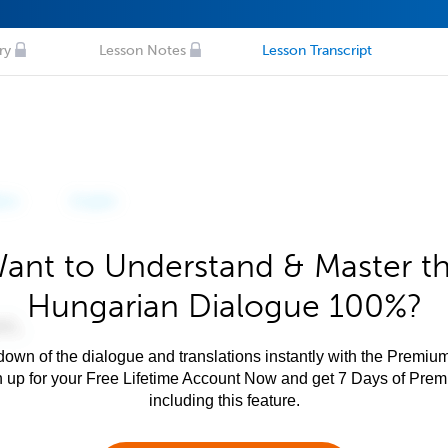
ry
Lesson Notes
Lesson Transcript
ant to Understand & Master t
Hungarian Dialogue 100%?
own of the dialogue and translations instantly with the Premium
n up for your Free Lifetime Account Now and get 7 Days of Pre
including this feature.