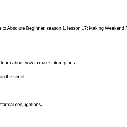
to Absolute Beginner, season 1, lesson 17: Making Weekend Pl
o learn about how to make future plans.
n the street.
nformal conjugations.