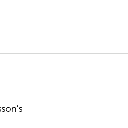
sson’s