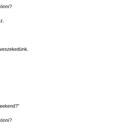
jönni?
z.
 veszekedünk.
weekend?”
jönni?