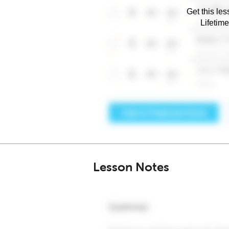
Get this les
Lifetim
Lesson Notes