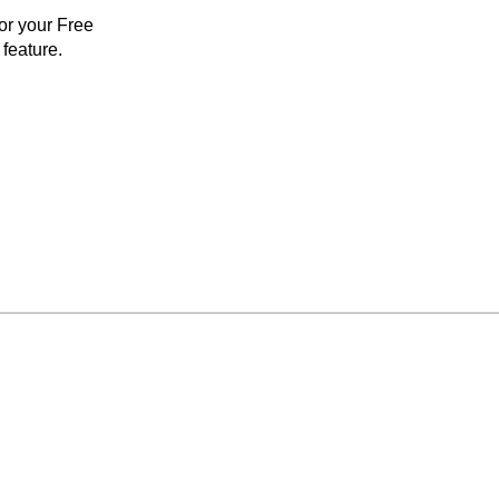
for your Free
feature.