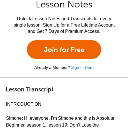
Lesson Notes
Unlock Lesson Notes and Transcripts for every
single lesson. Sign Up for a Free Lifetime Account
and Get 7 Days of Premium Access.
Join for Free
Already a Member?
Sign In Here
Lesson Transcript
INTRODUCTION
Simone: Hi everyone, I’m Simone and this is Absolute
Beginner, season 1, lesson 19: Don’t Lose the