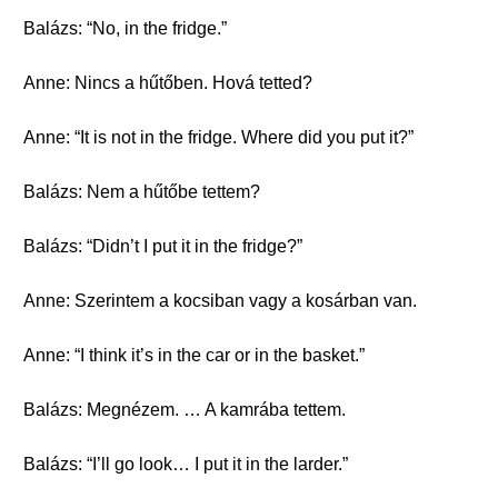
Balázs: “No, in the fridge.”
Anne: Nincs a hűtőben. Hová tetted?
Anne: “It is not in the fridge. Where did you put it?”
Balázs: Nem a hűtőbe tettem?
Balázs: “Didn’t I put it in the fridge?”
Anne: Szerintem a kocsiban vagy a kosárban van.
Anne: “I think it’s in the car or in the basket.”
Balázs: Megnézem. … A kamrába tettem.
Balázs: “I’ll go look… I put it in the larder.”