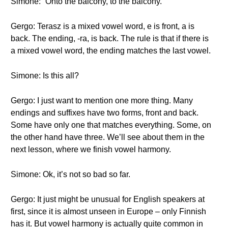
Simone: “Onto the balcony, to the balcony.”
Gergo: Terasz is a mixed vowel word, e is front, a is
back. The ending, -ra, is back. The rule is that if there is
a mixed vowel word, the ending matches the last vowel.
Simone: Is this all?
Gergo: I just want to mention one more thing. Many
endings and suffixes have two forms, front and back.
Some have only one that matches everything. Some, on
the other hand have three. We’ll see about them in the
next lesson, where we finish vowel harmony.
Simone: Ok, it’s not so bad so far.
Gergo: It just might be unusual for English speakers at
first, since it is almost unseen in Europe – only Finnish
has it. But vowel harmony is actually quite common in