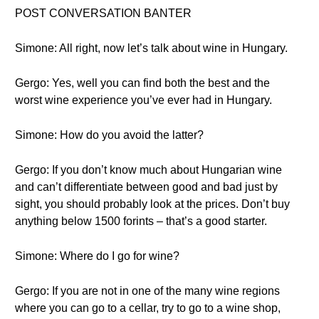
POST CONVERSATION BANTER
Simone: All right, now let’s talk about wine in Hungary.
Gergo: Yes, well you can find both the best and the
worst wine experience you’ve ever had in Hungary.
Simone: How do you avoid the latter?
Gergo: If you don’t know much about Hungarian wine
and can’t differentiate between good and bad just by
sight, you should probably look at the prices. Don’t buy
anything below 1500 forints – that’s a good starter.
Simone: Where do I go for wine?
Gergo: If you are not in one of the many wine regions
where you can go to a cellar, try to go to a wine shop,