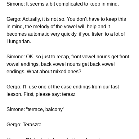
Simone: It seems a bit complicated to keep in mind.
Gergo: Actually, it is not so. You don’t have to keep this
in mind, the melody of the vowel will help and it
becomes automatic very quickly, if you listen to a lot of
Hungarian.
Simone: OK, so just to recap, front vowel nouns get front
vowel endings, back vowel nouns get back vowel
endings. What about mixed ones?
Gergo: I’ll use one of the case endings from our last
lesson. First, please say: terasz.
Simone: “terrace, balcony”
Gergo: Teraszra.