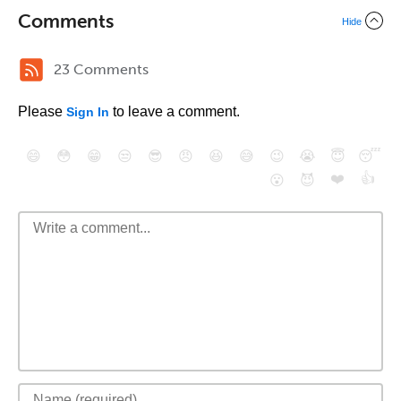
Comments
Hide
23 Comments
Please
to leave a comment.
Sign In
😄
😳
😁
😒
😎
😠
😆
😅
😉
😭
😇
😴
❤️
👍
😮
😈