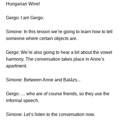
Hungarian Wine!
Gergo: I am Gergo.
Simone: In this lesson we’re going to learn how to tell
someone where certain objects are.
Gergo: We’re also going to hear a bit about the vowel
harmony. The conversation takes place in Anne’s
apartment.
Simone: Between Anne and Balázs...
Gergo: … who are of course friends, so they use the
informal speech.
Simone: Let’s listen to the conversation now.