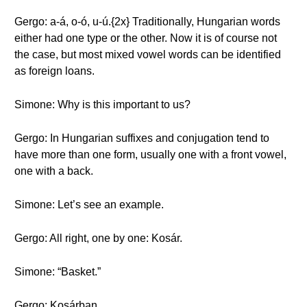
Gergo: a-á, o-ó, u-ú.{2x} Traditionally, Hungarian words
either had one type or the other. Now it is of course not
the case, but most mixed vowel words can be identified
as foreign loans.
Simone: Why is this important to us?
Gergo: In Hungarian suffixes and conjugation tend to
have more than one form, usually one with a front vowel,
one with a back.
Simone: Let’s see an example.
Gergo: All right, one by one: Kosár.
Simone: “Basket.”
Gergo: Kosárban.