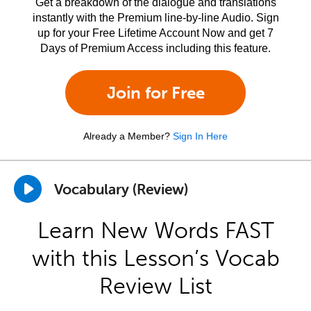
Get a breakdown of the dialogue and translations
instantly with the Premium line-by-line Audio. Sign
up for your Free Lifetime Account Now and get 7
Days of Premium Access including this feature.
Join for Free
Already a Member?
Sign In Here
Vocabulary (Review)
Learn New Words FAST
with this Lesson’s Vocab
Review List