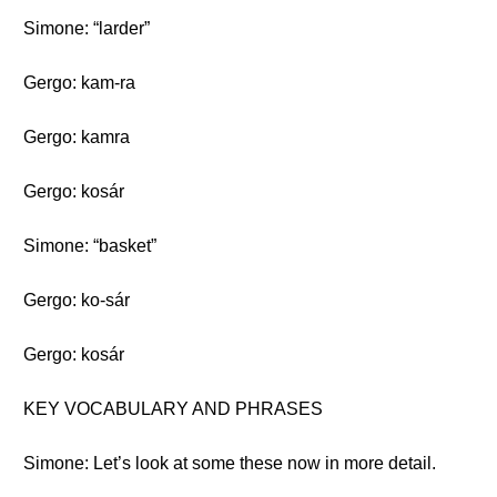
Simone: “larder”
Gergo: kam-ra
Gergo: kamra
Gergo: kosár
Simone: “basket”
Gergo: ko-sár
Gergo: kosár
KEY VOCABULARY AND PHRASES
Simone: Let’s look at some these now in more detail.