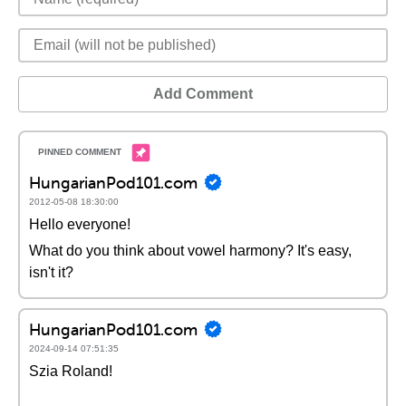
Add Comment
HungarianPod101.com
2012-05-08 18:30:00
Hello everyone!
What do you think about vowel harmony? It's easy,
isn't it?
HungarianPod101.com
2024-09-14 07:51:35
Szia Roland!