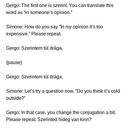
Gergo: The first one is szerint. You can translate this
word as “in someone’s opinion.”
Simone: How do you say “In my opinion it’s too
expensive.” Please repeat.
Gergo: Szerintem túl drága.
{pause}
Gergo: Szerintem túl drága.
Simone: Let’s try a question now. “Do you think it’s cold
outside?”
Gergo: In that case, you change the conjugation a bit.
Please repeat: Szerinted hideg van kinn?