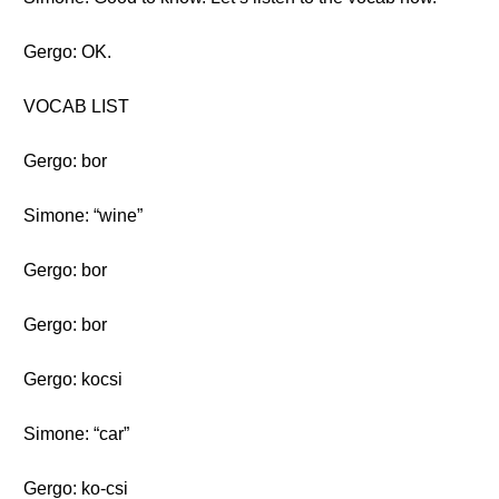
Gergo: OK.
VOCAB LIST
Gergo: bor
Simone: “wine”
Gergo: bor
Gergo: bor
Gergo: kocsi
Simone: “car”
Gergo: ko-csi