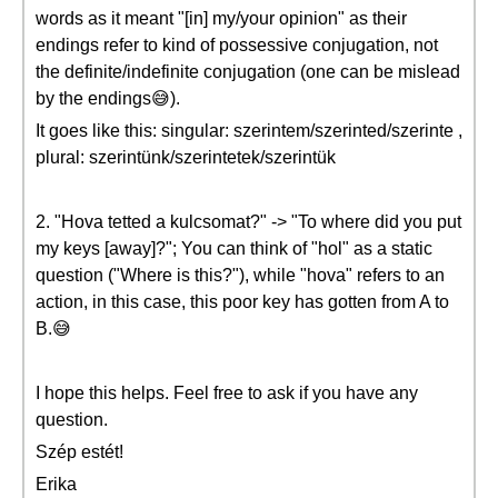
words as it meant "[in] my/your opinion" as their
endings refer to kind of possessive conjugation, not
the definite/indefinite conjugation (one can be mislead
by the endings😅).
It goes like this: singular: szerintem/szerinted/szerinte ,
plural: szerintünk/szerintetek/szerintük
2. "Hova tetted a kulcsomat?" -> "To where did you put
my keys [away]?"; You can think of "hol" as a static
question ("Where is this?"), while "hova" refers to an
action, in this case, this poor key has gotten from A to
B.😅
I hope this helps. Feel free to ask if you have any
question.
Szép estét!
Erika