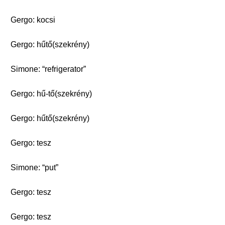
Gergo: kocsi
Gergo: hűtő(szekrény)
Simone: “refrigerator”
Gergo: hű-tő(szekrény)
Gergo: hűtő(szekrény)
Gergo: tesz
Simone: “put”
Gergo: tesz
Gergo: tesz