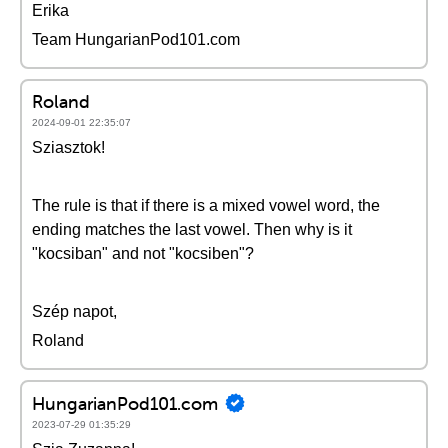
Erika
Team HungarianPod101.com
Roland
2024-09-01 22:35:07
Sziasztok!
The rule is that if there is a mixed vowel word, the
ending matches the last vowel. Then why is it
"kocsiban" and not "kocsiben"?
Szép napot,
Roland
HungarianPod101.com
2023-07-29 01:35:29