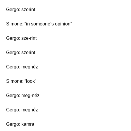
Gergo: szerint
Simone: “in someone’s opinion”
Gergo: sze-rint
Gergo: szerint
Gergo: megnéz
Simone: “look”
Gergo: meg-néz
Gergo: megnéz
Gergo: kamra