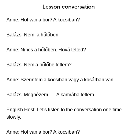
Lesson conversation
Anne: Hol van a bor? A kocsiban?
Balázs: Nem, a hűtőben.
Anne: Nincs a hűtőben. Hová tetted?
Balázs: Nem a hűtőbe tettem?
Anne: Szerintem a kocsiban vagy a kosárban van.
Balázs: Megnézem. … A kamrába tettem.
English Host: Let's listen to the conversation one time
slowly.
Anne: Hol van a bor? A kocsiban?