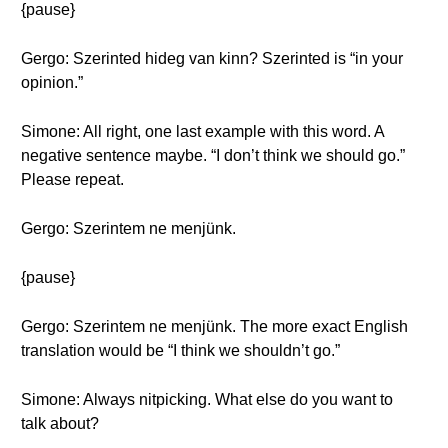
{pause}
Gergo: Szerinted hideg van kinn? Szerinted is “in your
opinion.”
Simone: All right, one last example with this word. A
negative sentence maybe. “I don’t think we should go.”
Please repeat.
Gergo: Szerintem ne menjünk.
{pause}
Gergo: Szerintem ne menjünk. The more exact English
translation would be “I think we shouldn’t go.”
Simone: Always nitpicking. What else do you want to
talk about?