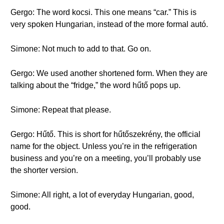
Gergo: The word kocsi. This one means “car.” This is
very spoken Hungarian, instead of the more formal autó.
Simone: Not much to add to that. Go on.
Gergo: We used another shortened form. When they are
talking about the “fridge,” the word hűtő pops up.
Simone: Repeat that please.
Gergo: Hűtő. This is short for hűtőszekrény, the official
name for the object. Unless you’re in the refrigeration
business and you’re on a meeting, you’ll probably use
the shorter version.
Simone: All right, a lot of everyday Hungarian, good,
good.