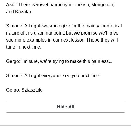
Asia. There is vowel harmony in Turkish, Mongolian,
and Kazakh.
Simone: All right, we apologize for the mainly theoretical
nature of this grammar point, but we promise we’ll give
you more examples in our next lesson. I hope they will
tune in next time...
Gergo: I’m sure, we’re trying to make this painless...
Simone: All right everyone, see you next time.
Gergo: Sziasztok.
Hide All