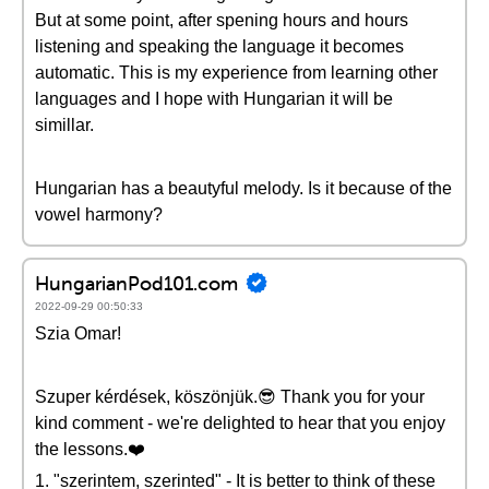
But at some point, after spening hours and hours
listening and speaking the language it becomes
automatic. This is my experience from learning other
languages and I hope with Hungarian it will be
simillar.
Hungarian has a beautyful melody. Is it because of the
vowel harmony?
HungarianPod101.com
2022-09-29 00:50:33
Szia Omar!
Szuper kérdések, köszönjük.😎 Thank you for your
kind comment - we're delighted to hear that you enjoy
the lessons.❤️
1. "szerintem, szerinted" - It is better to think of these