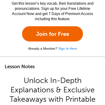
Get this lesson’s key vocab, their translations and
pronunciations. Sign up for your Free Lifetime
Account Now and get 7 Days of Premium Access
including this feature.
Join for Free
Already a Member?
Sign In Here
Lesson Notes
Unlock In-Depth
Explanations & Exclusive
Takeaways with Printable