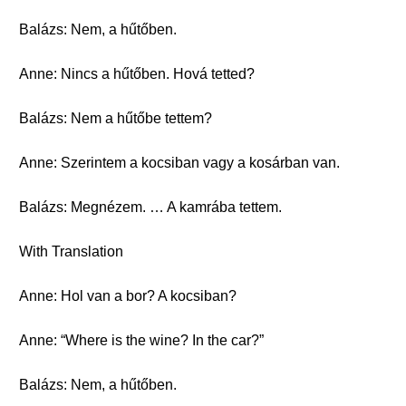
Balázs: Nem, a hűtőben.
Anne: Nincs a hűtőben. Hová tetted?
Balázs: Nem a hűtőbe tettem?
Anne: Szerintem a kocsiban vagy a kosárban van.
Balázs: Megnézem. … A kamrába tettem.
With Translation
Anne: Hol van a bor? A kocsiban?
Anne: “Where is the wine? In the car?”
Balázs: Nem, a hűtőben.