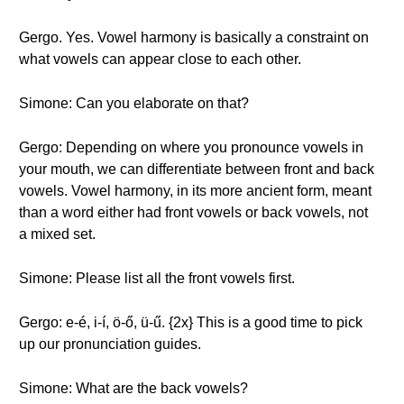
Gergo. Yes. Vowel harmony is basically a constraint on
what vowels can appear close to each other.
Simone: Can you elaborate on that?
Gergo: Depending on where you pronounce vowels in
your mouth, we can differentiate between front and back
vowels. Vowel harmony, in its more ancient form, meant
than a word either had front vowels or back vowels, not
a mixed set.
Simone: Please list all the front vowels first.
Gergo: e-é, i-í, ö-ő, ü-ű. {2x} This is a good time to pick
up our pronunciation guides.
Simone: What are the back vowels?