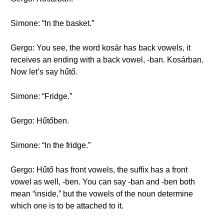
Simone: “In the basket.”
Gergo: You see, the word kosár has back vowels, it
receives an ending with a back vowel, -ban. Kosárban.
Now let’s say hűtő.
Simone: “Fridge.”
Gergo: Hűtőben.
Simone: “In the fridge.”
Gergo: Hűtő has front vowels, the suffix has a front
vowel as well, -ben. You can say -ban and -ben both
mean “inside,” but the vowels of the noun determine
which one is to be attached to it.