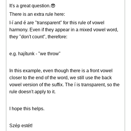
It's a great question.😎
There is an extra rule here:
I-í and é are "transparent" for this rule of vowel
harmony. Even if they appear in a mixed vowel word,
they "don't count", therefore:
e.g. hajítunk - "we throw"
In this example, even though there is a front vowel
closer to the end of the word, we still use the back
vowel version of the suffix. The í is transparent, so the
rule doesn't apply to it.
I hope this helps.
Szép estét!