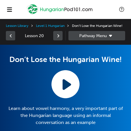
Lesson Library
Level 1 Hungarian
Don’t Lose the Hungarian Wine!
Lesson 20
Don’t Lose the Hungarian Wine!
Learn about vowel harmony, a very important part of
the Hungarian language using an informal
conversation as an example