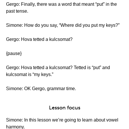
Gergo: Finally, there was a word that meant “put” in the
past tense.
Simone: How do you say, “Where did you put my keys?”
Gergo: Hova tetted a kulcsomat?
{pause}
Gergo: Hova tetted a kulcsomat? Tetted is “put” and
kulcsomat is “my keys.”
Simone: OK Gergo, grammar time.
Lesson focus
Simone: In this lesson we’re going to learn about vowel
harmony.