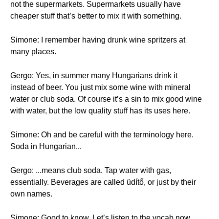
not the supermarkets. Supermarkets usually have
cheaper stuff that’s better to mix it with something.
Simone: I remember having drunk wine spritzers at
many places.
Gergo: Yes, in summer many Hungarians drink it
instead of beer. You just mix some wine with mineral
water or club soda. Of course it’s a sin to mix good wine
with water, but the low quality stuff has its uses here.
Simone: Oh and be careful with the terminology here.
Soda in Hungarian...
Gergo: ...means club soda. Tap water with gas,
essentially. Beverages are called üdítő, or just by their
own names.
Simone: Good to know. Let’s listen to the vocab now.