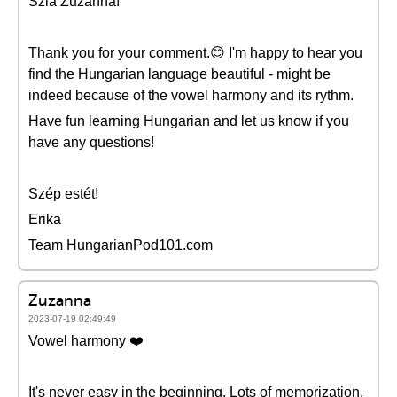
Szia Zuzanna!
Thank you for your comment.😊 I'm happy to hear you
find the Hungarian language beautiful - might be
indeed because of the vowel harmony and its rythm.
Have fun learning Hungarian and let us know if you
have any questions!
Szép estét!
Erika
Team HungarianPod101.com
Zuzanna
2023-07-19 02:49:49
Vowel harmony ❤️
It's never easy in the beginning. Lots of memorization.