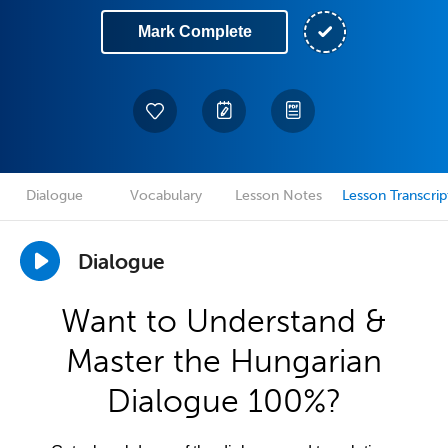
Mark Complete
Dialogue
Vocabulary
Lesson Notes
Lesson Transcrip
Dialogue
Want to Understand &
Master the Hungarian
Dialogue 100%?