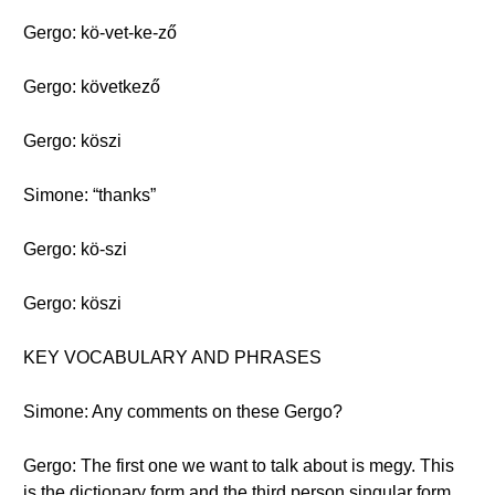
Gergo: kö-vet-ke-ző
Gergo: következő
Gergo: köszi
Simone: “thanks”
Gergo: kö-szi
Gergo: köszi
KEY VOCABULARY AND PHRASES
Simone: Any comments on these Gergo?
Gergo: The first one we want to talk about is megy. This
is the dictionary form and the third person singular form