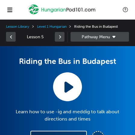
Lesson Library
Level 1 Hungarian
Riding the Bus in Budapest
Lesson 5
Riding the Bus in Budapest
Learn how to use -ig and meddig to talk about
directions and times