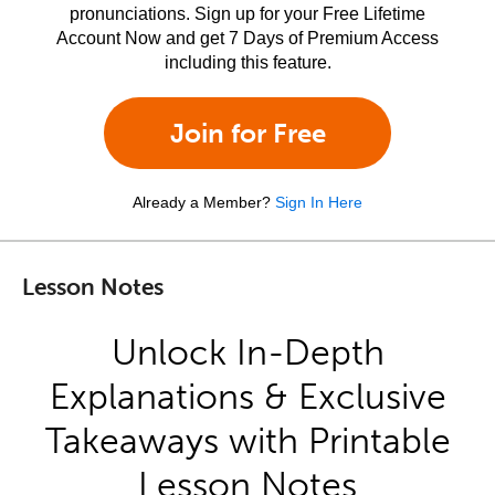
pronunciations. Sign up for your Free Lifetime
Account Now and get 7 Days of Premium Access
including this feature.
Join for Free
Already a Member?
Sign In Here
Lesson Notes
Unlock In-Depth
Explanations & Exclusive
Takeaways with Printable
Lesson Notes