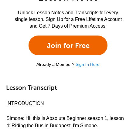
Unlock Lesson Notes and Transcripts for every
single lesson. Sign Up for a Free Lifetime Account
and Get 7 Days of Premium Access.
Join for Free
Already a Member?
Sign In Here
Lesson Transcript
INTRODUCTION
Simone: Hi, this is Absolute Beginner season 1, lesson
4: Riding the Bus in Budapest. I'm Simone.