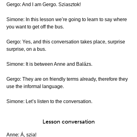
Gergo: And I am Gergo. Sziasztok!
Simone: In this lesson we’re going to learn to say where
you want to get off the bus.
Gergo: Yes, and this conversation takes place, surprise
surprise, on a bus.
Simone: It is between Anne and Balázs.
Gergo: They are on friendly terms already, therefore they
use the informal language.
Simone: Let’s listen to the conversation.
Lesson conversation
Anne: Á, szia!