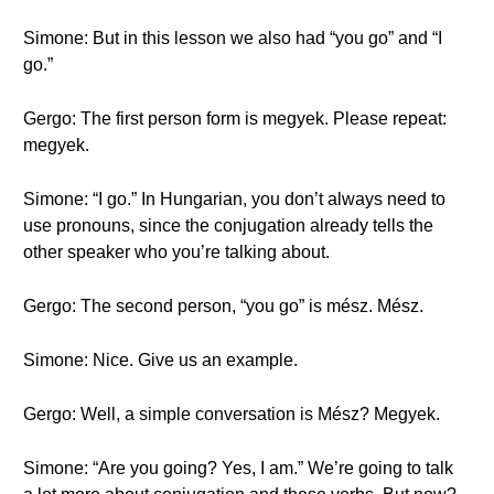
Simone: But in this lesson we also had “you go” and “I
go.”
Gergo: The first person form is megyek. Please repeat:
megyek.
Simone: “I go.” In Hungarian, you don’t always need to
use pronouns, since the conjugation already tells the
other speaker who you’re talking about.
Gergo: The second person, “you go” is mész. Mész.
Simone: Nice. Give us an example.
Gergo: Well, a simple conversation is Mész? Megyek.
Simone: “Are you going? Yes, I am.” We’re going to talk