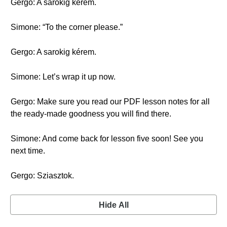
Gergo: A sarokig kérem.
Simone: “To the corner please.”
Gergo: A sarokig kérem.
Simone: Let’s wrap it up now.
Gergo: Make sure you read our PDF lesson notes for all
the ready-made goodness you will find there.
Simone: And come back for lesson five soon! See you
next time.
Gergo: Sziasztok.
Hide All