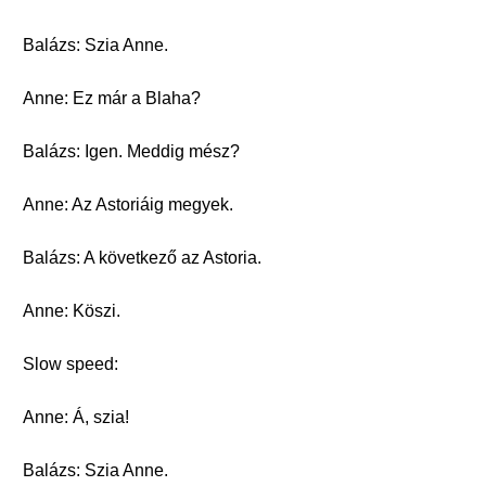
Balázs: Szia Anne.
Anne: Ez már a Blaha?
Balázs: Igen. Meddig mész?
Anne: Az Astoriáig megyek.
Balázs: A következő az Astoria.
Anne: Köszi.
Slow speed:
Anne: Á, szia!
Balázs: Szia Anne.