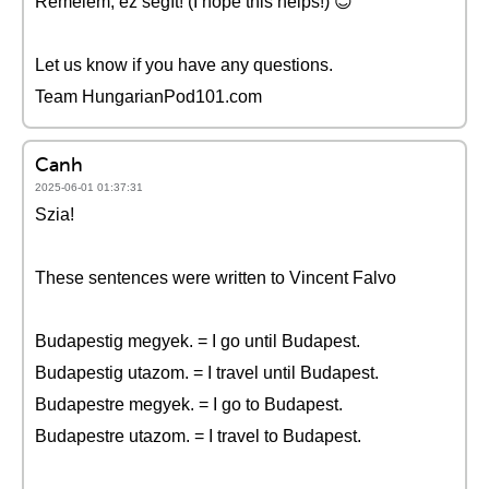
Remélem, ez segít! (I hope this helps!) 😊
Let us know if you have any questions.
Team HungarianPod101.com
Canh
2025-06-01 01:37:31
Szia!
These sentences were written to Vincent Falvo
Budapestig megyek. = I go until Budapest.
Budapestig utazom. = I travel until Budapest.
Budapestre megyek. = I go to Budapest.
Budapestre utazom. = I travel to Budapest.