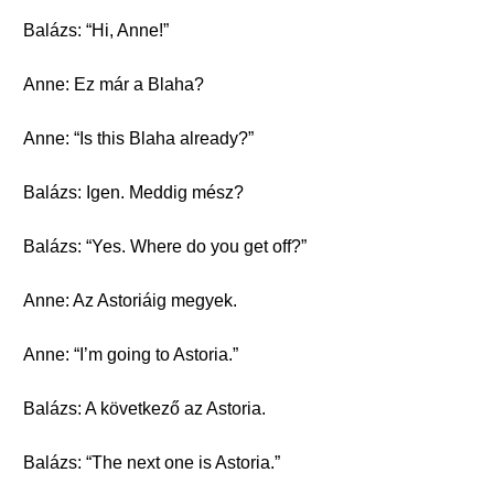
Balázs: “Hi, Anne!”
Anne: Ez már a Blaha?
Anne: “Is this Blaha already?”
Balázs: Igen. Meddig mész?
Balázs: “Yes. Where do you get off?”
Anne: Az Astoriáig megyek.
Anne: “I’m going to Astoria.”
Balázs: A következő az Astoria.
Balázs: “The next one is Astoria.”