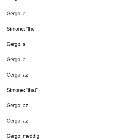
Gergo: a
Simone: “the”
Gergo: a
Gergo: a
Gergo: az
Simone: “that”
Gergo: az
Gergo: az
Gergo: meddig