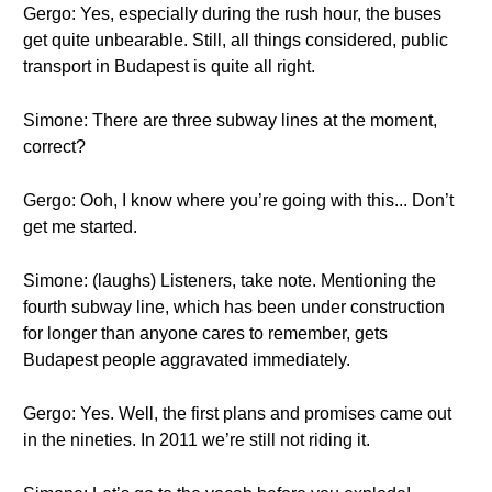
Gergo: Yes, especially during the rush hour, the buses
get quite unbearable. Still, all things considered, public
transport in Budapest is quite all right.
Simone: There are three subway lines at the moment,
correct?
Gergo: Ooh, I know where you’re going with this... Don’t
get me started.
Simone: (laughs) Listeners, take note. Mentioning the
fourth subway line, which has been under construction
for longer than anyone cares to remember, gets
Budapest people aggravated immediately.
Gergo: Yes. Well, the first plans and promises came out
in the nineties. In 2011 we’re still not riding it.