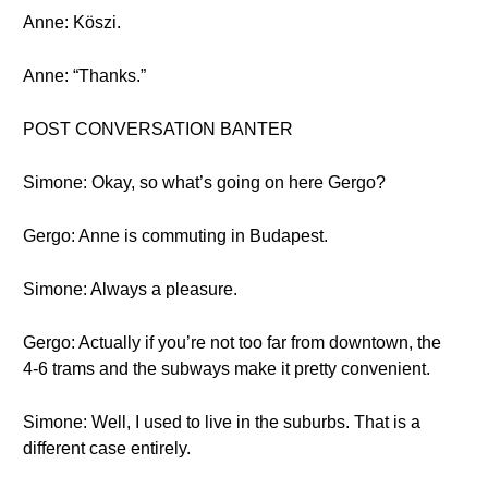
Anne: Köszi.
Anne: “Thanks.”
POST CONVERSATION BANTER
Simone: Okay, so what’s going on here Gergo?
Gergo: Anne is commuting in Budapest.
Simone: Always a pleasure.
Gergo: Actually if you’re not too far from downtown, the
4-6 trams and the subways make it pretty convenient.
Simone: Well, I used to live in the suburbs. That is a
different case entirely.