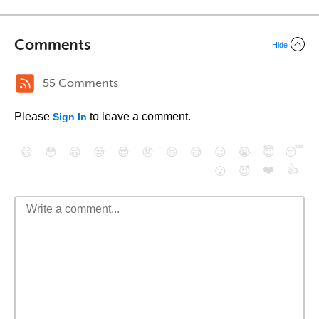
Comments
Hide
55 Comments
Please
to leave a comment.
Sign In
😄
😳
😁
😒
😎
😠
😆
😅
😉
😭
😇
😴
❤️
👍
😮
😈