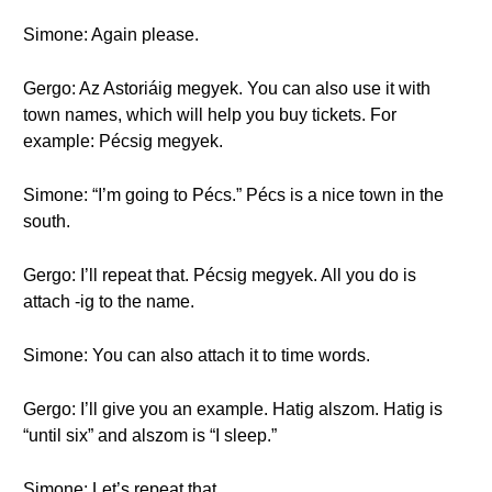
Simone: Again please.
Gergo: Az Astoriáig megyek. You can also use it with
town names, which will help you buy tickets. For
example: Pécsig megyek.
Simone: “I’m going to Pécs.” Pécs is a nice town in the
south.
Gergo: I’ll repeat that. Pécsig megyek. All you do is
attach -ig to the name.
Simone: You can also attach it to time words.
Gergo: I’ll give you an example. Hatig alszom. Hatig is
“until six” and alszom is “I sleep.”
Simone: Let’s repeat that.