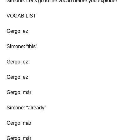
Simone: Let’s go to the vocab before you explode!
VOCAB LIST
Gergo: ez
Simone: “this”
Gergo: ez
Gergo: ez
Gergo: már
Simone: “already”
Gergo: már
Gergo: már