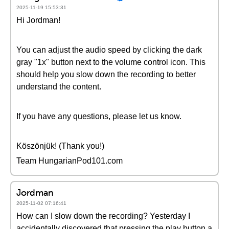
2025-11-19 15:53:31
Hi Jordman!
You can adjust the audio speed by clicking the dark
gray "1x" button next to the volume control icon. This
should help you slow down the recording to better
understand the content.
If you have any questions, please let us know.
Köszönjük! (Thank you!)
Team HungarianPod101.com
Jordman
2025-11-02 07:16:41
How can I slow down the recording? Yesterday I
accidentally discovered that pressing the play button a