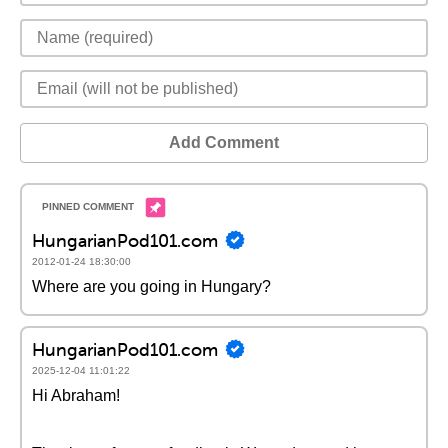
Add Comment
HungarianPod101.com
2012-01-24 18:30:00
Where are you going in Hungary?
HungarianPod101.com
2025-12-04 11:01:22
Hi Abraham!