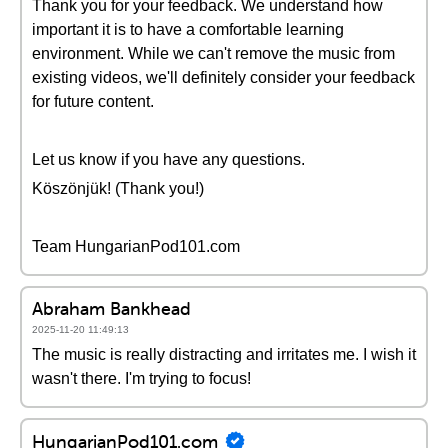
Thank you for your feedback. We understand how
important it is to have a comfortable learning
environment. While we can't remove the music from
existing videos, we'll definitely consider your feedback
for future content.
Let us know if you have any questions.
Köszönjük! (Thank you!)
Team HungarianPod101.com
Abraham Bankhead
2025-11-20 11:49:13
The music is really distracting and irritates me. I wish it
wasn't there. I'm trying to focus!
HungarianPod101.com