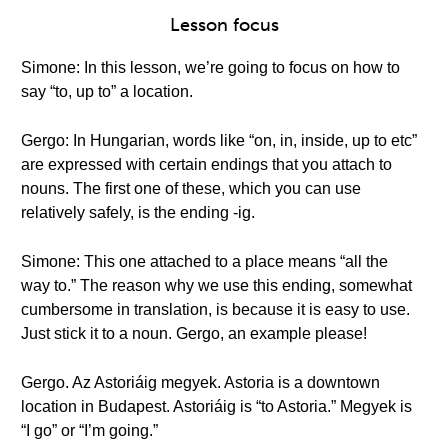
Lesson focus
Simone: In this lesson, we’re going to focus on how to
say “to, up to” a location.
Gergo: In Hungarian, words like “on, in, inside, up to etc”
are expressed with certain endings that you attach to
nouns. The first one of these, which you can use
relatively safely, is the ending -ig.
Simone: This one attached to a place means “all the
way to.” The reason why we use this ending, somewhat
cumbersome in translation, is because it is easy to use.
Just stick it to a noun. Gergo, an example please!
Gergo. Az Astoriáig megyek. Astoria is a downtown
location in Budapest. Astoriáig is “to Astoria.” Megyek is
“I go” or “I’m going.”