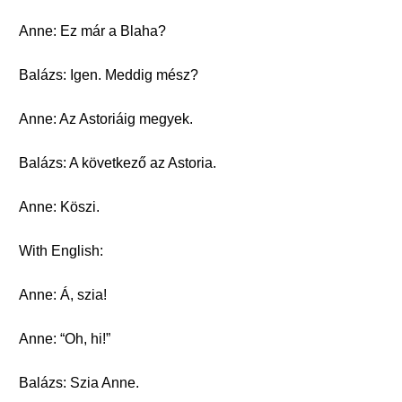
Anne: Ez már a Blaha?
Balázs: Igen. Meddig mész?
Anne: Az Astoriáig megyek.
Balázs: A következő az Astoria.
Anne: Köszi.
With English:
Anne: Á, szia!
Anne: “Oh, hi!”
Balázs: Szia Anne.