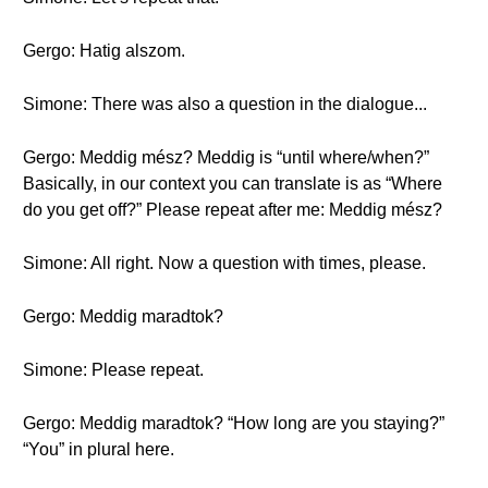
Gergo: Hatig alszom.
Simone: There was also a question in the dialogue...
Gergo: Meddig mész? Meddig is “until where/when?”
Basically, in our context you can translate is as “Where
do you get off?” Please repeat after me: Meddig mész?
Simone: All right. Now a question with times, please.
Gergo: Meddig maradtok?
Simone: Please repeat.
Gergo: Meddig maradtok? “How long are you staying?”
“You” in plural here.