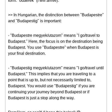
form: "odaérek" (I will arrive).
>> In Hungarian, the distinction between "Budapestre"
and "Budapestig" is important:
- "Budapestre megyek/utazom" means "I go/travel to
Budapest." Here, the focus is on the destination being
Budapest. You use "Budapestre" when Budapest is
your final destination.
- "Budapestig megyek/utazom" means "I go/travel until
Budapest." This implies that you are traveling to a
point that is up to, but not necessarily limited to,
Budapest. You would use "Budapestig" if you are
continuing your journey beyond Budapest or if
Budapest is just a stop along the way.