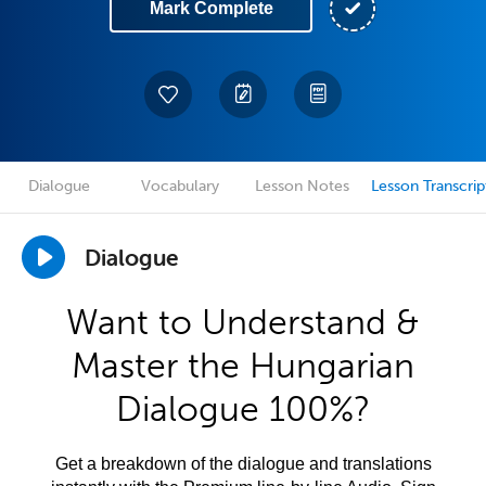
Mark Complete
Dialogue
Vocabulary
Lesson Notes
Lesson Transcrip
Dialogue
Want to Understand &
Master the Hungarian
Dialogue 100%?
Get a breakdown of the dialogue and translations