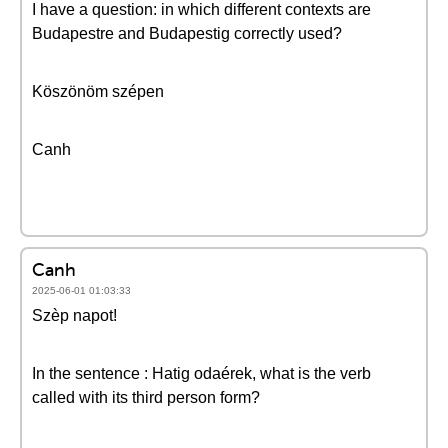
I have a question: in which different contexts are
Budapestre and Budapestig correctly used?
Köszönöm szépen
Canh
Canh
2025-06-01 01:03:33
Szèp napot!
In the sentence : Hatig odaérek, what is the verb
called with its third person form?