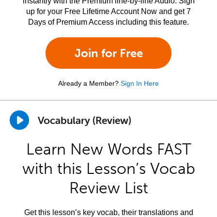
instantly with the Premium line-by-line Audio. Sign
up for your Free Lifetime Account Now and get 7
Days of Premium Access including this feature.
Join for Free
Already a Member?
Sign In Here
Vocabulary (Review)
Learn New Words FAST
with this Lesson’s Vocab
Review List
Get this lesson’s key vocab, their translations and