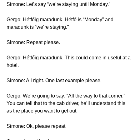
Simone: Let’s say “we’re staying until Monday.”
Gergo: Hétfőig maradunk. Hétfő is “Monday” and
maradunk is “we’re staying.”
Simone: Repeat please.
Gergo: Hétfőig maradunk. This could come in useful at a
hotel.
Simone: All right. One last example please.
Gergo: We’re going to say: “All the way to that corner.”
You can tell that to the cab driver, he’ll understand this
as the place you want to get out.
Simone: Ok, please repeat.