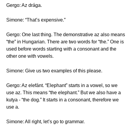
Gergo: Az drága.
Simone: “That’s expensive.”
Gergo: One last thing. The demonstrative az also means
“the” in Hungarian. There are two words for “the.” One is
used before words starting with a consonant and the
other one with vowels.
Simone: Give us two examples of this please.
Gergo: Az elefánt. “Elephant” starts in a vowel, so we
use az. This means “the elephant.” But we also have a
kutya - “the dog.” It starts in a consonant, therefore we
use a.
Simone: All right, let’s go to grammar.