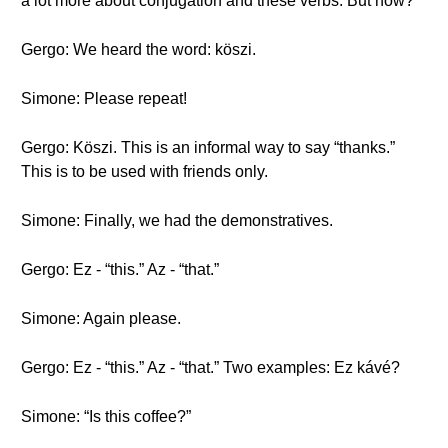
a lot more about conjugation and these verbs. But now?
Gergo: We heard the word: köszi.
Simone: Please repeat!
Gergo: Köszi. This is an informal way to say “thanks.”
This is to be used with friends only.
Simone: Finally, we had the demonstratives.
Gergo: Ez - “this.” Az - “that.”
Simone: Again please.
Gergo: Ez - “this.” Az - “that.” Two examples: Ez kávé?
Simone: “Is this coffee?”