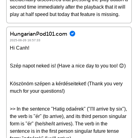
second time immediately after the playback that it will
play at half speed but today that feature is missing.
HungarianPod101.com
2025-06-26 16:57:33
Hi Canh!
Szép napot neked is! (Have a nice day to you too! 😊)
Köszönöm szépen a kérdéseiteket! (Thank you very
much for your questions!)
>> In the sentence "Hatig odaérek" ("I'll arrive by six"),
the verb is "ér" (to arrive), and its third person singular
form is "ér" (he/she/it arrives). The verb in the
sentence is in the first person singular future tense