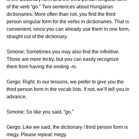
of the verb “go.” Two sentences about Hungarian
dictionaries: More often than not, you find the third
person singular form for the verbs in dictionaries. That is
convenient, since you can already use them in one form,
straight out of the dictionary.
Simone: Sometimes you may also find the infinitive.
Those are more tricky, but you can easily recognize
them from having the ending -ni.
Gergo: Right. In our lessons, we prefer to give you the
third person form in the vocab lists. If not, we’ll tell you in
advance.
Simone: So like you said, “go.”
Gergo: Like we said, the dictionary / third person form is
megy. Please repeat: megy.