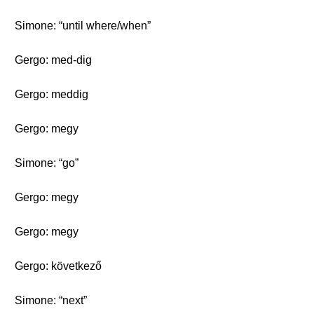
Simone: “until where/when”
Gergo: med-dig
Gergo: meddig
Gergo: megy
Simone: “go”
Gergo: megy
Gergo: megy
Gergo: következő
Simone: “next”