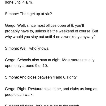
done until 4 a.m.
Simone: Then get up at six?
Gergo: Well, since most offices open at 8, you’ll
probably have to, unless it’s the weekend of course. But
why would you stay out until 4 on a weekday anyway?
Simone: Well, who knows.
Gergo: Schools also start at eight. Most stores usually
open only around 9 or 10.
Simone: And close between 4 and 6, right?
Gergo: Right. Restaurants at nine, and clubs as long as
people can walk.