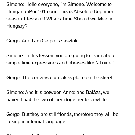
Simone: Hello everyone, I'm Simone. Welcome to
HungarianPod101.com. This is Absolute Beginner,
season 1 lesson 9 What's Time Should we Meet in
Hungary?
Gergo: And I am Gergo, sziasztok.
Simone: In this lesson, you are going to learn about
simple time expressions and phrases like “at nine.”
Gergo: The conversation takes place on the street.
Simone: And it is between Anne: and Balázs, we
haven’t had the two of them together for a while.
Gergo: But they are still friends, therefore they will be
talking in informal language.