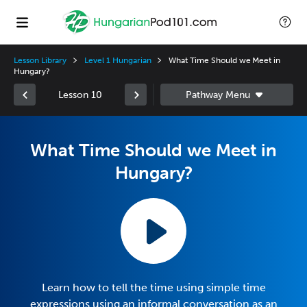
Lesson Library
Level 1 Hungarian
What Time Should we Meet in
Hungary?
Lesson 10
What Time Should we Meet in
Hungary?
Learn how to tell the time using simple time
expressions using an informal conversation as an