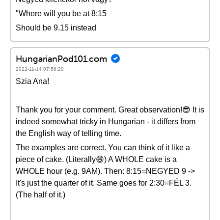
"Where will you be at 8:15
Should be 9.15 instead
HungarianPod101.com
2022-11-14 07:58:20
Szia Ana!
Thank you for your comment. Great observation!😎 It is
indeed somewhat tricky in Hungarian - it differs from
the English way of telling time.
The examples are correct. You can think of it like a
piece of cake. (Literally😄) A WHOLE cake is a
WHOLE hour (e.g. 9AM). Then: 8:15=NEGYED 9 ->
It's just the quarter of it. Same goes for 2:30=FÉL 3.
(The half of it.)