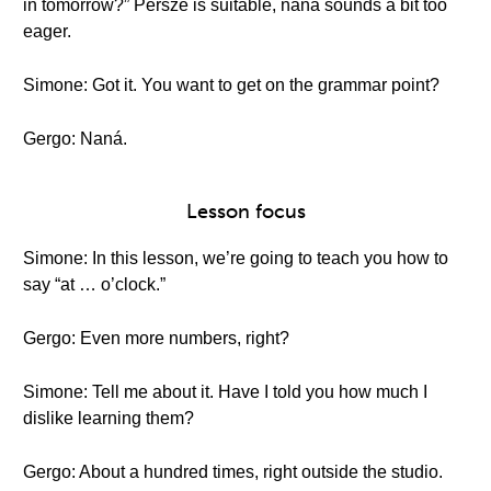
in tomorrow?” Persze is suitable, naná sounds a bit too
eager.
Simone: Got it. You want to get on the grammar point?
Gergo: Naná.
Lesson focus
Simone: In this lesson, we’re going to teach you how to
say “at … o’clock.”
Gergo: Even more numbers, right?
Simone: Tell me about it. Have I told you how much I
dislike learning them?
Gergo: About a hundred times, right outside the studio.