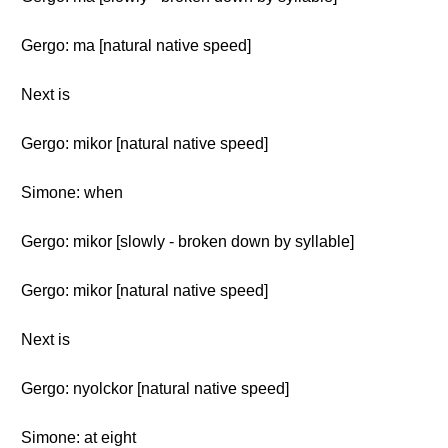
Gergo: ma [natural native speed]
Next is
Gergo: mikor [natural native speed]
Simone: when
Gergo: mikor [slowly - broken down by syllable]
Gergo: mikor [natural native speed]
Next is
Gergo: nyolckor [natural native speed]
Simone: at eight