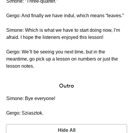
Simone: “Three-quarter.”
Gergo: And finally we have indul, which means “leaves.”
Simone: Which is what we have to start doing now, I’m
afraid. I hope the listeners enjoyed this lesson!
Gergo: We’ll be seeing you next time, but in the
meantime, go pick up a lesson on numbers or just the
lesson notes.
Outro
Simone: Bye everyone!
Gergo: Sziasztok.
Hide All