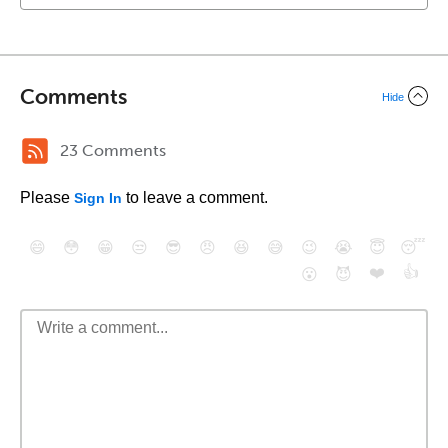
Comments
Hide
23 Comments
Please
to leave a comment.
Sign In
😄
😳
😁
😒
😎
😠
😆
😅
😉
😭
😇
😴
❤️
👍
😮
😈