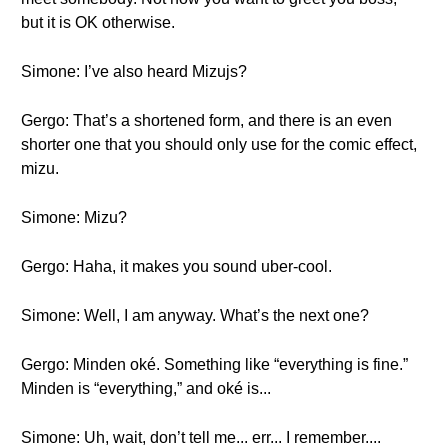
but it is OK otherwise.
Simone: I’ve also heard Mizujs?
Gergo: That’s a shortened form, and there is an even
shorter one that you should only use for the comic effect,
mizu.
Simone: Mizu?
Gergo: Haha, it makes you sound uber-cool.
Simone: Well, I am anyway. What’s the next one?
Gergo: Minden oké. Something like “everything is fine.”
Minden is “everything,” and oké is...
Simone: Uh, wait, don’t tell me... err... I remember....