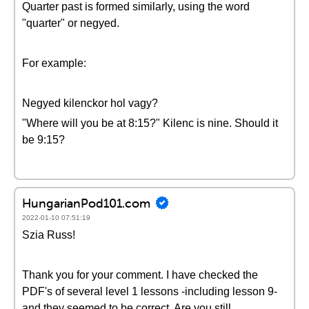
Quarter past is formed similarly, using the word
"quarter" or negyed.
For example:
Negyed kilenckor hol vagy?
"Where will you be at 8:15?" Kilenc is nine. Should it
be 9:15?
HungarianPod101.com
2022-01-10 07:51:19
Szia Russ!
Thank you for your comment. I have checked the
PDF's of several level 1 lessons -including lesson 9-
and they seemed to be correct. Are you still