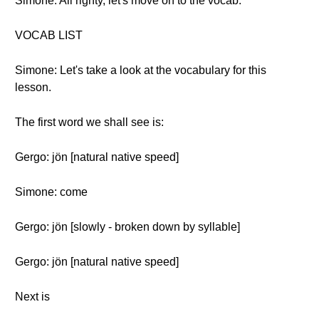
Simone: All righty, let's move on to the vocab.
VOCAB LIST
Simone: Let's take a look at the vocabulary for this
lesson.
The first word we shall see is:
Gergo: jön [natural native speed]
Simone: come
Gergo: jön [slowly - broken down by syllable]
Gergo: jön [natural native speed]
Next is