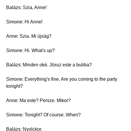
Balázs: Szia, Anne!
Simone: Hi Anne!
Anne: Szia. Mi újság?
Simone: Hi. What's up?
Balázs: Minden oké. Jössz este a buliba?
Simone: Everything's fine. Are you coming to the party
tonight?
Anne: Ma este? Persze. Mikor?
Simone: Tonight? Of course. When?
Balázs: Nyolckor.