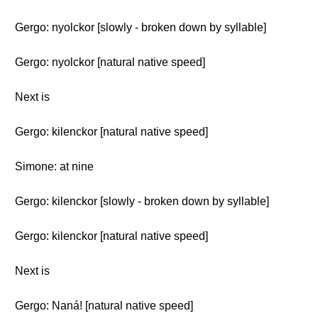
Gergo: nyolckor [slowly - broken down by syllable]
Gergo: nyolckor [natural native speed]
Next is
Gergo: kilenckor [natural native speed]
Simone: at nine
Gergo: kilenckor [slowly - broken down by syllable]
Gergo: kilenckor [natural native speed]
Next is
Gergo: Naná! [natural native speed]