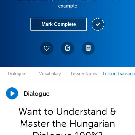
example
Mark Complete
Dialogue
Vocabulary
Lesson Notes
Lesson Transcrip
Dialogue
Want to Understand &
Master the Hungarian