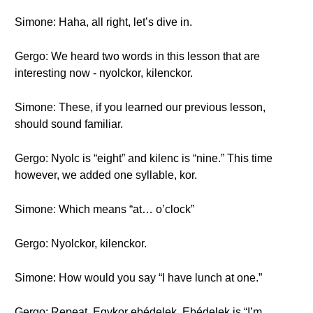
Simone: Haha, all right, let’s dive in.
Gergo: We heard two words in this lesson that are
interesting now - nyolckor, kilenckor.
Simone: These, if you learned our previous lesson,
should sound familiar.
Gergo: Nyolc is “eight” and kilenc is “nine.” This time
however, we added one syllable, kor.
Simone: Which means “at… o’clock”
Gergo: Nyolckor, kilenckor.
Simone: How would you say “I have lunch at one.”
Gergo: Repeat. Egykor ebédelek. Ebédelek is “I’m