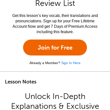
Review List
Get this lesson’s key vocab, their translations and
pronunciations. Sign up for your Free Lifetime
Account Now and get 7 Days of Premium Access
including this feature.
Join for Free
Already a Member?
Sign In Here
Lesson Notes
Unlock In-Depth
Explanations & Exclusive