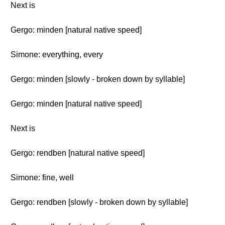
Next is
Gergo: minden [natural native speed]
Simone: everything, every
Gergo: minden [slowly - broken down by syllable]
Gergo: minden [natural native speed]
Next is
Gergo: rendben [natural native speed]
Simone: fine, well
Gergo: rendben [slowly - broken down by syllable]