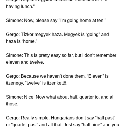
having lunch.”
Simone: Now, please say "I'm going home at ten."
Gergo: Tízkor megyek haza. Megyek is “going” and
haza is “home.”
Simone: This is pretty easy so far, but I don’t remember
eleven and twelve.
Gergo: Because we haven’t done them. “Eleven” is
tizenegy, “twelve” is tizenkettő.
Simone: Nice. Now what about half, quarter to, and all
those.
Gergo: Really simple. Hungarians don’t say “half past”
or “quarter past” and all that. Just say “half nine” and you