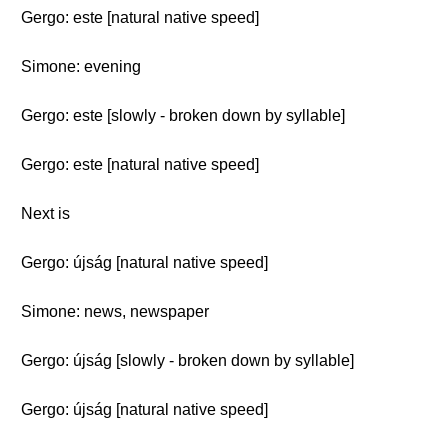
Gergo: este [natural native speed]
Simone: evening
Gergo: este [slowly - broken down by syllable]
Gergo: este [natural native speed]
Next is
Gergo: újság [natural native speed]
Simone: news, newspaper
Gergo: újság [slowly - broken down by syllable]
Gergo: újság [natural native speed]