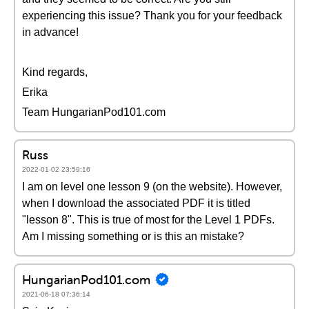
experiencing this issue? Thank you for your feedback
in advance!
Kind regards,
Erika
Team HungarianPod101.com
Russ
2022-01-02 23:59:16
I am on level one lesson 9 (on the website). However,
when I download the associated PDF it is titled
"lesson 8". This is true of most for the Level 1 PDFs.
Am I missing something or is this an mistake?
HungarianPod101.com
2021-06-18 07:36:14