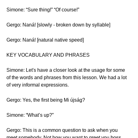
Simone: “Sure thing!” “Of course!”
Gergo: Naná! [slowly - broken down by syllable]
Gergo: Naná! [natural native speed]
KEY VOCABULARY AND PHRASES
Simone: Let's have a closer look at the usage for some
of the words and phrases from this lesson. We had a lot
of very informal expressions.
Gergo: Yes, the first being Mi újság?
Simone: “What’s up?”
Gergo: This is a common question to ask when you
meet somebody. Not how you want to greet you boss,