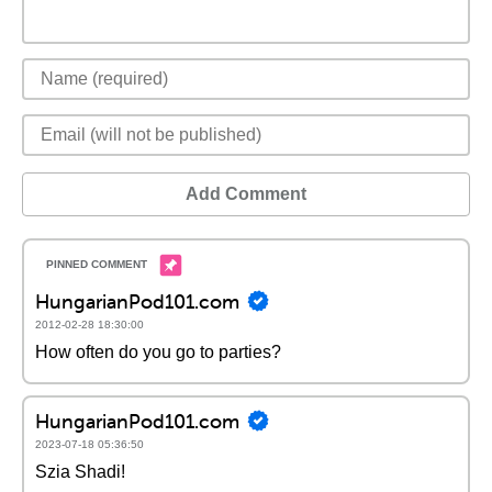
Add Comment
HungarianPod101.com
2012-02-28 18:30:00
How often do you go to parties?
HungarianPod101.com
2023-07-18 05:36:50
Szia Shadi!