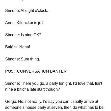
Simone: At eight o'clock.
Anne: Kilenckor is jó?
Simone: Is nine OK?
Balázs: Naná!
Simone: Sure thing.
POST CONVERSATION BANTER
Simone: There you go, a party tonight. I’d love that. Isn’t
nine a bit of a late start though?
Gergo: No, not really. I’d say you can usually arrive at
someone’s house party at seven, then do what has to be