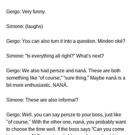
Gergo: Very funny.
Simone: (laughs)
Gergo: You can also turn it into a question. Minden oké?
Simone: “Is everything all right?” What’s next?
Gergo: We also had persze and naná. These are both
something like “of course,” “sure thing.” Maybe naná is a
bit more enthusiastic. NANÁ.
Simone: These are also informal?
Gergo: Well, you can say persze to your boss, just like
"of course." With the other one, naná, you probably want
to choose the time well. If the boss says “Can you come