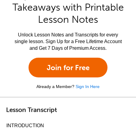
Takeaways with Printable
Lesson Notes
Unlock Lesson Notes and Transcripts for every
single lesson. Sign Up for a Free Lifetime Account
and Get 7 Days of Premium Access.
Join for Free
Already a Member?
Sign In Here
Lesson Transcript
INTRODUCTION