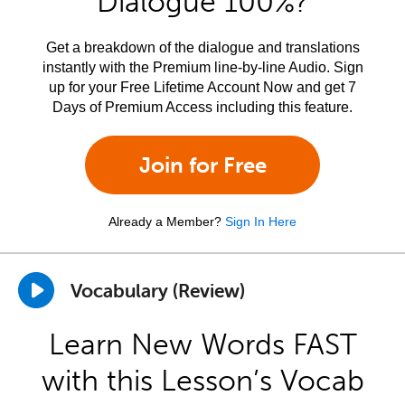
Dialogue 100%?
Get a breakdown of the dialogue and translations
instantly with the Premium line-by-line Audio. Sign
up for your Free Lifetime Account Now and get 7
Days of Premium Access including this feature.
Join for Free
Already a Member?
Sign In Here
Vocabulary (Review)
Learn New Words FAST
with this Lesson’s Vocab