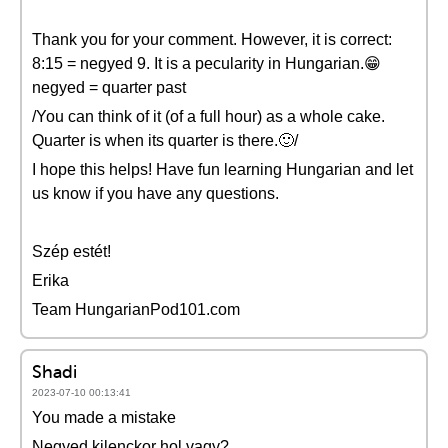
Thank you for your comment. However, it is correct:
8:15 = negyed 9. It is a pecularity in Hungarian.😁
negyed = quarter past
/You can think of it (of a full hour) as a whole cake.
Quarter is when its quarter is there.🙂/
I hope this helps! Have fun learning Hungarian and let
us know if you have any questions.
Szép estét!
Erika
Team HungarianPod101.com
Shadi
2023-07-10 00:13:41
You made a mistake
Negyed kilenckor hol vagy?