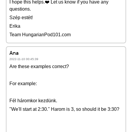
I hope this helps.❤️ Let us know if you have any
questions.
Szép estét!
Erika
Team HungarianPod101.com
Ana
2022-11-10 00:45:39
Are these examples correct?
For example:
Fél háromkor kezdünk.
"We'll start at 2:30." Harom is 3, so should it be 3:30?