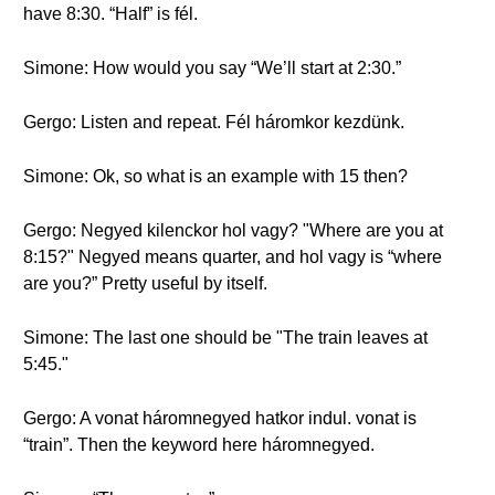
have 8:30. “Half” is fél.
Simone: How would you say “We’ll start at 2:30.”
Gergo: Listen and repeat. Fél háromkor kezdünk.
Simone: Ok, so what is an example with 15 then?
Gergo: Negyed kilenckor hol vagy? "Where are you at
8:15?" Negyed means quarter, and hol vagy is “where
are you?” Pretty useful by itself.
Simone: The last one should be "The train leaves at
5:45."
Gergo: A vonat háromnegyed hatkor indul. vonat is
“train”. Then the keyword here háromnegyed.