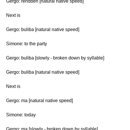
Gergo: rendben [natural native speed]
Next is
Gergo: buliba [natural native speed]
Simone: to the party
Gergo: buliba [slowly - broken down by syllable]
Gergo: buliba [natural native speed]
Next is
Gergo: ma [natural native speed]
Simone: today
Gergo: ma [slowly - broken down by syllable]