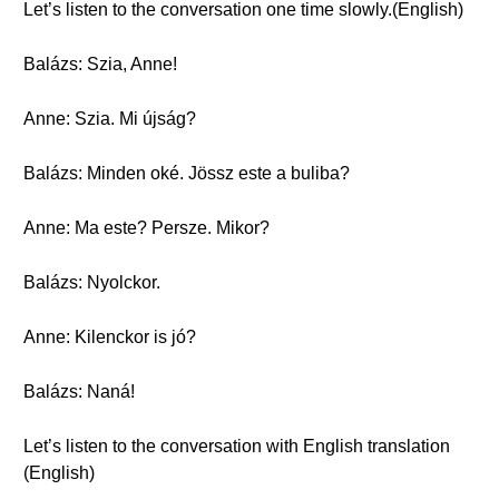
Let’s listen to the conversation one time slowly.(English)
Balázs: Szia, Anne!
Anne: Szia. Mi újság?
Balázs: Minden oké. Jössz este a buliba?
Anne: Ma este? Persze. Mikor?
Balázs: Nyolckor.
Anne: Kilenckor is jó?
Balázs: Naná!
Let’s listen to the conversation with English translation
(English)