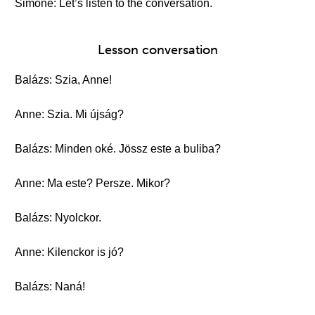
Simone: Let’s listen to the conversation.
Lesson conversation
Balázs: Szia, Anne!
Anne: Szia. Mi újság?
Balázs: Minden oké. Jössz este a buliba?
Anne: Ma este? Persze. Mikor?
Balázs: Nyolckor.
Anne: Kilenckor is jó?
Balázs: Naná!