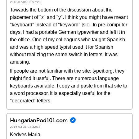
2018-07-06 03:57:23
Towards the bottom of the discussion about the
placement of "z" and "y". I think you might have meant
"keyboard" instead of "keyword" [sic]. In pre-computer
days, I had a portable German typewriter and left it in
the office. One of my colleagues who taught Spanish
and was a high speed typist used it for Spanish
without realizing the same switch in letters. It was
amusing.
If people are not familiar with the site: typeit.org, they
might find it useful. There are numerous language
keyboards available. I copy and paste from that site to
a word processor. It is especially useful for the
"decorated" letters.
HungarianPod101.com
2016-03-31 03:32:18
Kedves Maria,