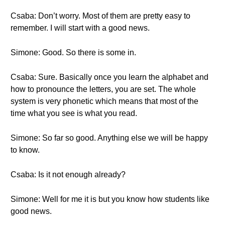
Csaba: Don’t worry. Most of them are pretty easy to
remember. I will start with a good news.
Simone: Good. So there is some in.
Csaba: Sure. Basically once you learn the alphabet and
how to pronounce the letters, you are set. The whole
system is very phonetic which means that most of the
time what you see is what you read.
Simone: So far so good. Anything else we will be happy
to know.
Csaba: Is it not enough already?
Simone: Well for me it is but you know how students like
good news.