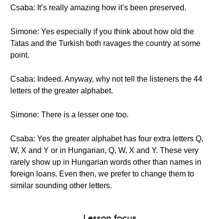
Csaba: It’s really amazing how it’s been preserved.
Simone: Yes especially if you think about how old the
Tatas and the Turkish both ravages the country at some
point.
Csaba: Indeed. Anyway, why not tell the listeners the 44
letters of the greater alphabet.
Simone: There is a lesser one too.
Csaba: Yes the greater alphabet has four extra letters Q,
W, X and Y or in Hungarian, Q, W, X and Y. These very
rarely show up in Hungarian words other than names in
foreign loans. Even then, we prefer to change them to
similar sounding other letters.
Lesson focus