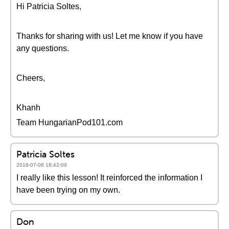
Hi Patricia Soltes,
Thanks for sharing with us! Let me know if you have
any questions.
Cheers,
Khanh
Team HungarianPod101.com
Patricia Soltes
2018-07-08 18:42:09
I really like this lesson! It reinforced the information I
have been trying on my own.
Don