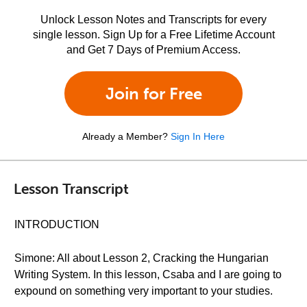
Unlock Lesson Notes and Transcripts for every
single lesson. Sign Up for a Free Lifetime Account
and Get 7 Days of Premium Access.
Join for Free
Already a Member?
Sign In Here
Lesson Transcript
INTRODUCTION
Simone: All about Lesson 2, Cracking the Hungarian
Writing System. In this lesson, Csaba and I are going to
expound on something very important to your studies.