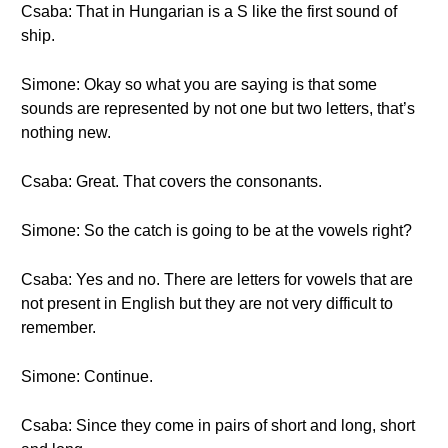
Csaba: That in Hungarian is a S like the first sound of
ship.
Simone: Okay so what you are saying is that some
sounds are represented by not one but two letters, that’s
nothing new.
Csaba: Great. That covers the consonants.
Simone: So the catch is going to be at the vowels right?
Csaba: Yes and no. There are letters for vowels that are
not present in English but they are not very difficult to
remember.
Simone: Continue.
Csaba: Since they come in pairs of short and long, short