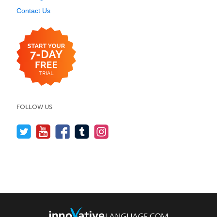
Contact Us
FOLLOW US