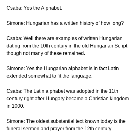
Csaba: Yes the Alphabet.
Simone: Hungarian has a written history of how long?
Csaba: Well there are examples of written Hungarian
dating from the 10th century in the old Hungarian Script
though not many of these remained.
Simone: Yes the Hungarian alphabet is in fact Latin
extended somewhat to fit the language.
Csaba: The Latin alphabet was adopted in the 11th
century right after Hungary became a Christian kingdom
in 1000.
Simone: The oldest substantial text known today is the
funeral sermon and prayer from the 12th century.