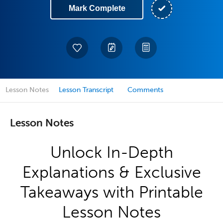
Mark Complete
Lesson Notes
Lesson Transcript
Comments
Lesson Notes
Unlock In-Depth
Explanations & Exclusive
Takeaways with Printable
Lesson Notes