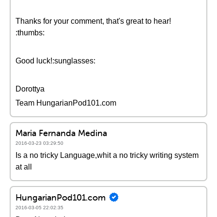
Thanks for your comment, that's great to hear!
:thumbs:
Good luck!:sunglasses:
Dorottya
Team HungarianPod101.com
Maria Fernanda Medina
2016-03-23 03:29:50
Is a no tricky Language,whit a no tricky writing system
at all
HungarianPod101.com
2016-03-05 22:02:35