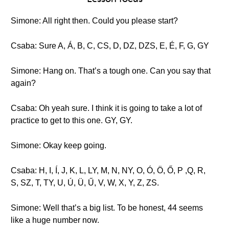
Simone: All right then. Could you please start?
Csaba: Sure A, Á, B, C, CS, D, DZ, DZS, E, É, F, G, GY
Simone: Hang on. That’s a tough one. Can you say that
again?
Csaba: Oh yeah sure. I think it is going to take a lot of
practice to get to this one. GY, GY.
Simone: Okay keep going.
Csaba: H, I, Í, J, K, L, LY, M, N, NY, O, Ó, Ö, Ő, P ,Q, R,
S, SZ, T, TY, U, Ú, Ü, Ű, V, W, X, Y, Z, ZS.
Simone: Well that’s a big list. To be honest, 44 seems
like a huge number now.