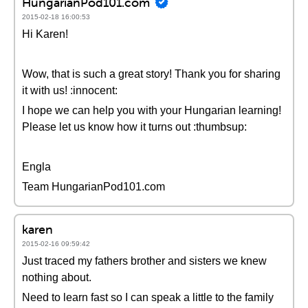
HungarianPod101.com
2015-02-18 16:00:53
Hi Karen!
Wow, that is such a great story! Thank you for sharing
it with us! :innocent:
I hope we can help you with your Hungarian learning!
Please let us know how it turns out :thumbsup:
Engla
Team HungarianPod101.com
karen
2015-02-16 09:59:42
Just traced my fathers brother and sisters we knew
nothing about.
Need to learn fast so I can speak a little to the family