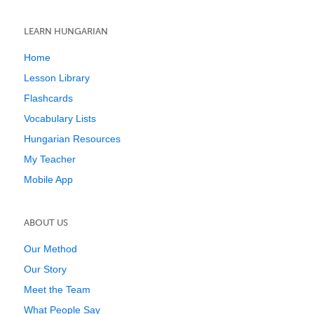
LEARN HUNGARIAN
Home
Lesson Library
Flashcards
Vocabulary Lists
Hungarian Resources
My Teacher
Mobile App
ABOUT US
Our Method
Our Story
Meet the Team
What People Say