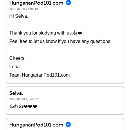
HungarianPod101.com
2022-04-26 17:06:40
Hi Selva,
Thank you for studying with us.👍❤️️
Feel free to let us know if you have any questions.
Cheers,
Lena
Team HungarianPod101.com
Selva.
2022-04-19 18:49:32
👍👍👍❤️️❤️️❤️️
HungarianPod101.com