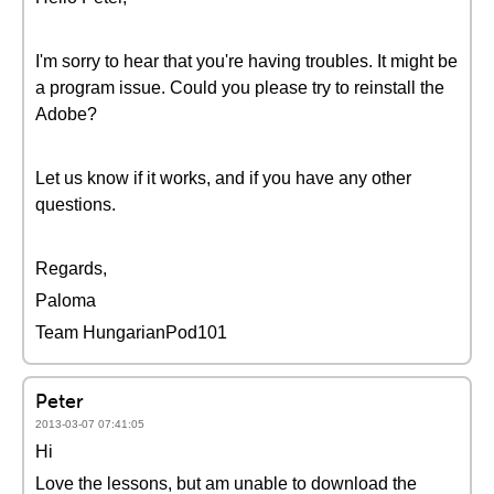
I'm sorry to hear that you're having troubles. It might be
a program issue. Could you please try to reinstall the
Adobe?
Let us know if it works, and if you have any other
questions.
Regards,
Paloma
Team HungarianPod101
Peter
2013-03-07 07:41:05
Hi
Love the lessons, but am unable to download the