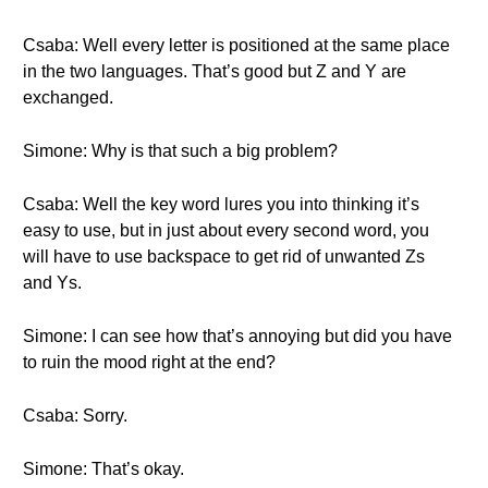
Csaba: Well every letter is positioned at the same place
in the two languages. That’s good but Z and Y are
exchanged.
Simone: Why is that such a big problem?
Csaba: Well the key word lures you into thinking it’s
easy to use, but in just about every second word, you
will have to use backspace to get rid of unwanted Zs
and Ys.
Simone: I can see how that’s annoying but did you have
to ruin the mood right at the end?
Csaba: Sorry.
Simone: That’s okay.