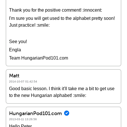
Thank you for the positive comment! :innocent:
I'm sure you will get used to the alphabet pretty soon!
Just practice! :smile:
See you!
Engla
Team HungarianPod101.com
Matt
2014-10-07 01:42:54
Good basic lesson. I think it'll take me a bit to get use
to the new Hungarian alphabet! :smile:
HungarianPod101.com
2013-03-11 13:26:56
Hello Peter,