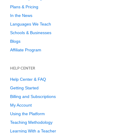
Plans & Pricing
In the News
Languages We Teach
Schools & Businesses
Blogs
Affiliate Program
HELP CENTER
Help Center & FAQ
Getting Started
Billing and Subscriptions
My Account
Using the Platform
Teaching Methodology
Learning With a Teacher