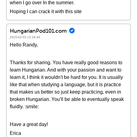
when I go over In the summer.
Hoping I can crack it with this site
HungarianPod101.com
2015-02-03 12:16:34
Hello Randy,
Thanks for sharing. You have really good reasons to
learn Hungarian. And with your passion and want to
learn it, I think it wouldn't be hard for you. It is usually
like that when studying a language, but it is practice
that makes us better so just keep practicing, even in
broken Hungarian. You'll be able to eventually speak
fluidly. :smile:
Have a great day!
Erica