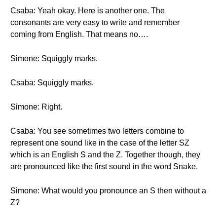
Csaba: Yeah okay. Here is another one. The
consonants are very easy to write and remember
coming from English. That means no….
Simone: Squiggly marks.
Csaba: Squiggly marks.
Simone: Right.
Csaba: You see sometimes two letters combine to
represent one sound like in the case of the letter SZ
which is an English S and the Z. Together though, they
are pronounced like the first sound in the word Snake.
Simone: What would you pronounce an S then without a
Z?