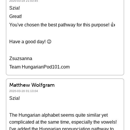
2020-03-19 21:03:45
Szia!
Great!
You've chosen the best pathway for this purpose! 👍
Have a good day! 😉
Zsuzsanna
Team HungarianPod101.com
Matthew Wolfgram
2020-03-16 01:13:04
Szia!
The Hungarian alphabet seems quite similar yet
complicated at the same time, especially the vowels!
I've added the Hungarian pronunciation pathway to