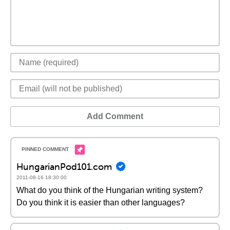
Add Comment
HungarianPod101.com
2011-08-16 18:30:00
What do you think of the Hungarian writing system?
Do you think it is easier than other languages?