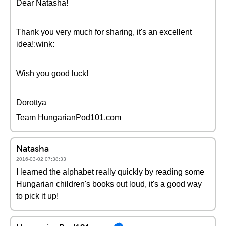
Dear Natasha!
Thank you very much for sharing, it's an excellent
idea!:wink:
Wish you good luck!
Dorottya
Team HungarianPod101.com
Natasha
2016-03-02 07:38:33
I learned the alphabet really quickly by reading some
Hungarian children's books out loud, it's a good way
to pick it up!