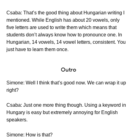
Csaba: That’s the good thing about Hungarian writing I
mentioned. While English has about 20 vowels, only
five letters are used to write them which means that
students don’t always know how to pronounce one. In
Hungarian, 14 vowels, 14 vowel letters, consistent. You
just have to learn them once.
Outro
Simone: Well I think that’s good now. We can wrap it up
right?
Csaba: Just one more thing though. Using a keyword in
Hungary is easy but extremely annoying for English
speakers.
Simone: How is that?