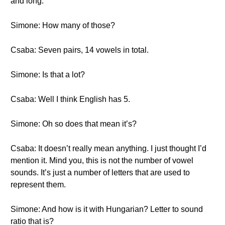
and long.
Simone: How many of those?
Csaba: Seven pairs, 14 vowels in total.
Simone: Is that a lot?
Csaba: Well I think English has 5.
Simone: Oh so does that mean it’s?
Csaba: It doesn’t really mean anything. I just thought I’d
mention it. Mind you, this is not the number of vowel
sounds. It’s just a number of letters that are used to
represent them.
Simone: And how is it with Hungarian? Letter to sound
ratio that is?