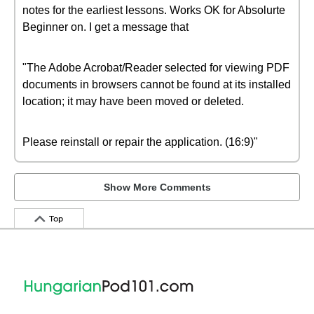
notes for the earliest lessons. Works OK for Absolurte
Beginner on. I get a message that
"The Adobe Acrobat/Reader selected for viewing PDF
documents in browsers cannot be found at its installed
location; it may have been moved or deleted.
Please reinstall or repair the application. (16:9)"
Show More Comments
Top