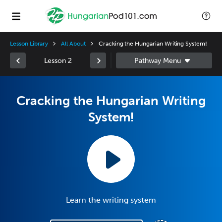
Lesson Library
All About
Cracking the Hungarian Writing System!
Lesson 2
Cracking the Hungarian Writing
System!
Learn the writing system