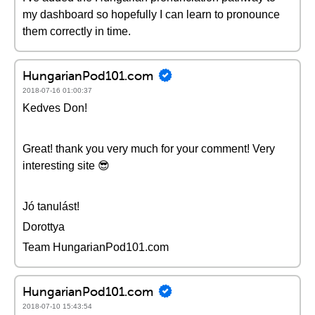
my dashboard so hopefully I can learn to pronounce
them correctly in time.
HungarianPod101.com
2018-07-16 01:00:37
Kedves Don!
Great! thank you very much for your comment! Very
interesting site 😎
Jó tanulást!
Dorottya
Team HungarianPod101.com
HungarianPod101.com
2018-07-10 15:43:54