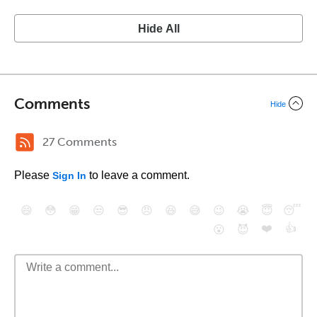
Hide All
Comments
Hide
27 Comments
Please
to leave a comment.
Sign In
😄
😳
😁
😒
😎
😠
😆
😅
😉
😭
😇
😴
❤️
👍
😮
😈