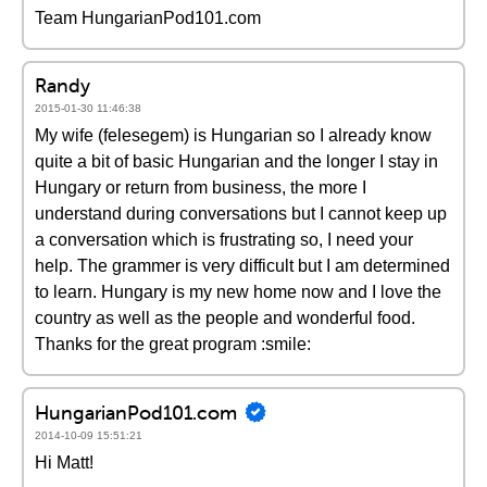
Team HungarianPod101.com
Randy
2015-01-30 11:46:38
My wife (felesegem) is Hungarian so I already know
quite a bit of basic Hungarian and the longer I stay in
Hungary or return from business, the more I
understand during conversations but I cannot keep up
a conversation which is frustrating so, I need your
help. The grammer is very difficult but I am determined
to learn. Hungary is my new home now and I love the
country as well as the people and wonderful food.
Thanks for the great program :smile:
HungarianPod101.com
2014-10-09 15:51:21
Hi Matt!