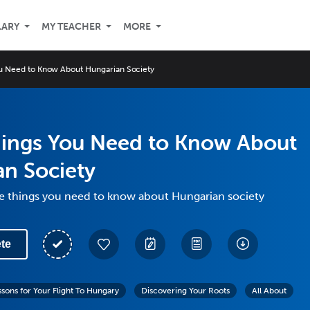
LARY
MY TEACHER
MORE
ou Need to Know About Hungarian Society
hings You Need to Know About
n Society
ve things you need to know about Hungarian society
te
ssons for Your Flight To Hungary
Discovering Your Roots
All About