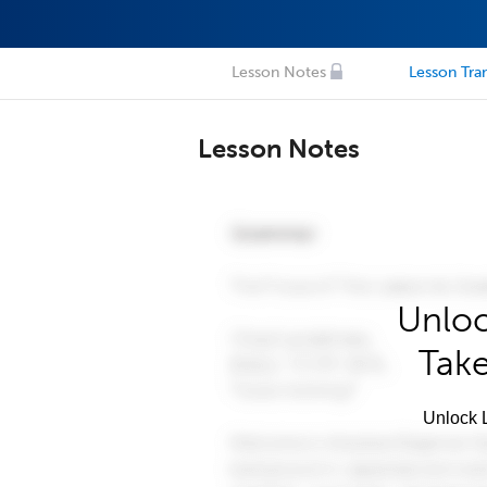
Lesson Notes
Lesson Tran
Lesson Notes
Unloc
Take
Unlock L