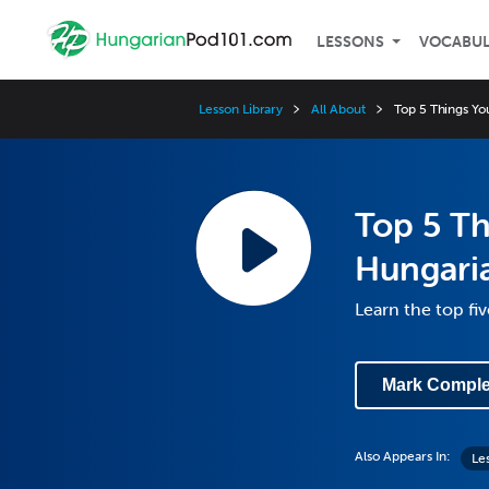
LESSONS
VOCABU
Lesson Library
All About
Top 5 Things Y
Top 5 T
Hungaria
Learn the top fi
Mark Comple
Also Appears In:
Le