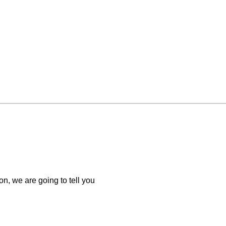
n, we are going to tell you