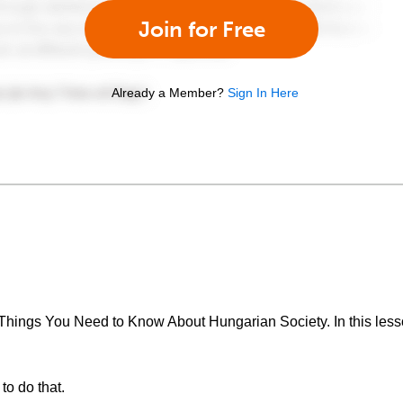
Join for Free
Already a Member?
Sign In Here
Things You Need to Know About Hungarian Society. In this lesso
to do that.