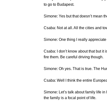
to go to Budapest.
Simone: Yes but that doesn’t mean the
Csaba: Not at all. All the cities and t
Simone: One thing I really appreciate a
Csaba: I don’t know about that but it i
fire them. Be careful driving though.
Simone: Oh yes. That is true. The Hun
Csaba: Well I think the entire European
Simone: Let’s talk about family life in
the family is a focal point of life.