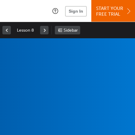
START YOUR
Sign In
FREE TRIAL
Lesson 8
Sidebar