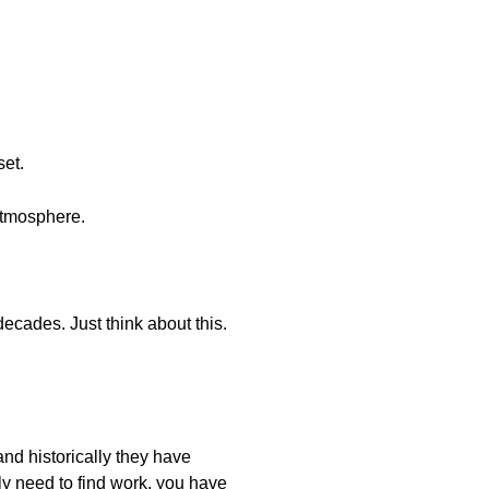
set.
atmosphere.
ecades. Just think about this.
and historically they have
ly need to find work, you have