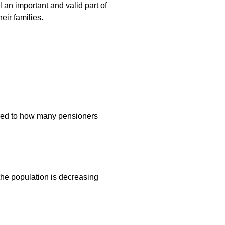
l an important and valid part of
eir families.
pared to how many pensioners
 the population is decreasing