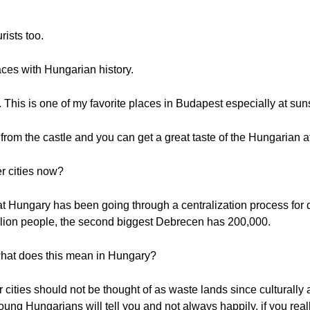
rists too.
ces with Hungarian history.
This is one of my favorite places in Budapest especially at sun
from the castle and you can get a great taste of the Hungarian 
r cities now?
 Hungary has been going through a centralization process for d
llion people, the second biggest Debrecen has 200,000.
 what does this mean in Hungary?
 cities should not be thought of as waste lands since culturally 
ng Hungarians will tell you and not always happily, if you real