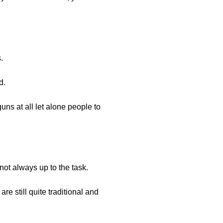
.
d.
uns at all let alone people to
 not always up to the task.
re still quite traditional and