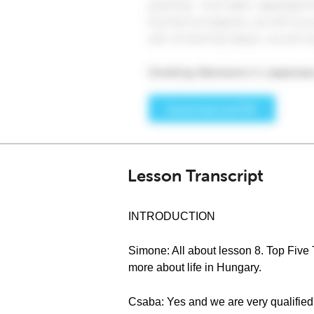
Lesson Transcript
INTRODUCTION
Simone: All about lesson 8. Top Five 
more about life in Hungary.
Csaba: Yes and we are very qualified 