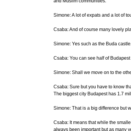
and Muslim communities.
Simone: A lot of expats and a lot of tou
Csaba: And of course many lovely pla
Simone: Yes such as the Buda castle. 
Csaba: You can see half of Budapest 
Simone: Shall we move on to the othe
Csaba: Sure but you have to know that
The biggest city Budapest has 1.7 mi
Simone: That is a big difference but
Csaba: It means that while the smaller
always been important but as many you