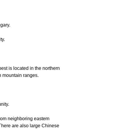
ngary.
ty.
est is located in the northern
an mountain ranges.
nity.
from neighboring eastern
 There are also large Chinese