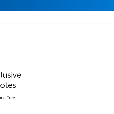
lusive
Notes
or a Free