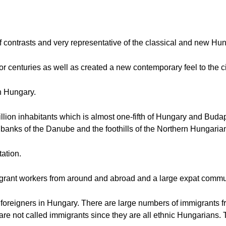
 of contrasts and very representative of the classical and new Hu
for centuries as well as created a new contemporary feel to the ci
in Hungary.
illion inhabitants which is almost one-fifth of Hungary and Budap
 banks of the Danube and the foothills of the Northern Hungari
tation.
grant workers from around and abroad and a large expat commu
f foreigners in Hungary. There are large numbers of immigrants 
re not called immigrants since they are all ethnic Hungarians.