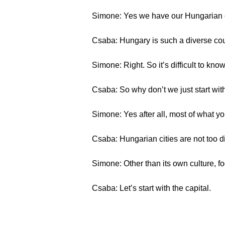
Simone: Yes we have our Hungarian 
Csaba: Hungary is such a diverse coun
Simone: Right. So it’s difficult to kno
Csaba: So why don’t we just start with
Simone: Yes after all, most of what you 
Csaba: Hungarian cities are not too d
Simone: Other than its own culture, f
Csaba: Let’s start with the capital.