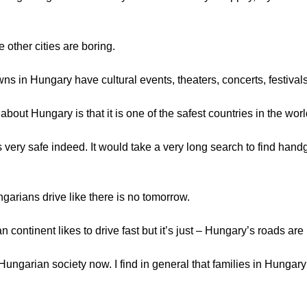
 other cities are boring.
owns in Hungary have cultural events, theaters, concerts, festivals
bout Hungary is that it is one of the safest countries in the worl
s very safe indeed. It would take a very long search to find handg
garians drive like there is no tomorrow.
 continent likes to drive fast but it’s just – Hungary’s roads are
 Hungarian society now. I find in general that families in Hungary a