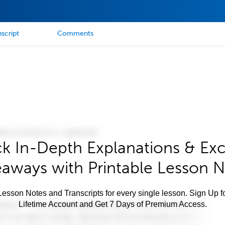
script
Comments
k In-Depth Explanations & Exc
aways with Printable Lesson 
esson Notes and Transcripts for every single lesson. Sign Up f
Lifetime Account and Get 7 Days of Premium Access.