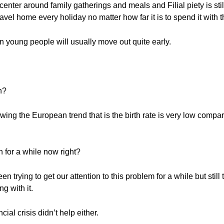
 center around family gatherings and meals and Filial piety is stil
vel home every holiday no matter how far it is to spend it with th
 young people will usually move out quite early.
n?
wing the European trend that is the birth rate is very low com
 for a while now right?
trying to get our attention to this problem for a while but still
g with it.
ial crisis didn’t help either.