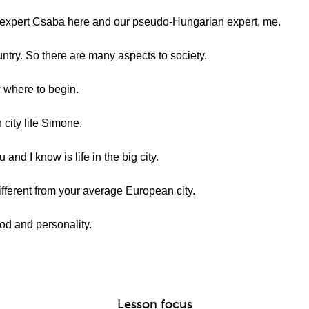
expert Csaba here and our pseudo-Hungarian expert, me.
try. So there are many aspects to society.
w where to begin.
 city life Simone.
and I know is life in the big city.
ifferent from your average European city.
ood and personality.
Lesson focus