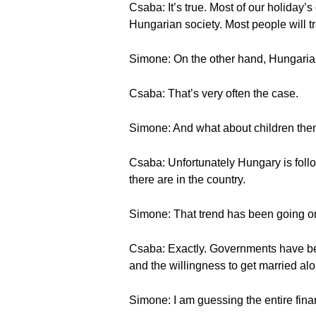
Csaba: It’s true. Most of our holiday’s
Hungarian society. Most people will tra
Simone: On the other hand, Hungarian
Csaba: That’s very often the case.
Simone: And what about children the
Csaba: Unfortunately Hungary is follo
there are in the country.
Simone: That trend has been going on
Csaba: Exactly. Governments have been 
and the willingness to get married alon
Simone: I am guessing the entire financ