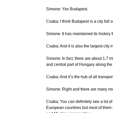
Simone: Yes Budapest.
Csaba: I think Budapest is a city full
Simone: It has maintained its history 
Csaba: And it is also the largest city 
Simone: In fact, there are about 1.7 m
and central part of Hungary along the
Csaba: And it’s the hub of all transpor
Simone: Right and there are many mi
Csaba: You can definitely see a lot o
European countries but most of them a