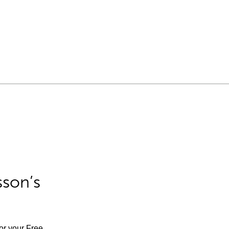
sson’s
for your Free