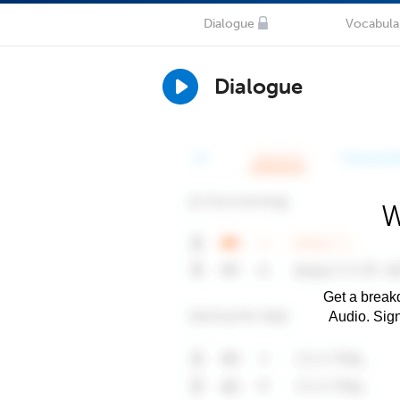
Dialogue
Vocabula
Dialogue
W
Get a breakd
Audio. Sig