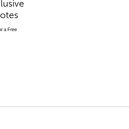
lusive
Notes
or a Free