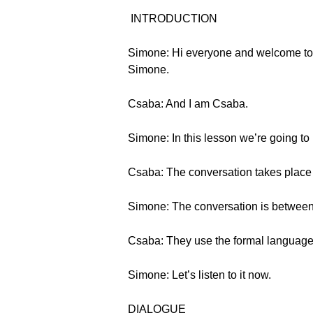
INTRODUCTION
Simone: Hi everyone and welcome to 
Simone.
Csaba: And I am Csaba.
Simone: In this lesson we’re going to
Csaba: The conversation takes place 
Simone: The conversation is between
Csaba: They use the formal language
Simone: Let’s listen to it now.
DIALOGUE