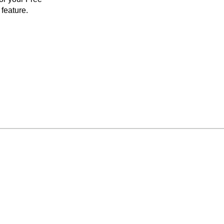
feature.