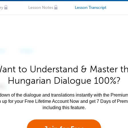
ry
Lesson Notes
Lesson Transcript
ant to Understand & Master t
Hungarian Dialogue 100%?
own of the dialogue and translations instantly with the Premium
n up for your Free Lifetime Account Now and get 7 Days of Pre
including this feature.