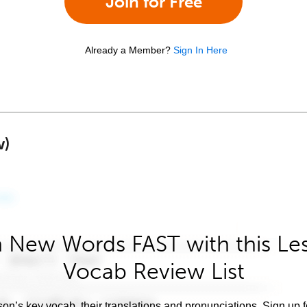
Join for Free
Already a Member?
Sign In Here
w)
 New Words FAST with this Le
Vocab Review List
son’s key vocab, their translations and pronunciations. Sign up 