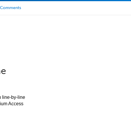
Comments
he
 line-by-line
mium Access