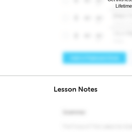
Lifetim
Lesson Notes