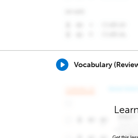
Vocabulary (Revie
Learn
Get this les