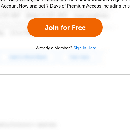
e Account Now and get 7 Days of Premium Access including this 
Join for Free
Already a Member?
Sign In Here