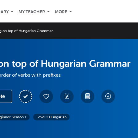
LARY
MY TEACHER
MORE
g on top of Hungarian Grammar
 on top of Hungarian Grammar
rder of verbs with prefixes
te
ginner Season 1
Level 1 Hungarian