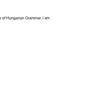
p of Hungarian Grammar. I am