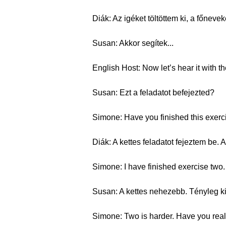
Diák: Az igéket töltöttem ki, a főnev
Susan: Akkor segítek...
English Host: Now let’s hear it with th
Susan: Ezt a feladatot befejezted?
Simone: Have you finished this exerc
Diák: A kettes feladatot fejeztem be
Simone: I have finished exercise two. 
Susan: A kettes nehezebb. Tényleg kit
Simone: Two is harder. Have you really