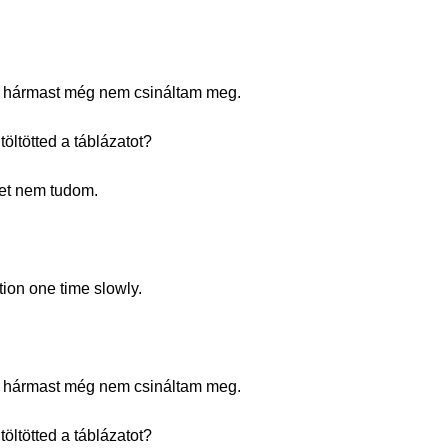
. A hármast még nem csináltam meg.
öltötted a táblázatot?
eket nem tudom.
tion one time slowly.
. A hármast még nem csináltam meg.
öltötted a táblázatot?