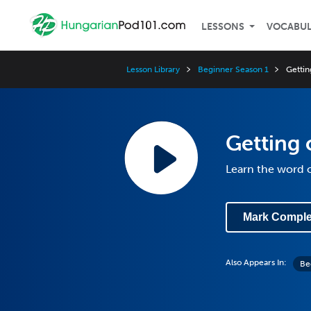
LESSONS
VOCABU
Lesson Library
Beginner Season 1
Gettin
Getting
Learn the word o
Mark Comple
Also Appears In:
Be