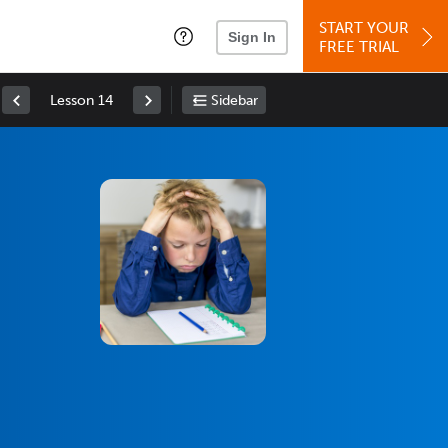
START YOUR
Sign In
FREE TRIAL
Lesson 14
Sidebar