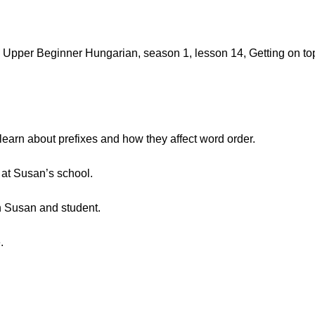
Upper Beginner Hungarian, season 1, lesson 14, Getting on to
 learn about prefixes and how they affect word order.
at Susan’s school.
 Susan and student.
.