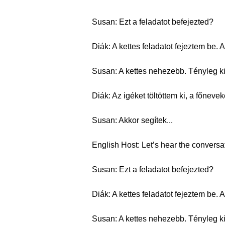
Susan: Ezt a feladatot befejezted?
Diák: A kettes feladatot fejeztem be
Susan: A kettes nehezebb. Tényleg kit
Diák: Az igéket töltöttem ki, a főnev
Susan: Akkor segítek...
English Host: Let’s hear the conversa
Susan: Ezt a feladatot befejezted?
Diák: A kettes feladatot fejeztem be
Susan: A kettes nehezebb. Tényleg kit