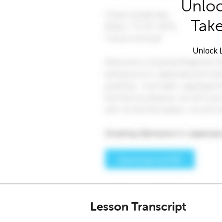
Unloc
Take
Unlock L
Lesson Transcript