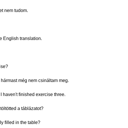
eket nem tudom.
e English translation.
ise?
. A hármast még nem csináltam meg.
I haven't finished exercise three.
öltötted a táblázatot?
 filled in the table?