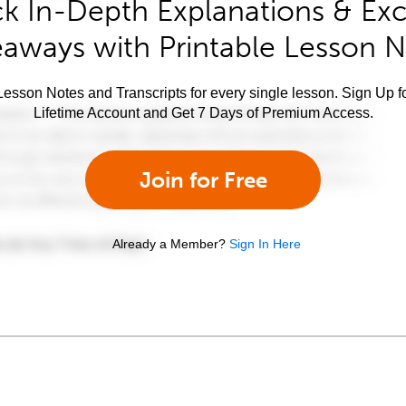
k In-Depth Explanations & Exc
aways with Printable Lesson 
esson Notes and Transcripts for every single lesson. Sign Up f
Lifetime Account and Get 7 Days of Premium Access.
Join for Free
Already a Member?
Sign In Here