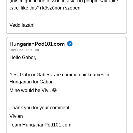
(this might be the lesson to ask: Do people say 'take
care' like this?) köszönöm szépen
Vedd lazán!
HungarianPod101.com
2021-02-15 01:13:30
Hello Gabor,
Yes, Gabi or Gabesz are common nicknames in
Hungarian for Gábor.
Mine would be Vivi. 😄
Thank you for your comment,
Vivien
Team HungarianPod101.com