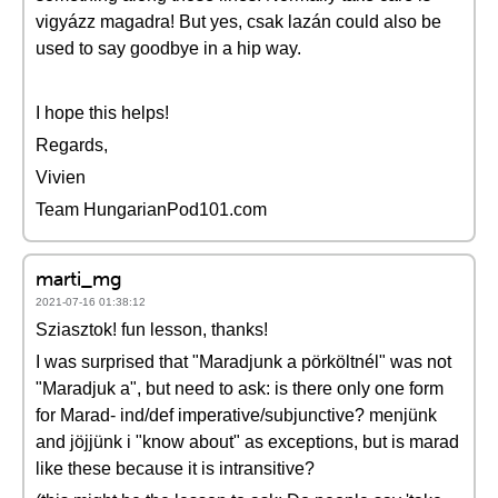
vigyázz magadra! But yes, csak lazán could also be
used to say goodbye in a hip way.
I hope this helps!
Regards,
Vivien
Team HungarianPod101.com
marti_mg
2021-07-16 01:38:12
Sziasztok! fun lesson, thanks!
I was surprised that "Maradjunk a pörköltnél" was not
"Maradjuk a", but need to ask: is there only one form
for Marad- ind/def imperative/subjunctive? menjünk
and jöjjünk i "know about" as exceptions, but is marad
like these because it is intransitive?