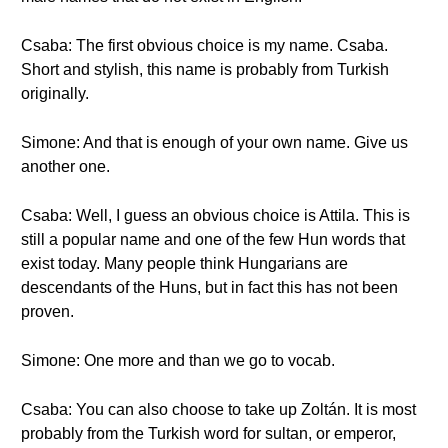
Csaba: The first obvious choice is my name. Csaba.
Short and stylish, this name is probably from Turkish
originally.
Simone: And that is enough of your own name. Give us
another one.
Csaba: Well, I guess an obvious choice is Attila. This is
still a popular name and one of the few Hun words that
exist today. Many people think Hungarians are
descendants of the Huns, but in fact this has not been
proven.
Simone: One more and than we go to vocab.
Csaba: You can also choose to take up Zoltán. It is most
probably from the Turkish word for sultan, or emperor,