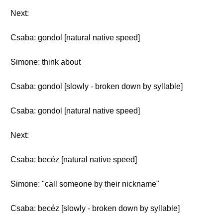
Next:
Csaba: gondol [natural native speed]
Simone: think about
Csaba: gondol [slowly - broken down by syllable]
Csaba: gondol [natural native speed]
Next:
Csaba: becéz [natural native speed]
Simone: "call someone by their nickname"
Csaba: becéz [slowly - broken down by syllable]