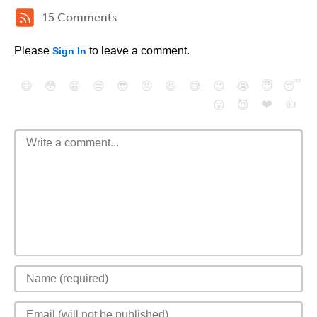
15 Comments
Please
to leave a comment.
Sign In
😄
😳
😁
😒
😎
😠
😆
😅
😉
😭
😇
😴
❤️
👍
😮
😈