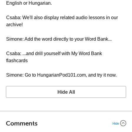
English or Hungarian.
Csaba: We'll also display related audio lessons in our
archive!
Simone: Add the word directly to your Word Bank...
Csaba: ...and drill yourself with My Word Bank
flashcards
Simone: Go to HungarianPod101.com, and try it now.
Hide All
Comments
Hide