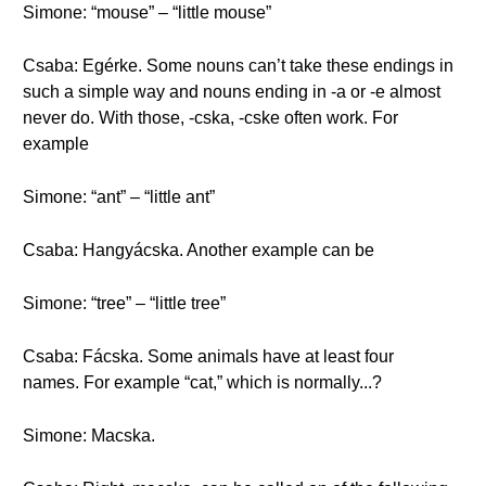
Simone: “mouse” – “little mouse”
Csaba: Egérke. Some nouns can’t take these endings in
such a simple way and nouns ending in -a or -e almost
never do. With those, -cska, -cske often work. For
example
Simone: “ant” – “little ant”
Csaba: Hangyácska. Another example can be
Simone: “tree” – “little tree”
Csaba: Fácska. Some animals have at least four
names. For example “cat,” which is normally...?
Simone: Macska.