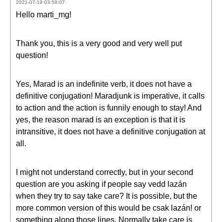
2021-07-19 03:58:07
Hello marti_mg!
Thank you, this is a very good and very well put
question!
Yes, Marad is an indefinite verb, it does not have a
definitive conjugation! Maradjunk is imperative, it calls
to action and the action is funnily enough to stay! And
yes, the reason marad is an exception is that it is
intransitive, it does not have a definitive conjugation at
all.
I might not understand correctly, but in your second
question are you asking if people say vedd lazán
when they try to say take care? It is possible, but the
more common version of this would be csak lazán! or
something along those lines. Normally take care is