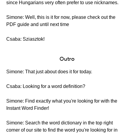
since Hungarians very often prefer to use nicknames.
Simone: Well, this is it for now, please check out the
PDF guide and until next time
Csaba: Sziasztok!
Outro
Simone: That just about does it for today.
Csaba: Looking for a word definition?
Simone: Find exactly what you're looking for with the
Instant Word Finder!
Simone: Search the word dictionary in the top right
corner of our site to find the word you're looking for in