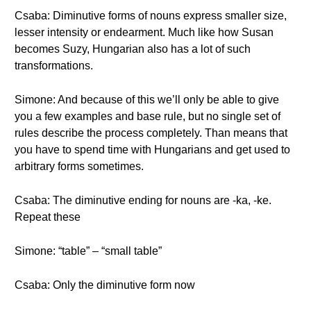
Csaba: Diminutive forms of nouns express smaller size,
lesser intensity or endearment. Much like how Susan
becomes Suzy, Hungarian also has a lot of such
transformations.
Simone: And because of this we’ll only be able to give
you a few examples and base rule, but no single set of
rules describe the process completely. Than means that
you have to spend time with Hungarians and get used to
arbitrary forms sometimes.
Csaba: The diminutive ending for nouns are -ka, -ke.
Repeat these
Simone: “table” – “small table”
Csaba: Only the diminutive form now