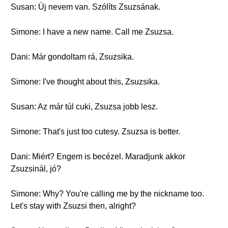
Susan: Új nevem van. Szólíts Zsuzsának.
Simone: I have a new name. Call me Zsuzsa.
Dani: Már gondoltam rá, Zsuzsika.
Simone: I've thought about this, Zsuzsika.
Susan: Az már túl cuki, Zsuzsa jobb lesz.
Simone: That's just too cutesy. Zsuzsa is better.
Dani: Miért? Engem is becézel. Maradjunk akkor
Zsuzsinál, jó?
Simone: Why? You're calling me by the nickname too.
Let's stay with Zsuzsi then, alright?