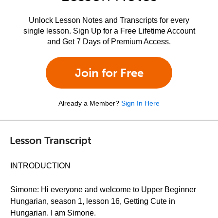
Unlock Lesson Notes and Transcripts for every
single lesson. Sign Up for a Free Lifetime Account
and Get 7 Days of Premium Access.
Join for Free
Already a Member?
Sign In Here
Lesson Transcript
INTRODUCTION
Simone: Hi everyone and welcome to Upper Beginner
Hungarian, season 1, lesson 16, Getting Cute in
Hungarian. I am Simone.