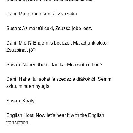
Dani: Már gondoltam rá, Zsuzsika.
Susan: Az már túl cuki, Zsuzsa jobb lesz.
Dani: Miért? Engem is becézel. Maradjunk akkor
Zsuzsinál, jó?
Susan: Na rendben, Danika. Mi a szitu itthon?
Dani: Haha, túl sokat felszedsz a diákoktól. Semmi
szitu, minden nyugis.
Susan: Király!
English Host: Now let’s hear it with the English
translation.