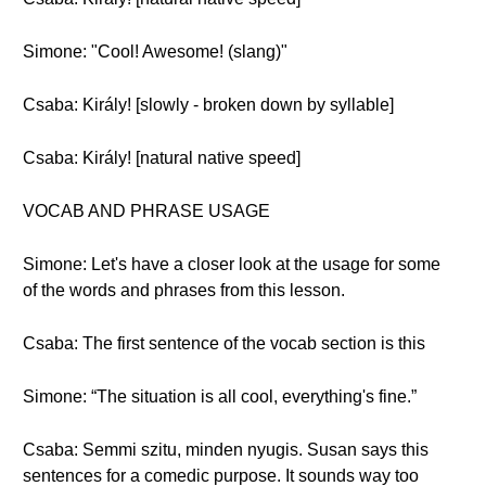
Simone: "Cool! Awesome! (slang)"
Csaba: Király! [slowly - broken down by syllable]
Csaba: Király! [natural native speed]
VOCAB AND PHRASE USAGE
Simone: Let's have a closer look at the usage for some
of the words and phrases from this lesson.
Csaba: The first sentence of the vocab section is this
Simone: “The situation is all cool, everything's fine.”
Csaba: Semmi szitu, minden nyugis. Susan says this
sentences for a comedic purpose. It sounds way too