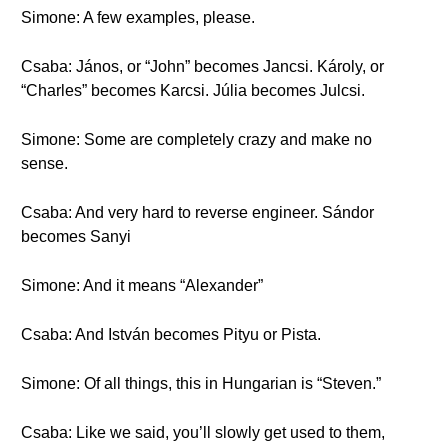
Simone: A few examples, please.
Csaba: János, or “John” becomes Jancsi. Károly, or
“Charles” becomes Karcsi. Júlia becomes Julcsi.
Simone: Some are completely crazy and make no
sense.
Csaba: And very hard to reverse engineer. Sándor
becomes Sanyi
Simone: And it means “Alexander”
Csaba: And István becomes Pityu or Pista.
Simone: Of all things, this in Hungarian is “Steven.”
Csaba: Like we said, you’ll slowly get used to them,