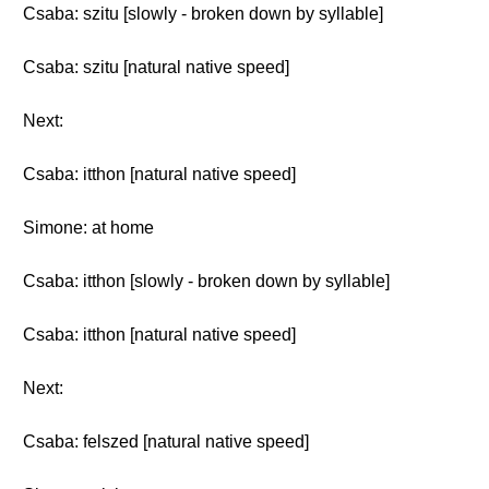
Csaba: szitu [slowly - broken down by syllable]
Csaba: szitu [natural native speed]
Next:
Csaba: itthon [natural native speed]
Simone: at home
Csaba: itthon [slowly - broken down by syllable]
Csaba: itthon [natural native speed]
Next:
Csaba: felszed [natural native speed]