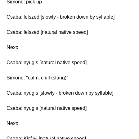
Simone: pick up
Csaba: felszed [slowly - broken down by syllable]
Csaba: felszed [natural native speed]
Next:
Csaba: nyugis [natural native speed]
Simone: "calm, chill (slang)"
Csaba: nyugis [slowly - broken down by syllable]
Csaba: nyugis [natural native speed]
Next:
Csaba: Király! [natural native speed]