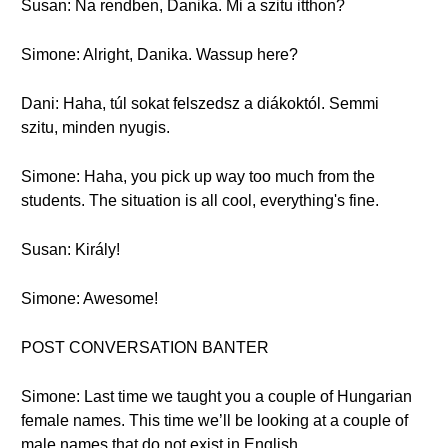
Susan: Na rendben, Danika. Mi a szitu itthon?
Simone: Alright, Danika. Wassup here?
Dani: Haha, túl sokat felszedsz a diákoktól. Semmi
szitu, minden nyugis.
Simone: Haha, you pick up way too much from the
students. The situation is all cool, everything's fine.
Susan: Király!
Simone: Awesome!
POST CONVERSATION BANTER
Simone: Last time we taught you a couple of Hungarian
female names. This time we’ll be looking at a couple of
male names that do not exist in English.