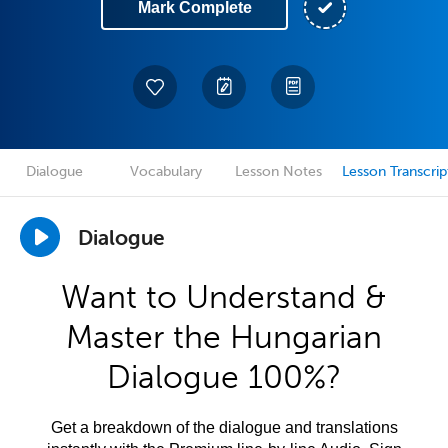
Mark Complete
Dialogue
Vocabulary
Lesson Notes
Lesson Transcrip
Dialogue
Want to Understand &
Master the Hungarian
Dialogue 100%?
Get a breakdown of the dialogue and translations