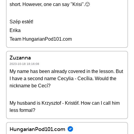
short. However, one can say "Krisi".🙂
Szép estét!
Erika
Team HungarianPod101.com
Zuzanna
2023-10-18 18:16:08
My name has been already covered in the lesson. But
I have a second name Cecylia - Cecília. Would the
nickname be Cecí?
My husband is Krzysztof - Kristóf. How can I call him
less formal?
HungarianPod101.com