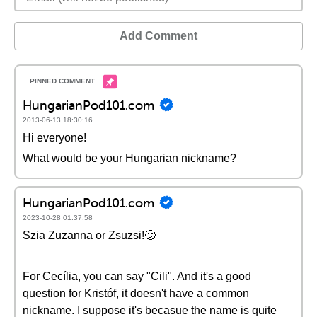
Add Comment
HungarianPod101.com
2013-06-13 18:30:16
Hi everyone!
What would be your Hungarian nickname?
HungarianPod101.com
2023-10-28 01:37:58
Szia Zuzanna or Zsuzsi!🙂
For Cecília, you can say "Cili". And it's a good
question for Kristóf, it doesn't have a common
nickname. I suppose it's becasue the name is quite