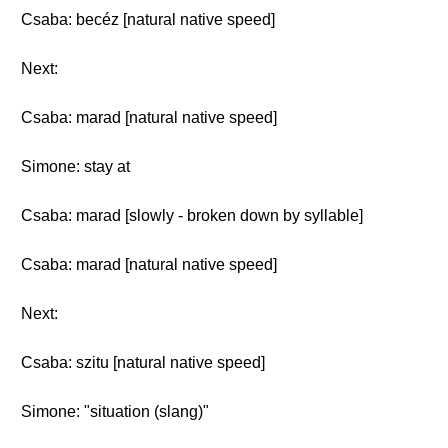
Csaba: becéz [natural native speed]
Next:
Csaba: marad [natural native speed]
Simone: stay at
Csaba: marad [slowly - broken down by syllable]
Csaba: marad [natural native speed]
Next:
Csaba: szitu [natural native speed]
Simone: "situation (slang)"