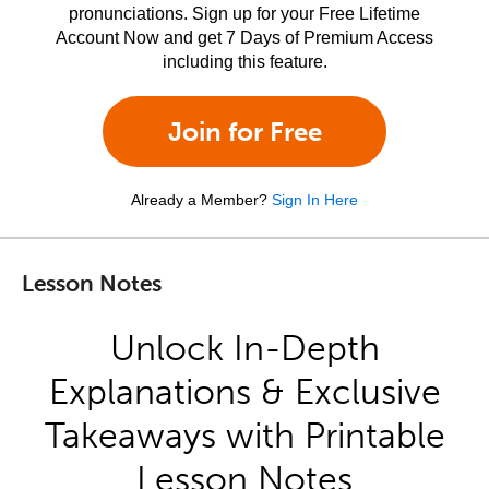
pronunciations. Sign up for your Free Lifetime
Account Now and get 7 Days of Premium Access
including this feature.
Join for Free
Already a Member?
Sign In Here
Lesson Notes
Unlock In-Depth
Explanations & Exclusive
Takeaways with Printable
Lesson Notes