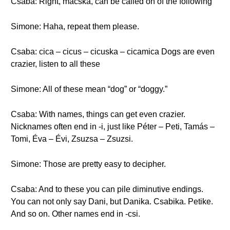
Csaba: Right, macska, can be called on of the following
Simone: Haha, repeat them please.
Csaba: cica – cicus – cicuska – cicamica Dogs are even
crazier, listen to all these
Simone: All of these mean “dog” or “doggy.”
Csaba: With names, things can get even crazier.
Nicknames often end in -i, just like Péter – Peti, Tamás –
Tomi, Éva – Évi, Zsuzsa – Zsuzsi.
Simone: Those are pretty easy to decipher.
Csaba: And to these you can pile diminutive endings.
You can not only say Dani, but Danika. Csabika. Petike.
And so on. Other names end in -csi.