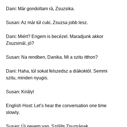
Dani: Már gondoltam rá, Zsuzsika.
Susan: Az már túl cuki, Zsuzsa jobb lesz.
Dani: Miért? Engem is becézel. Maradjunk akkor
Zsuzsinál, jó?
Susan: Na rendben, Danika. Mi a szitu itthon?
Dani: Haha, túl sokat felszedsz a diákoktól. Semmi
szitu, minden nyugis.
Susan: Király!
English Host: Let’s hear the conversation one time
slowly.
Susan: Új nevem van. Szólíts Zsuzsának.