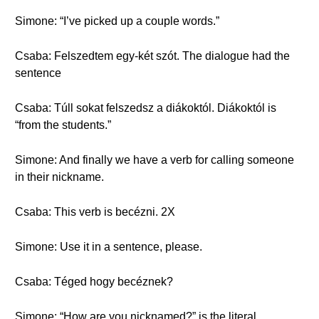
Simone: “I’ve picked up a couple words.”
Csaba: Felszedtem egy-két szót. The dialogue had the
sentence
Csaba: Túll sokat felszedsz a diákoktól. Diákoktól is
“from the students.”
Simone: And finally we have a verb for calling someone
in their nickname.
Csaba: This verb is becézni. 2X
Simone: Use it in a sentence, please.
Csaba: Téged hogy becéznek?
Simone: “How are you nicknamed?” is the literal