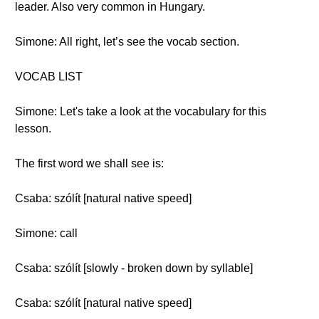
leader. Also very common in Hungary.
Simone: All right, let’s see the vocab section.
VOCAB LIST
Simone: Let's take a look at the vocabulary for this
lesson.
The first word we shall see is:
Csaba: szólít [natural native speed]
Simone: call
Csaba: szólít [slowly - broken down by syllable]
Csaba: szólít [natural native speed]