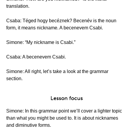
translation.
Csaba: Téged hogy becéznek? Becenév is the noun
form, it means nickname. A becenevem Csabi.
Simone: “My nickname is Csabi.”
Csaba: A becenevem Csabi.
Simone: All right, let’s take a look at the grammar
section.
Lesson focus
Simone: In this grammar point we’ll cover a lighter topic
than what you might be used to. It is about nicknames
and diminutive forms.