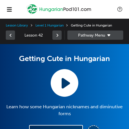
Lesson Library
Level 1 Hungarian
Getting Cute in Hungarian
Lesson 42
Getting Cute in Hungarian
Learn how some Hungarian nicknames and diminutive
forms