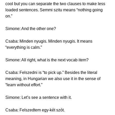
cool but you can separate the two clauses to make less
loaded sentences. Semmi szitu means “nothing going
on.”
Simone: And the other one?
Csaba: Minden nyugis. Minden nyugis. It means
“everything is calm.”
Simone: All right, what is the next vocab item?
Csaba: Felszedni is “to pick up.” Besides the literal
meaning, in Hungarian we also use it in the sense of
“learn without effort.”
Simone: Let’s see a sentence with it.
Csaba: Felszedtem egy-két szót.