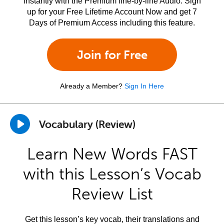
instantly with the Premium line-by-line Audio. Sign
up for your Free Lifetime Account Now and get 7
Days of Premium Access including this feature.
Join for Free
Already a Member?
Sign In Here
Vocabulary (Review)
Learn New Words FAST
with this Lesson’s Vocab
Review List
Get this lesson’s key vocab, their translations and