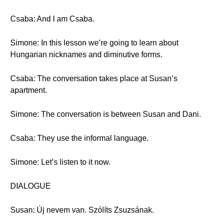
Csaba: And I am Csaba.
Simone: In this lesson we’re going to learn about
Hungarian nicknames and diminutive forms.
Csaba: The conversation takes place at Susan’s
apartment.
Simone: The conversation is between Susan and Dani.
Csaba: They use the informal language.
Simone: Let’s listen to it now.
DIALOGUE
Susan: Új nevem van. Szólíts Zsuzsának.