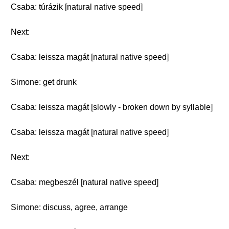
Csaba: túrázik [natural native speed]
Next:
Csaba: leissza magát [natural native speed]
Simone: get drunk
Csaba: leissza magát [slowly - broken down by syllable]
Csaba: leissza magát [natural native speed]
Next:
Csaba: megbeszél [natural native speed]
Simone: discuss, agree, arrange