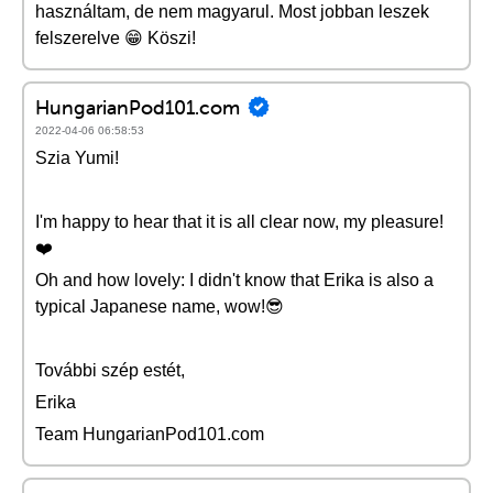
használtam, de nem magyarul. Most jobban leszek
felszerelve 😁 Köszi!
HungarianPod101.com
2022-04-06 06:58:53
Szia Yumi!
I'm happy to hear that it is all clear now, my pleasure!
❤️️
Oh and how lovely: I didn't know that Erika is also a
typical Japanese name, wow!😎
További szép estét,
Erika
Team HungarianPod101.com