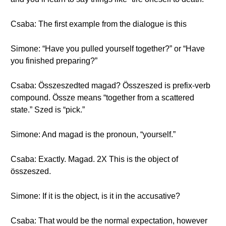
Csaba: The first example from the dialogue is this
Simone: “Have you pulled yourself together?” or “Have
you finished preparing?”
Csaba: Összeszedted magad? Összeszed is prefix-verb
compound. Össze means “together from a scattered
state.” Szed is “pick.”
Simone: And magad is the pronoun, “yourself.”
Csaba: Exactly. Magad. 2X This is the object of
összeszed.
Simone: If it is the object, is it in the accusative?
Csaba: That would be the normal expectation, however