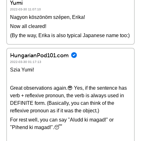
Yumi
2022-03-30 11:07:10
Nagyon köszönöm szépen, Erika!
Now all cleared!
(By the way, Erika is also typical Japanese name too:)
HungarianPod101.com
2022-03-30 01:17:13
Szia Yumi!
Great observations again.😎 Yes, if the sentence has
verb + reflexive pronoun, the verb is always used in
DEFINITE form. (Basically, you can think of the
reflexive pronoun as if it was the object.)
For rest well, you can say "Aludd ki magad!" or
"Pihend ki magad!".😴