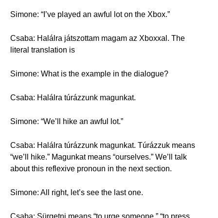
Simone: “I’ve played an awful lot on the Xbox.”
Csaba: Halálra játszottam magam az Xboxxal. The
literal translation is
Simone: What is the example in the dialogue?
Csaba: Halálra túrázzunk magunkat.
Simone: “We’ll hike an awful lot.”
Csaba: Halálra túrázzunk magunkat. Túrázzuk means
“we’ll hike.” Magunkat means “ourselves.” We’ll talk
about this reflexive pronoun in the next section.
Simone: All right, let’s see the last one.
Csaba: Sürgetni means “to urge someone,” “to press