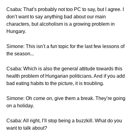
Csaba: That’s probably not too PC to say, but I agree. I
don’t want to say anything bad about our main
characters, but alcoholism is a growing problem in
Hungary.
Simone: This isn’t a fun topic for the last few lessons of
the season...
Csaba: Which is also the general attitude towards this
health problem of Hungarian politicians. And if you add
bad eating habits to the picture, it is troubling.
Simone: Oh come on, give them a break. They’re going
on a holiday.
Csaba: All right, I’ll stop being a buzzkill. What do you
want to talk about?