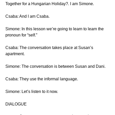
Together for a Hungarian Holiday?. I am Simone.
Csaba: And I am Csaba.
Simone: In this lesson we’re going to learn to learn the
pronoun for “self.”
Csaba: The conversation takes place at Susan’s
apartment.
Simone: The conversation is between Susan and Dani.
Csaba: They use the informal language.
Simone: Let’s listen to it now.
DIALOGUE