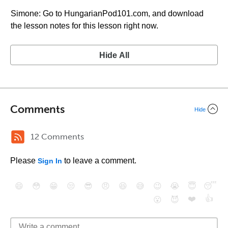
Simone: Go to HungarianPod101.com, and download
the lesson notes for this lesson right now.
Hide All
Comments
Hide
12 Comments
Please
to leave a comment.
Sign In
😄
😳
😁
😒
😎
😠
😆
😅
😉
😭
😇
😴
❤️
👍
😮
😈