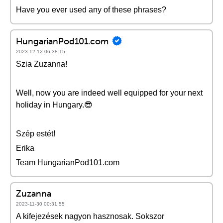
Have you ever used any of these phrases?
HungarianPod101.com
2023-12-12 06:38:15
Szia Zuzanna!
Well, now you are indeed well equipped for your next
holiday in Hungary.😎
Szép estét!
Erika
Team HungarianPod101.com
Zuzanna
2023-11-30 00:31:55
A kifejezések nagyon hasznosak. Sokszor