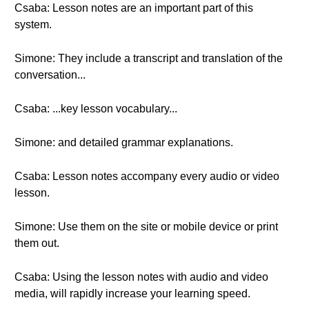
Csaba: Lesson notes are an important part of this
system.
Simone: They include a transcript and translation of the
conversation...
Csaba: ...key lesson vocabulary...
Simone: and detailed grammar explanations.
Csaba: Lesson notes accompany every audio or video
lesson.
Simone: Use them on the site or mobile device or print
them out.
Csaba: Using the lesson notes with audio and video
media, will rapidly increase your learning speed.