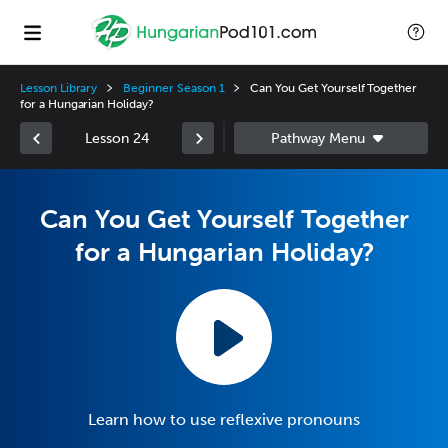
Lesson Library
Beginner Season 1
Can You Get Yourself Together
for a Hungarian Holiday?
Lesson 24
Can You Get Yourself Together
for a Hungarian Holiday?
Learn how to use reflexive pronouns