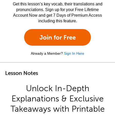
Get this lesson’s key vocab, their translations and
pronunciations. Sign up for your Free Lifetime
Account Now and get 7 Days of Premium Access
including this feature.
Join for Free
Already a Member?
Sign In Here
Lesson Notes
Unlock In-Depth
Explanations & Exclusive
Takeaways with Printable