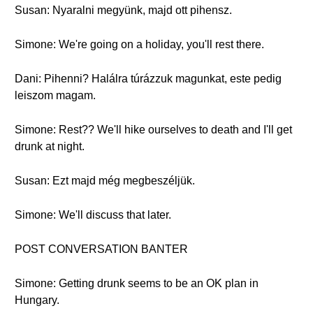
Susan: Nyaralni megyünk, majd ott pihensz.
Simone: We're going on a holiday, you'll rest there.
Dani: Pihenni? Halálra túrázzuk magunkat, este pedig
leiszom magam.
Simone: Rest?? We'll hike ourselves to death and I'll get
drunk at night.
Susan: Ezt majd még megbeszéljük.
Simone: We'll discuss that later.
POST CONVERSATION BANTER
Simone: Getting drunk seems to be an OK plan in
Hungary.