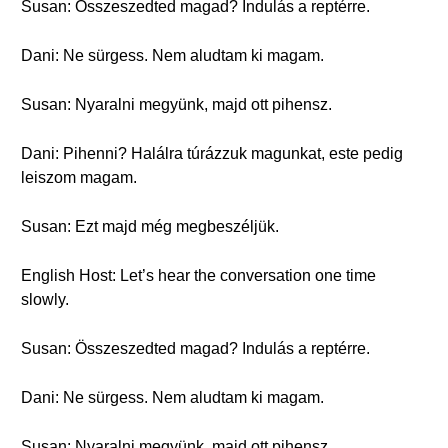
Susan: Összeszedted magad? Indulás a reptérre.
Dani: Ne sürgess. Nem aludtam ki magam.
Susan: Nyaralni megyünk, majd ott pihensz.
Dani: Pihenni? Halálra túrázzuk magunkat, este pedig
leiszom magam.
Susan: Ezt majd még megbeszéljük.
English Host: Let’s hear the conversation one time
slowly.
Susan: Összeszedted magad? Indulás a reptérre.
Dani: Ne sürgess. Nem aludtam ki magam.
Susan: Nyaralni megyünk, majd ott pihensz.