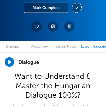
Mark Complete
Dialogue
Vocabulary
Lesson Notes
Lesson Transcrip
Dialogue
Want to Understand &
Master the Hungarian
Dialogue 100%?