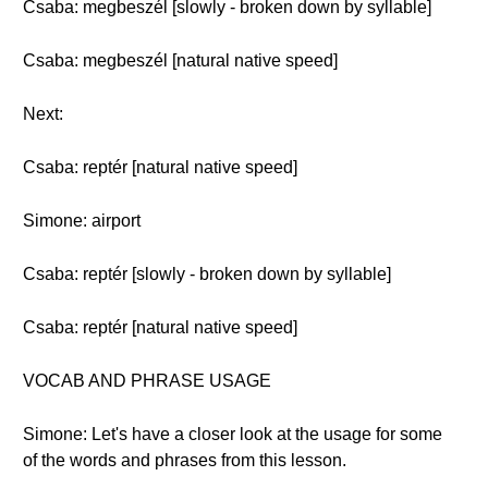
Csaba: megbeszél [slowly - broken down by syllable]
Csaba: megbeszél [natural native speed]
Next:
Csaba: reptér [natural native speed]
Simone: airport
Csaba: reptér [slowly - broken down by syllable]
Csaba: reptér [natural native speed]
VOCAB AND PHRASE USAGE
Simone: Let's have a closer look at the usage for some
of the words and phrases from this lesson.