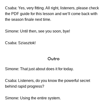
Csaba: Yes, very fitting. All right, listeners, please check
the PDF guide for this lesson and we’ll come back with
the season finale next time.
Simone: Until then, see you soon, bye!
Csaba: Sziasztok!
Outro
Simone: That just about does it for today.
Csaba: Listeners, do you know the powerful secret
behind rapid progress?
Simone: Using the entire system.