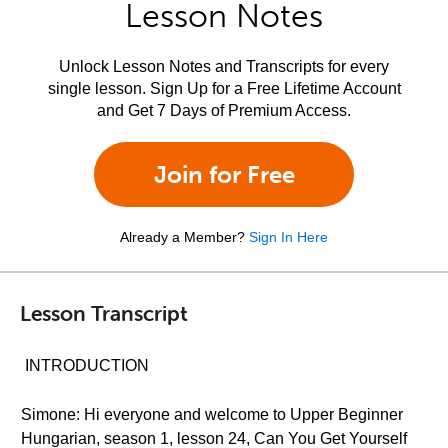
Lesson Notes
Unlock Lesson Notes and Transcripts for every
single lesson. Sign Up for a Free Lifetime Account
and Get 7 Days of Premium Access.
Join for Free
Already a Member?
Sign In Here
Lesson Transcript
INTRODUCTION
Simone: Hi everyone and welcome to Upper Beginner
Hungarian, season 1, lesson 24, Can You Get Yourself