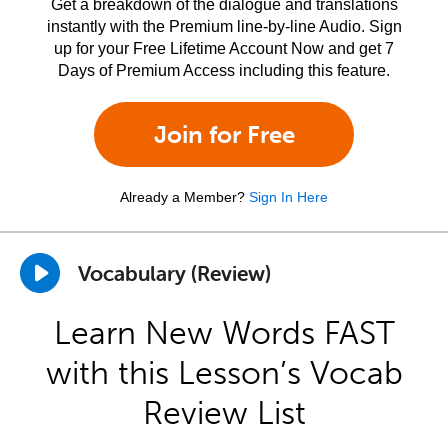
Get a breakdown of the dialogue and translations
instantly with the Premium line-by-line Audio. Sign
up for your Free Lifetime Account Now and get 7
Days of Premium Access including this feature.
Join for Free
Already a Member?
Sign In Here
Vocabulary (Review)
Learn New Words FAST
with this Lesson’s Vocab
Review List