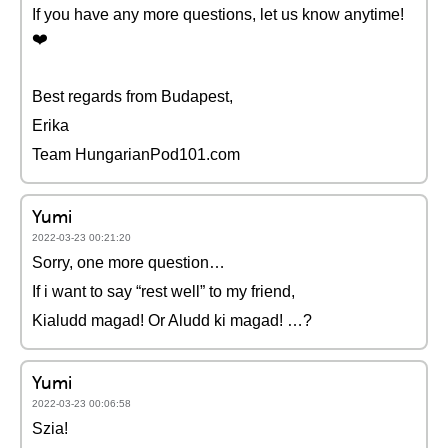
If you have any more questions, let us know anytime!
❤️️
Best regards from Budapest,
Erika
Team HungarianPod101.com
Yumi
2022-03-23 00:21:20
Sorry, one more question…
If i want to say “rest well” to my friend,
Kialudd magad! Or Aludd ki magad! …?
Yumi
2022-03-23 00:06:58
Szia!