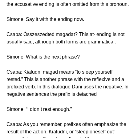
the accusative ending is often omitted from this pronoun.
Simone: Say it with the ending now.
Csaba: Összeszedted magadat? This at- ending is not
usually said, although both forms are grammatical.
Simone: What is the next phrase?
Csaba: Kialudni magad means “to sleep yourself
rested.” This is another phrase with the reflexive and a
prefixed verb. In this dialogue Dani uses the negative. In
negative sentences the prefix is detached
Simone: “I didn’t rest enough.”
Csaba: As you remember, prefixes often emphasize the
result of the action. Kialudni, or “sleep oneself out”