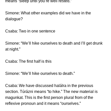
means “sleep until you’re well rested.”
Simone: What other examples did we have in the
dialogue?
Csaba: Two in one sentence
Simone: “We’ll hike ourselves to death and I’ll get drunk
at night.”
Csaba: The first half is this
Simone: “We’ll hike ourselves to death.”
Csaba: We have discussed halálra in the previous
section. Túrázni means “to hike.” The new material is
magunkat. This is the first person plural from of the
reflexive pronoun and it means “ourselves.”