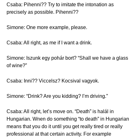
Csaba: Pihenni?? Try to imitate the intonation as
precisely as possible. Pihenni??
Simone: One more example, please.
Csaba: All right, as me if I want a drink.
Simone: Iszunk egy pohár bort? “Shall we have a glass
of wine?”
Csaba: Inni?? Viccelsz? Kocsival vagyok.
Simone: “Drink? Are you kidding? I’m driving.”
Csaba: All right, let’s move on. “Death” is halál in
Hungarian. Wnen do something “to death” in Hungarian
means that you do it until you get really tired or really
professional at that certain activity. For example