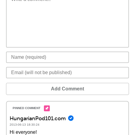
Add Comment
HungarianPod101.com
2013-06-13 18:30:24
Hi everyone!