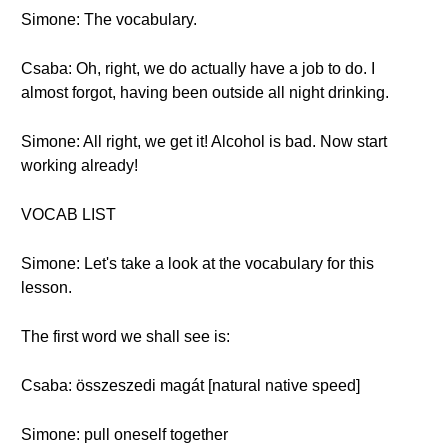
Simone: The vocabulary.
Csaba: Oh, right, we do actually have a job to do. I
almost forgot, having been outside all night drinking.
Simone: All right, we get it! Alcohol is bad. Now start
working already!
VOCAB LIST
Simone: Let's take a look at the vocabulary for this
lesson.
The first word we shall see is:
Csaba: összeszedi magát [natural native speed]
Simone: pull oneself together