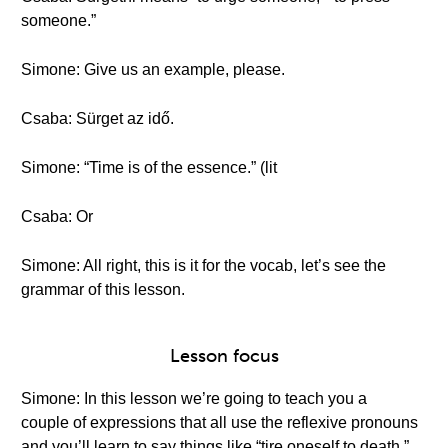
someone.”
Simone: Give us an example, please.
Csaba: Sürget az idő.
Simone: “Time is of the essence.” (lit
Csaba: Or
Simone: All right, this is it for the vocab, let’s see the
grammar of this lesson.
Lesson focus
Simone: In this lesson we’re going to teach you a
couple of expressions that all use the reflexive pronouns
and you’ll learn to say things like “tire oneself to death.”