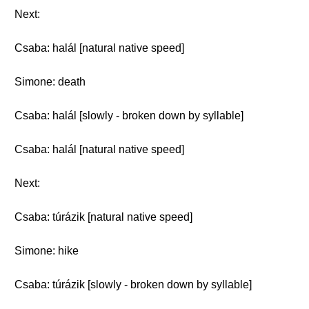
Next:
Csaba: halál [natural native speed]
Simone: death
Csaba: halál [slowly - broken down by syllable]
Csaba: halál [natural native speed]
Next:
Csaba: túrázik [natural native speed]
Simone: hike
Csaba: túrázik [slowly - broken down by syllable]