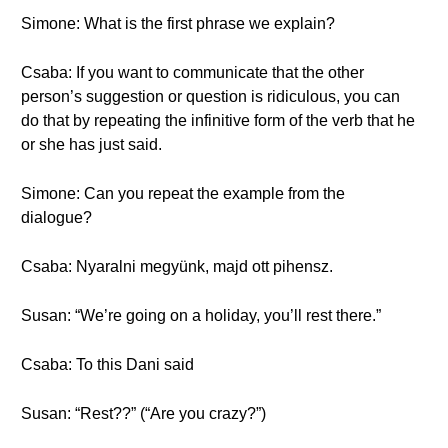
Simone: What is the first phrase we explain?
Csaba: If you want to communicate that the other
person’s suggestion or question is ridiculous, you can
do that by repeating the infinitive form of the verb that he
or she has just said.
Simone: Can you repeat the example from the
dialogue?
Csaba: Nyaralni megyünk, majd ott pihensz.
Susan: “We’re going on a holiday, you’ll rest there.”
Csaba: To this Dani said
Susan: “Rest??” (“Are you crazy?”)