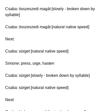
Csaba: összeszedi magát [slowly - broken down by
syllable]
Csaba: összeszedi magát [natural native speed]
Next:
Csaba: sürget [natural native speed]
Simone: press, urge, hasten
Csaba: sürget [slowly - broken down by syllable]
Csaba: sürget [natural native speed]
Next: