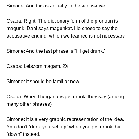
Simone: And this is actually in the accusative.
Csaba: Right. The dictionary form of the pronoun is
magunk. Dani says magunkat. He chose to say the
accusative ending, which we learned is not necessary.
Simone: And the last phrase is “I’ll get drunk.”
Csaba: Leiszom magam. 2X
Simone: It should be familiar now
Csaba: When Hungarians get drunk, they say (among
many other phrases)
Simone: It is a very graphic representation of the idea.
You don’t “drink yourself up” when you get drunk, but
“down” instead.