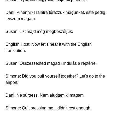
Dani: Pihenni? Halálra túrázzuk magunkat, este pedig
leiszom magam.
Susan: Ezt majd még megbeszéljük.
English Host: Now let’s hear it with the English
translation.
Susan: Összeszedted magad? Indulás a reptérre.
Simone: Did you pull yourself together? Let's go to the
airport.
Dani: Ne sürgess. Nem aludtam ki magam.
Simone: Quit pressing me. I didn't rest enough.