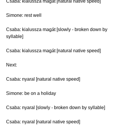
Csaba: kialussza magát [natural native speed]
Simone: rest well
Csaba: kialussza magát [slowly - broken down by
syllable]
Csaba: kialussza magát [natural native speed]
Next:
Csaba: nyaral [natural native speed]
Simone: be on a holiday
Csaba: nyaral [slowly - broken down by syllable]
Csaba: nyaral [natural native speed]