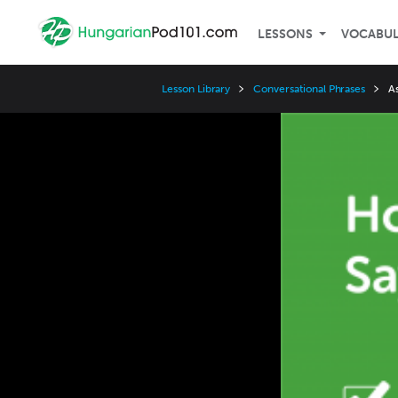
LESSONS
VOCABU
Lesson Library
Conversational Phrases
A
Video
Player
Speed
3x
2x