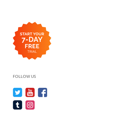
FOLLOW US