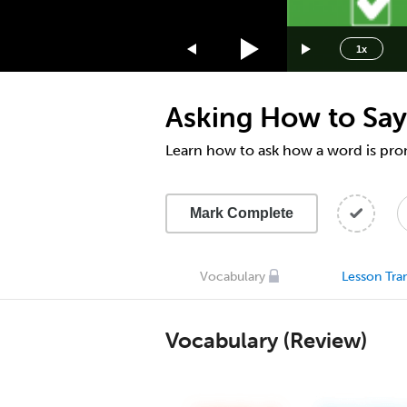
1.75x
1.5x
1x
1.25x
1x
Asking How to Say
0.75x
0.5x
Learn how to ask how a word is pr
Mark Complete
Vocabulary
Lesson Tran
Vocabulary (Review)