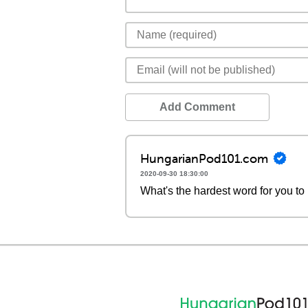
Add Comment
HungarianPod101.com
2020-09-30 18:30:00
What's the hardest word for you t