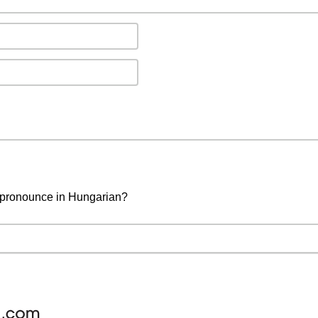
o pronounce in Hungarian?