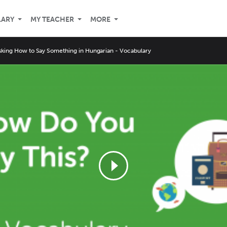
LARY
MY TEACHER
MORE
sking How to Say Something in Hungarian - Vocabulary