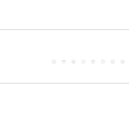
😄
😳
😁
😒
😎
😠
😆
😅