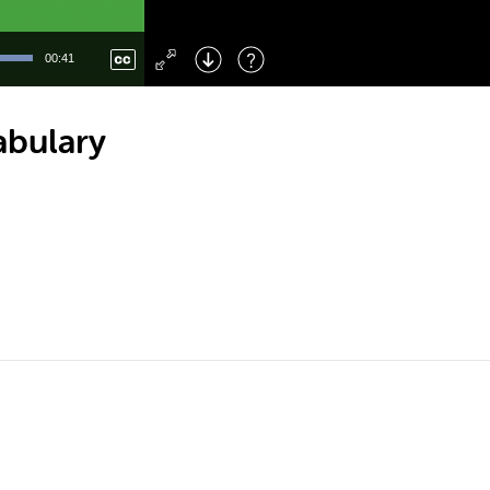
Left
: Skip Back
Right
: Skip Forward
00:41
F
: Toggle Fullscreen
M
: Mute/Unmute
abulary