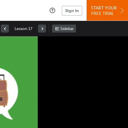
START YOUR
Sign In
FREE TRIAL
Lesson 17
Sidebar
Space
: Play/Pause
Up
: Increase Volume
Down
: Decrease Volume