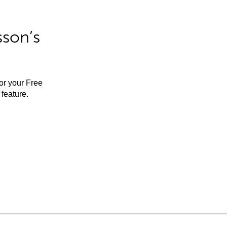
sson’s
for your Free
feature.