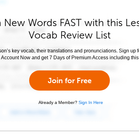
 New Words FAST with this Le
Vocab Review List
son’s key vocab, their translations and pronunciations. Sign up 
e Account Now and get 7 Days of Premium Access including this 
Join for Free
Already a Member?
Sign In Here