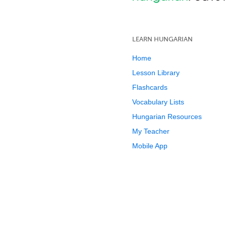
LEARN HUNGARIAN
Home
Lesson Library
Flashcards
Vocabulary Lists
Hungarian Resources
My Teacher
Mobile App