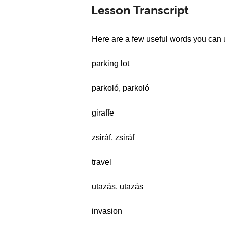
Lesson Transcript
Here are a few useful words you can 
parking lot
parkoló, parkoló
giraffe
zsiráf, zsiráf
travel
utazás, utazás
invasion