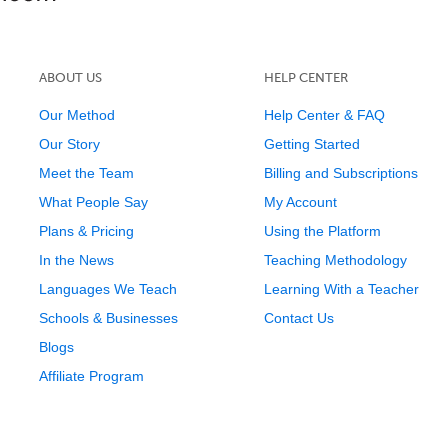
ABOUT US
HELP CENTER
Our Method
Help Center & FAQ
Our Story
Getting Started
Meet the Team
Billing and Subscriptions
What People Say
My Account
Plans & Pricing
Using the Platform
In the News
Teaching Methodology
Languages We Teach
Learning With a Teacher
Schools & Businesses
Contact Us
Blogs
Affiliate Program