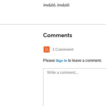
invázió, invázió
Comments
1 Comment
Please
to leave a comment.
Sign In