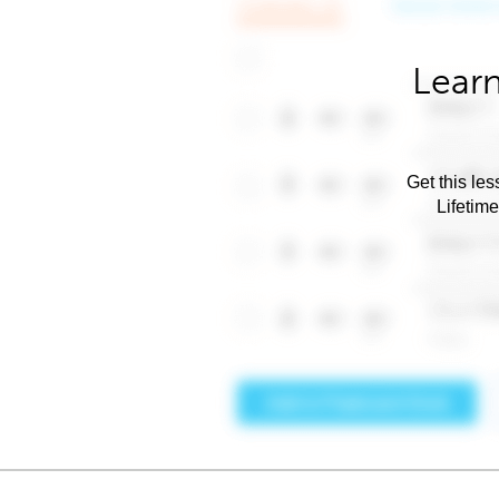
Learn
Get this les
Lifetim