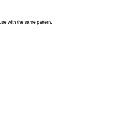
use with the same pattern.