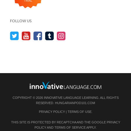
FOLLOW US
COPYRIGHT © 2026 INNOVATIVE LANGUAGE LEARNING. ALL RIGHTS
RESERVED.
HUNGARIANPOD101.COM
PRIVACY POLICY
|
TERMS OF USE
.
THIS SITE IS PROTECTED BY RECAPTCHA AND THE GOOGLE
PRIVACY
POLICY
AND
TERMS OF SERVICE
APPLY.