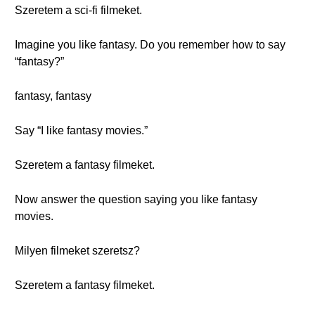
Szeretem a sci-fi filmeket.
Imagine you like fantasy. Do you remember how to say
“fantasy?”
fantasy, fantasy
Say “I like fantasy movies.”
Szeretem a fantasy filmeket.
Now answer the question saying you like fantasy
movies.
Milyen filmeket szeretsz?
Szeretem a fantasy filmeket.