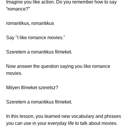
Imagine you like action. Do you remember how to say
“romance?”
romantikus, romantikus
Say "I like romance movies."
Szeretem a romantikus filmeket.
Now answer the question saying you like romance
movies.
Milyen filmeket szeretsz?
Szeretem a romantikus filmeket.
In this lesson, you learned new vocabulary and phrases
you can use in your everyday life to talk about movies.