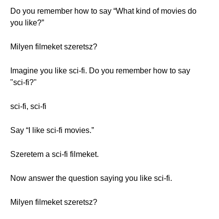
Do you remember how to say “What kind of movies do
you like?”
Milyen filmeket szeretsz?
Imagine you like sci-fi. Do you remember how to say
"sci-fi?"
sci-fi, sci-fi
Say “I like sci-fi movies.”
Szeretem a sci-fi filmeket.
Now answer the question saying you like sci-fi.
Milyen filmeket szeretsz?