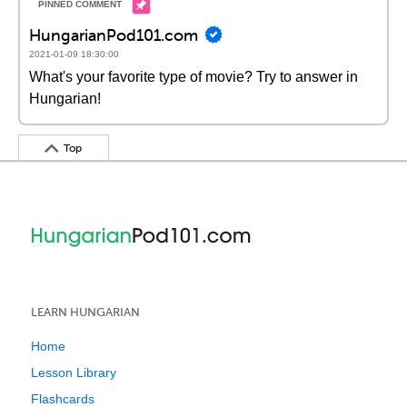
HungarianPod101.com
2021-01-09 18:30:00
What's your favorite type of movie? Try to answer in
Hungarian!
Top
LEARN HUNGARIAN
Home
Lesson Library
Flashcards