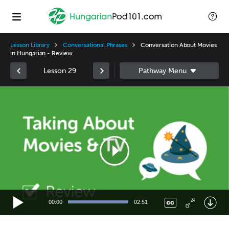
Lesson Library
Conversational Phrases
Conversation About Movies
in Hungarian - Review
Lesson 29
Video
Player
00:00
02:51