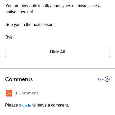
You are now able to talk about types of movies like a
native speaker!
See you in the next lesson!
Bye!
Hide All
Comments
Hide
1 Comment
Please
to leave a comment.
Sign In