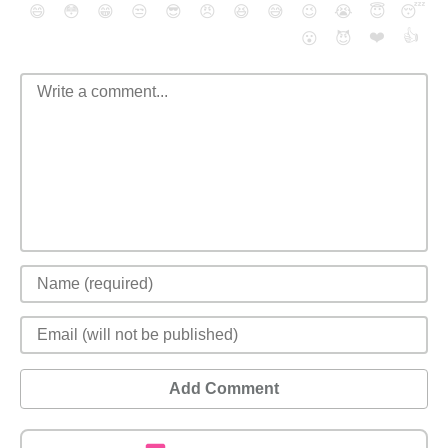
😄
😳
😁
😒
😎
😠
😆
😅
😉
😭
😇
😴
❤️
👍
😮
😈
Add Comment