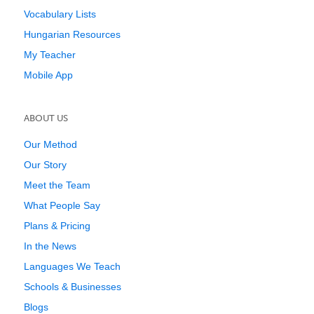
Vocabulary Lists
Hungarian Resources
My Teacher
Mobile App
ABOUT US
Our Method
Our Story
Meet the Team
What People Say
Plans & Pricing
In the News
Languages We Teach
Schools & Businesses
Blogs