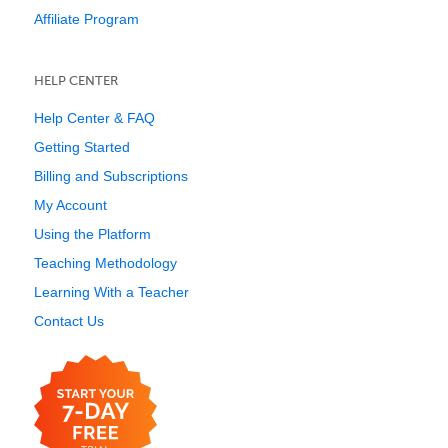
Affiliate Program
HELP CENTER
Help Center & FAQ
Getting Started
Billing and Subscriptions
My Account
Using the Platform
Teaching Methodology
Learning With a Teacher
Contact Us