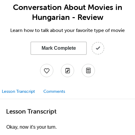
Conversation About Movies in
Hungarian - Review
Learn how to talk about your favorite type of movie
Mark Complete
Lesson Transcript
Comments
Lesson Transcript
Okay, now it's your turn.