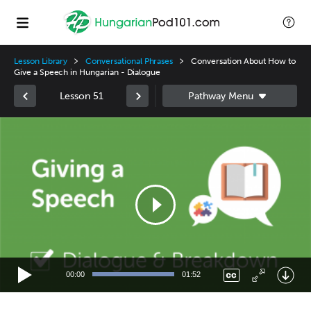
Lesson Library
Conversational Phrases
Conversation About How to
Give a Speech in Hungarian - Dialogue
Lesson 51
Video
Player
00:00
01:52