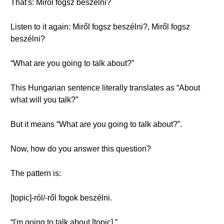
That's: Miről fogsz beszélni?
Listen to it again: Miről fogsz beszélni?, Miről fogsz
beszélni?
“What are you going to talk about?”
This Hungarian sentence literally translates as “About
what will you talk?”
But it means “What are you going to talk about?”.
Now, how do you answer this question?
The pattern is:
[topic]-ról/-ről fogok beszélni.
“I'm going to talk about [topic].”