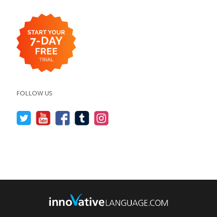
FOLLOW US