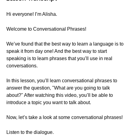
Hi everyone! I’m Alisha.
Welcome to Conversational Phrases!
We’ve found that the best way to learn a language is to
speak it from day one! And the best way to start
speaking is to learn phrases that you’ll use in real
conversations.
In this lesson, you’ll learn conversational phrases to
answer the question, "What are you going to talk
about?" After watching this video, you’ll be able to
introduce a topic you want to talk about.
Now, let’s take a look at some conversational phrases!
Listen to the dialogue.