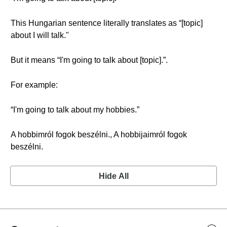
This Hungarian sentence literally translates as “[topic]
about I will talk."
But it means “I'm going to talk about [topic].”.
For example:
“I'm going to talk about my hobbies.”
A hobbimról fogok beszélni., A hobbijaimról fogok
beszélni.
Hide All