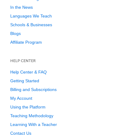
In the News
Languages We Teach
Schools & Businesses
Blogs
Affiliate Program
HELP CENTER
Help Center & FAQ
Getting Started
Billing and Subscriptions
My Account
Using the Platform
Teaching Methodology
Learning With a Teacher
Contact Us