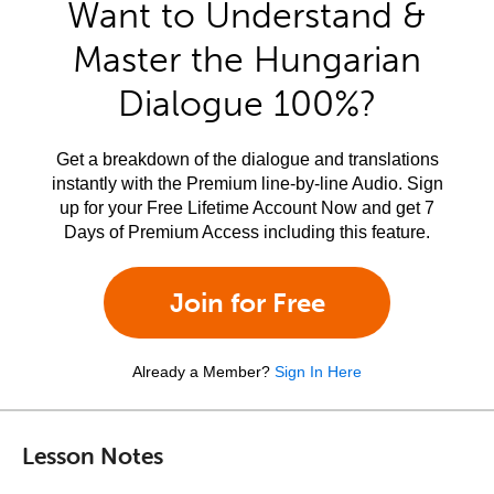
Want to Understand &
Master the Hungarian
Dialogue 100%?
Get a breakdown of the dialogue and translations
instantly with the Premium line-by-line Audio. Sign
up for your Free Lifetime Account Now and get 7
Days of Premium Access including this feature.
Join for Free
Already a Member?
Sign In Here
Lesson Notes