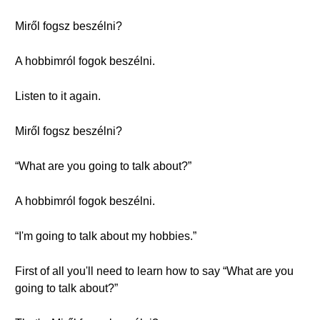
Miről fogsz beszélni?
A hobbimról fogok beszélni.
Listen to it again.
Miről fogsz beszélni?
“What are you going to talk about?”
A hobbimról fogok beszélni.
“I'm going to talk about my hobbies.”
First of all you'll need to learn how to say “What are you
going to talk about?”