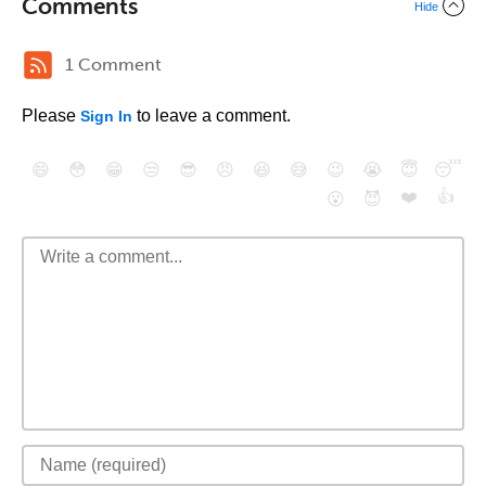
Comments
Hide
1 Comment
Please
to leave a comment.
Sign In
😄
😳
😁
😒
😎
😠
😆
😅
😉
😭
😇
😴
❤️
👍
😮
😈