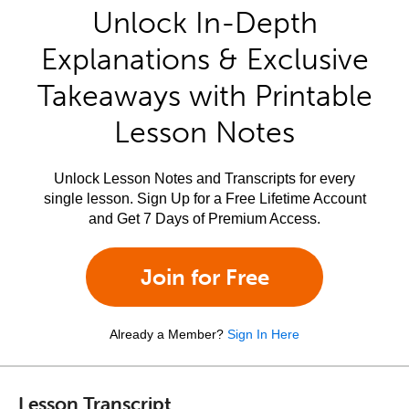
Unlock In-Depth
Explanations & Exclusive
Takeaways with Printable
Lesson Notes
Unlock Lesson Notes and Transcripts for every
single lesson. Sign Up for a Free Lifetime Account
and Get 7 Days of Premium Access.
Join for Free
Already a Member?
Sign In Here
Lesson Transcript