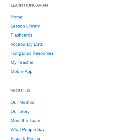
LEARN HUNGARIAN
Home
Lesson Library
Flashcards
Vocabulary Lists
Hungarian Resources
My Teacher
Mobile App
ABOUT US
Our Method
Our Story
Meet the Team
What People Say
Plans & Pricing