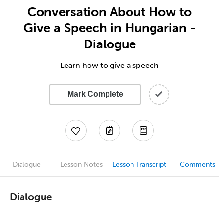
Conversation About How to
Give a Speech in Hungarian -
Dialogue
Learn how to give a speech
Mark Complete
Dialogue
Lesson Notes
Lesson Transcript
Comments
Dialogue