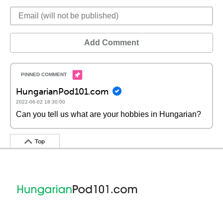
Add Comment
HungarianPod101.com
2022-06-02 18:30:00
Can you tell us what are your hobbies in Hungarian?
Top