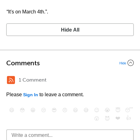
“It's on March 4th.”.
Hide All
Comments
Hide
1 Comment
Please
to leave a comment.
Sign In
😄
😳
😁
😒
😎
😠
😆
😅
😉
😭
😇
😴
❤️
👍
😮
😈