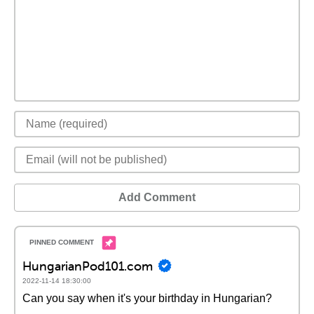
Add Comment
HungarianPod101.com
2022-11-14 18:30:00
Can you say when it's your birthday in Hungarian?