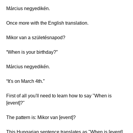
Március negyedikén.
Once more with the English translation.
Mikor van a születésnapod?
“When is your birthday?”
Március negyedikén.
“It's on March 4th.”
First of all you'll need to learn how to say "When is
[event]?"
The pattern is: Mikor van [event]?
This Hungarian sentence translates as "When is [event]