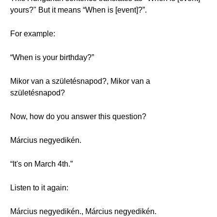
yours?" But it means “When is [event]?”.
For example:
“When is your birthday?”
Mikor van a születésnapod?, Mikor van a
születésnapod?
Now, how do you answer this question?
Március negyedikén.
“It's on March 4th.”
Listen to it again:
Március negyedikén., Március negyedikén.