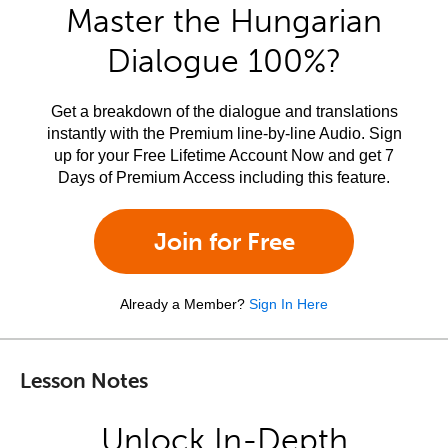
Master the Hungarian
Dialogue 100%?
Get a breakdown of the dialogue and translations
instantly with the Premium line-by-line Audio. Sign
up for your Free Lifetime Account Now and get 7
Days of Premium Access including this feature.
Join for Free
Already a Member?
Sign In Here
Lesson Notes
Unlock In-Depth