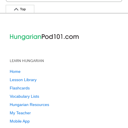
Top
LEARN HUNGARIAN
Home
Lesson Library
Flashcards
Vocabulary Lists
Hungarian Resources
My Teacher
Mobile App