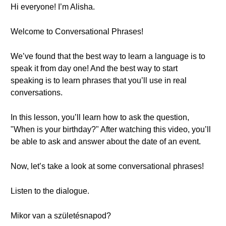
Hi everyone! I’m Alisha.
Welcome to Conversational Phrases!
We’ve found that the best way to learn a language is to
speak it from day one! And the best way to start
speaking is to learn phrases that you’ll use in real
conversations.
In this lesson, you’ll learn how to ask the question,
"When is your birthday?" After watching this video, you’ll
be able to ask and answer about the date of an event.
Now, let’s take a look at some conversational phrases!
Listen to the dialogue.
Mikor van a születésnapod?