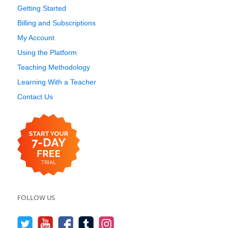
Getting Started
Billing and Subscriptions
My Account
Using the Platform
Teaching Methodology
Learning With a Teacher
Contact Us
FOLLOW US