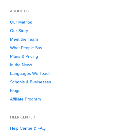
ABOUT US
Our Method
Our Story
Meet the Team
What People Say
Plans & Pricing
In the News
Languages We Teach
Schools & Businesses
Blogs
Affiliate Program
HELP CENTER
Help Center & FAQ