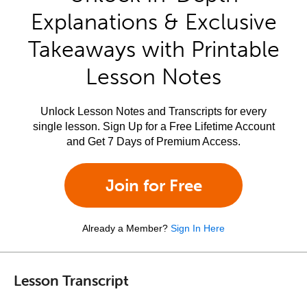
Explanations & Exclusive
Takeaways with Printable
Lesson Notes
Unlock Lesson Notes and Transcripts for every
single lesson. Sign Up for a Free Lifetime Account
and Get 7 Days of Premium Access.
Join for Free
Already a Member?
Sign In Here
Lesson Transcript