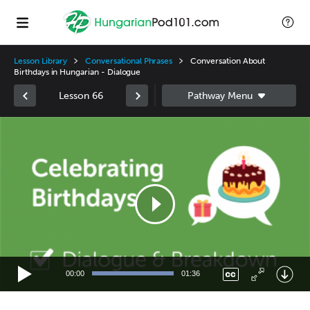
Lesson Library
Conversational Phrases
Conversation About
Birthdays in Hungarian - Dialogue
Lesson 66
Video
Player
00:00
01:36