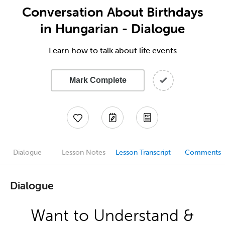
Conversation About Birthdays
in Hungarian - Dialogue
Learn how to talk about life events
Mark Complete
Dialogue
Lesson Notes
Lesson Transcript
Comments
Dialogue
Want to Understand &