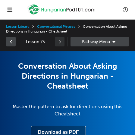
Lesson Library
Conversational Phrases
Conversation About Asking
Directions in Hungarian - Cheatsheet
Lesson 75
Conversation About Asking
Directions in Hungarian -
Cheatsheet
Master the pattern to ask for directions using this
Cheatsheet
Download as PDF