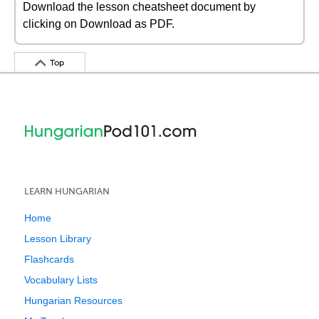
Download the lesson cheatsheet document by
clicking on Download as PDF.
Top
LEARN HUNGARIAN
Home
Lesson Library
Flashcards
Vocabulary Lists
Hungarian Resources