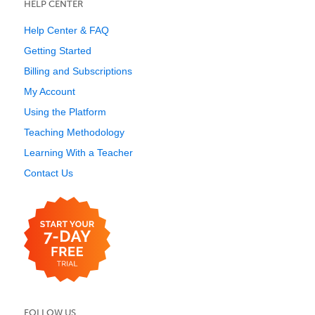
HELP CENTER
Help Center & FAQ
Getting Started
Billing and Subscriptions
My Account
Using the Platform
Teaching Methodology
Learning With a Teacher
Contact Us
FOLLOW US