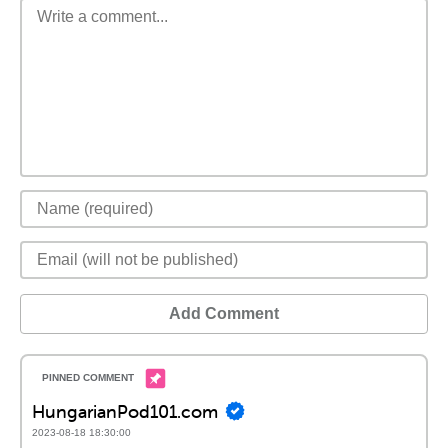
Add Comment
HungarianPod101.com
2023-08-18 18:30:00