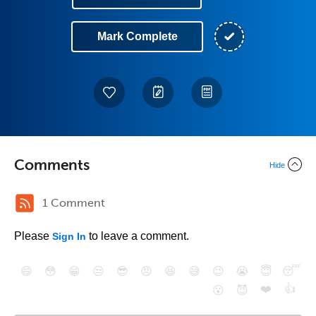
Mark Complete
Comments
Hide
1 Comment
Please
to leave a comment.
Sign In
😄
😳
😁
😒
😎
😠
😆
😅
😉
😭
😇
😴
❤️
👍
😮
😈