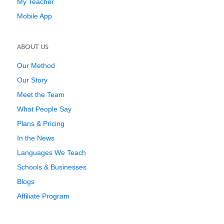
My Teacher
Mobile App
ABOUT US
Our Method
Our Story
Meet the Team
What People Say
Plans & Pricing
In the News
Languages We Teach
Schools & Businesses
Blogs
Affiliate Program