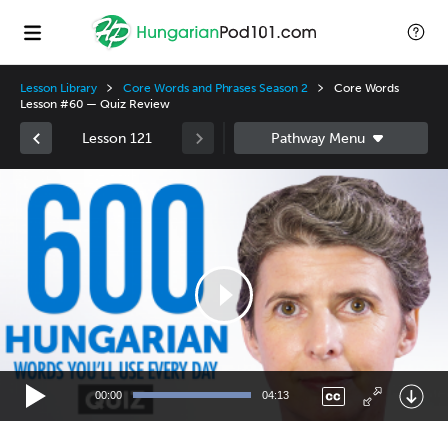
Lesson Library
Core Words and Phrases Season 2
Core Words
Lesson #60 — Quiz Review
Lesson 121
Video
Player
00:00
04:13