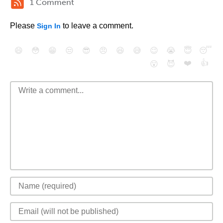
1 Comment
Please
to leave a comment.
Sign In
😄
😳
😁
😒
😎
😠
😆
😅
😉
😭
😇
😴
❤️
👍
😮
😈