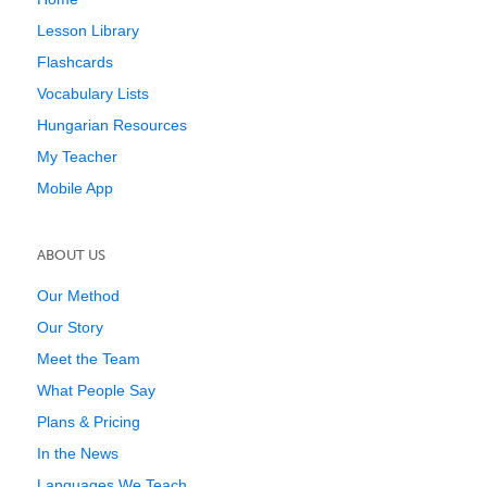
Lesson Library
Flashcards
Vocabulary Lists
Hungarian Resources
My Teacher
Mobile App
ABOUT US
Our Method
Our Story
Meet the Team
What People Say
Plans & Pricing
In the News
Languages We Teach