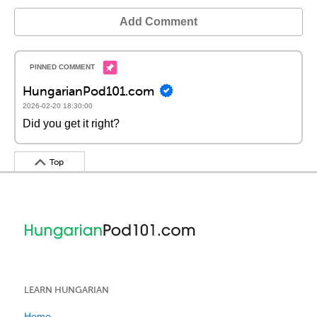
Add Comment
HungarianPod101.com
2026-02-20 18:30:00
Did you get it right?
Top
LEARN HUNGARIAN
Home