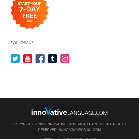
FOLLOW US
COPYRIGHT © 2026 INNOVATIVE LANGUAGE LEARNING. ALL RIGHTS
RESERVED.
HUNGARIANPOD101.COM