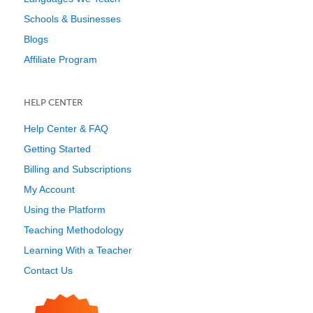
Schools & Businesses
Blogs
Affiliate Program
HELP CENTER
Help Center & FAQ
Getting Started
Billing and Subscriptions
My Account
Using the Platform
Teaching Methodology
Learning With a Teacher
Contact Us