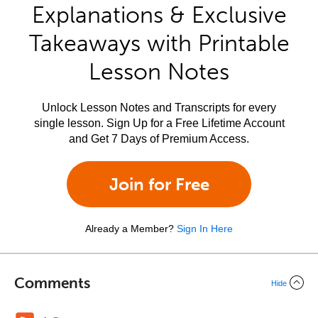
Explanations & Exclusive
Takeaways with Printable
Lesson Notes
Unlock Lesson Notes and Transcripts for every
single lesson. Sign Up for a Free Lifetime Account
and Get 7 Days of Premium Access.
Join for Free
Already a Member?
Sign In Here
Comments
Hide