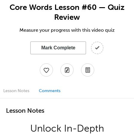
Core Words Lesson #60 — Quiz
Review
Measure your progress with this video quiz
Mark Complete
Lesson Notes
Comments
Lesson Notes
Unlock In-Depth