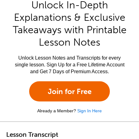
Unlock In-Depth
Explanations & Exclusive
Takeaways with Printable
Lesson Notes
Unlock Lesson Notes and Transcripts for every
single lesson. Sign Up for a Free Lifetime Account
and Get 7 Days of Premium Access.
Join for Free
Already a Member?
Sign In Here
Lesson Transcript