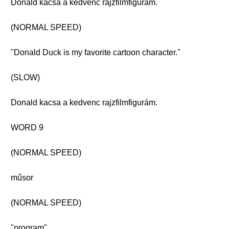
Donald kacsa a kedvenc rajzfilmfigurám.
(NORMAL SPEED)
"Donald Duck is my favorite cartoon character."
(SLOW)
Donald kacsa a kedvenc rajzfilmfigurám.
WORD 9
(NORMAL SPEED)
műsor
(NORMAL SPEED)
"program"