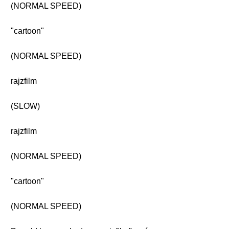
(NORMAL SPEED)
"cartoon"
(NORMAL SPEED)
rajzfilm
(SLOW)
rajzfilm
(NORMAL SPEED)
"cartoon"
(NORMAL SPEED)