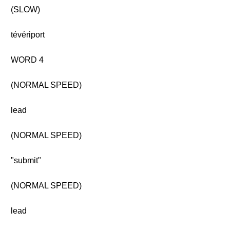
(SLOW)
tévériport
WORD 4
(NORMAL SPEED)
lead
(NORMAL SPEED)
"submit"
(NORMAL SPEED)
lead