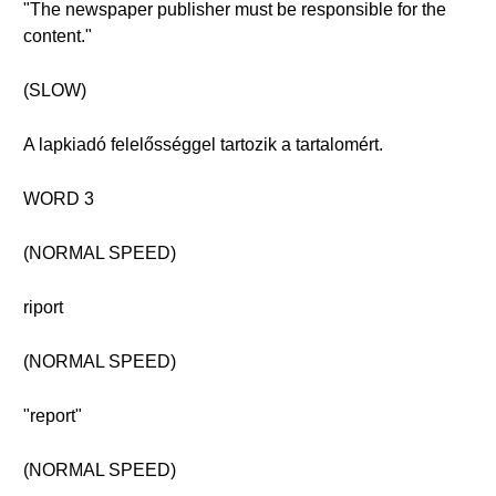
"The newspaper publisher must be responsible for the
content."
(SLOW)
A lapkiadó felelősséggel tartozik a tartalomért.
WORD 3
(NORMAL SPEED)
riport
(NORMAL SPEED)
"report"
(NORMAL SPEED)