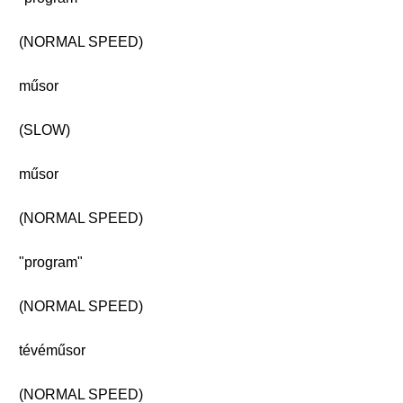
(NORMAL SPEED)
műsor
(SLOW)
műsor
(NORMAL SPEED)
"program"
(NORMAL SPEED)
tévéműsor
(NORMAL SPEED)