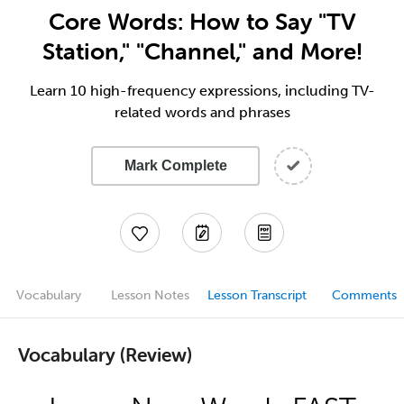
Core Words: How to Say "TV
Station," "Channel," and More!
Learn 10 high-frequency expressions, including TV-
related words and phrases
Mark Complete
Vocabulary
Lesson Notes
Lesson Transcript
Comments
Vocabulary (Review)