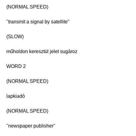
(NORMAL SPEED)
"transmit a signal by satellite"
(SLOW)
műholdon keresztül jelet sugároz
WORD 2
(NORMAL SPEED)
lapkiadó
(NORMAL SPEED)
"newspaper publisher"