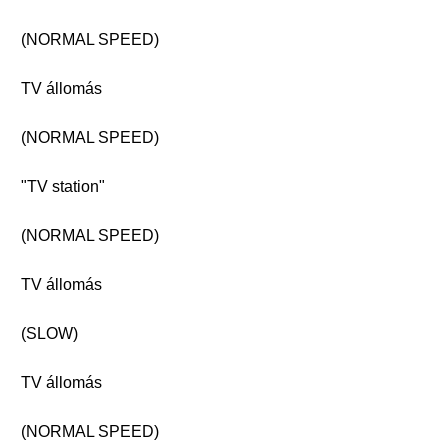
(NORMAL SPEED)
TV állomás
(NORMAL SPEED)
"TV station"
(NORMAL SPEED)
TV állomás
(SLOW)
TV állomás
(NORMAL SPEED)