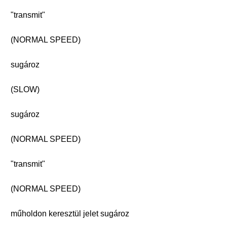
"transmit"
(NORMAL SPEED)
sugároz
(SLOW)
sugároz
(NORMAL SPEED)
"transmit"
(NORMAL SPEED)
műholdon keresztül jelet sugároz