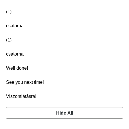
(1)
csatorna
(1)
csatorna
Well done!
See you next time!
Viszontlátásra!
Hide All