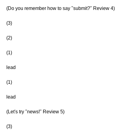
(Do you remember how to say "submit?" Review 4)
(3)
(2)
(1)
lead
(1)
lead
(Let's try "news!" Review 5)
(3)