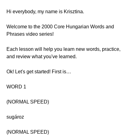
Hi everybody, my name is Krisztina.
Welcome to the 2000 Core Hungarian Words and
Phrases video series!
Each lesson will help you learn new words, practice,
and review what you've learned.
Ok! Let's get started! First is…
WORD 1
(NORMAL SPEED)
sugároz
(NORMAL SPEED)