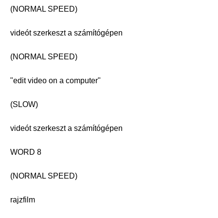
(NORMAL SPEED)
videót szerkeszt a számítógépen
(NORMAL SPEED)
"edit video on a computer"
(SLOW)
videót szerkeszt a számítógépen
WORD 8
(NORMAL SPEED)
rajzfilm