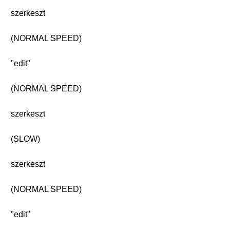
szerkeszt
(NORMAL SPEED)
"edit"
(NORMAL SPEED)
szerkeszt
(SLOW)
szerkeszt
(NORMAL SPEED)
"edit"