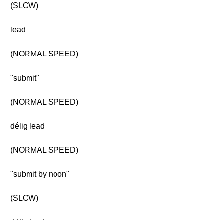
(SLOW)
lead
(NORMAL SPEED)
"submit"
(NORMAL SPEED)
délig lead
(NORMAL SPEED)
"submit by noon"
(SLOW)