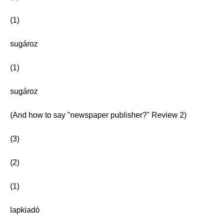
(1)
sugároz
(1)
sugároz
(And how to say "newspaper publisher?" Review 2)
(3)
(2)
(1)
lapkiadó