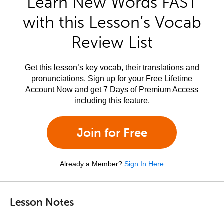
Learn New Words FAST
with this Lesson’s Vocab
Review List
Get this lesson’s key vocab, their translations and
pronunciations. Sign up for your Free Lifetime
Account Now and get 7 Days of Premium Access
including this feature.
Join for Free
Already a Member?
Sign In Here
Lesson Notes