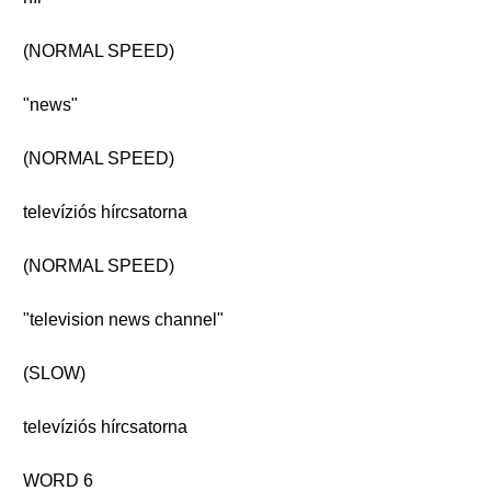
(NORMAL SPEED)
"news"
(NORMAL SPEED)
televíziós hírcsatorna
(NORMAL SPEED)
"television news channel"
(SLOW)
televíziós hírcsatorna
WORD 6