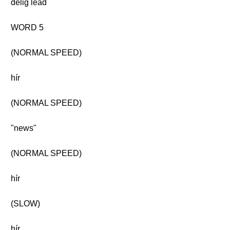
délig lead
WORD 5
(NORMAL SPEED)
hír
(NORMAL SPEED)
"news"
(NORMAL SPEED)
hír
(SLOW)
hír