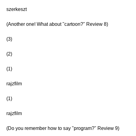
szerkeszt
(Another one! What about "cartoon?" Review 8)
(3)
(2)
(1)
rajzfilm
(1)
rajzfilm
(Do you remember how to say "program?" Review 9)