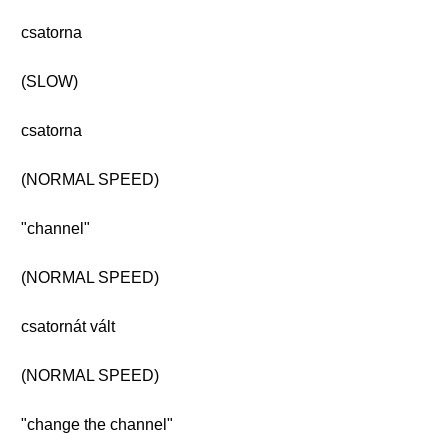
csatorna
(SLOW)
csatorna
(NORMAL SPEED)
"channel"
(NORMAL SPEED)
csatornát vált
(NORMAL SPEED)
"change the channel"