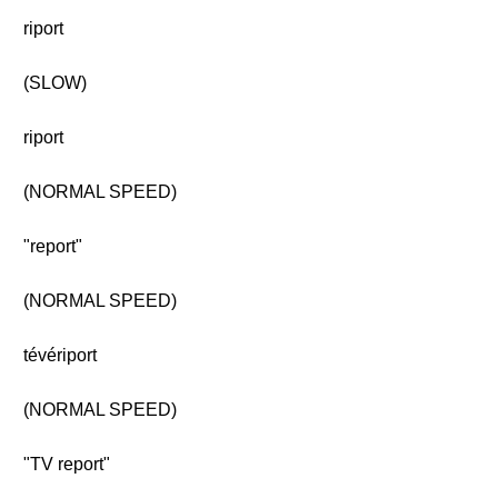
riport
(SLOW)
riport
(NORMAL SPEED)
"report"
(NORMAL SPEED)
tévériport
(NORMAL SPEED)
"TV report"