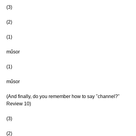
(3)
(2)
(1)
műsor
(1)
műsor
(And finally, do you remember how to say "channel?"
Review 10)
(3)
(2)