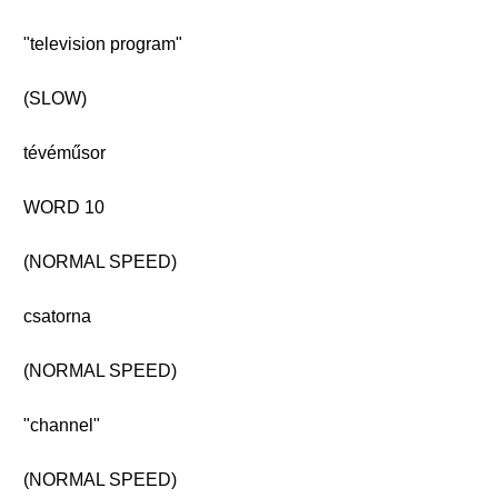
"television program"
(SLOW)
tévéműsor
WORD 10
(NORMAL SPEED)
csatorna
(NORMAL SPEED)
"channel"
(NORMAL SPEED)