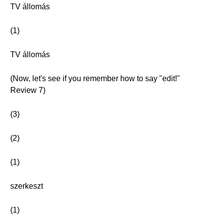
TV állomás
(1)
TV állomás
(Now, let's see if you remember how to say "edit!"
Review 7)
(3)
(2)
(1)
szerkeszt
(1)