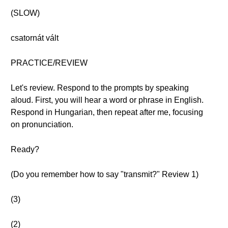
(SLOW)
csatornát vált
PRACTICE/REVIEW
Let's review. Respond to the prompts by speaking
aloud. First, you will hear a word or phrase in English.
Respond in Hungarian, then repeat after me, focusing
on pronunciation.
Ready?
(Do you remember how to say "transmit?" Review 1)
(3)
(2)