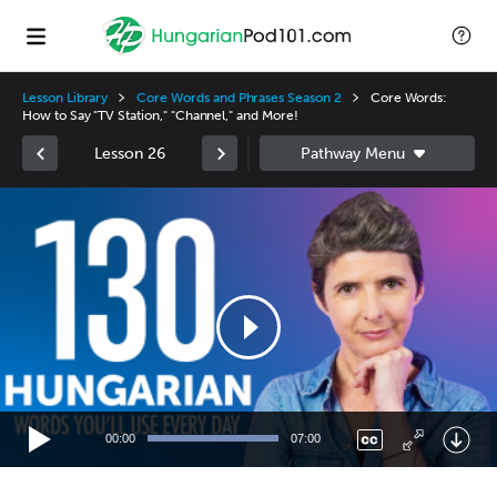
Lesson Library
Core Words and Phrases Season 2
Core Words:
How to Say "TV Station," "Channel," and More!
Lesson 26
Video
Player
00:00
07:00