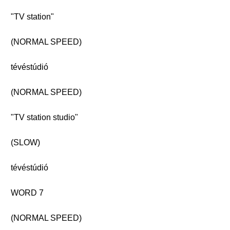
"TV station"
(NORMAL SPEED)
tévéstúdió
(NORMAL SPEED)
"TV station studio"
(SLOW)
tévéstúdió
WORD 7
(NORMAL SPEED)