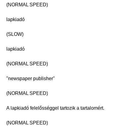
(NORMAL SPEED)
lapkiadó
(SLOW)
lapkiadó
(NORMAL SPEED)
"newspaper publisher"
(NORMAL SPEED)
A lapkiadó felelősséggel tartozik a tartalomért.
(NORMAL SPEED)