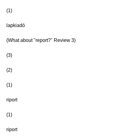
(1)
lapkiadó
(What about "report?" Review 3)
(3)
(2)
(1)
riport
(1)
riport