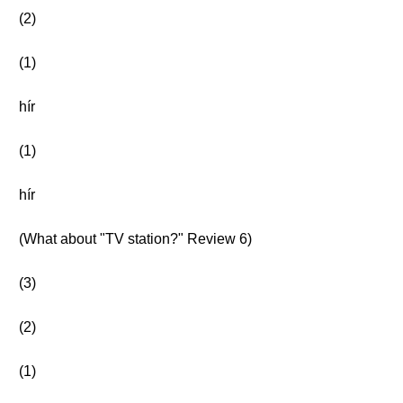
(2)
(1)
hír
(1)
hír
(What about "TV station?" Review 6)
(3)
(2)
(1)