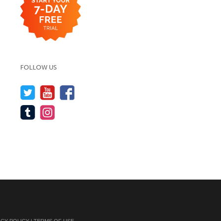
FOLLOW US