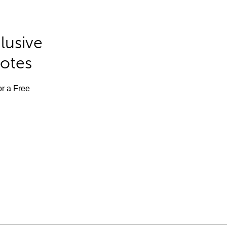
lusive
Notes
or a Free