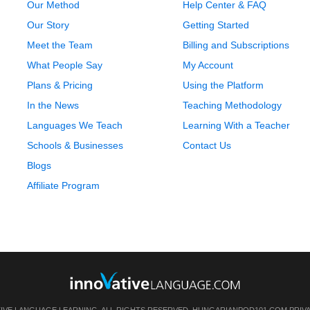
Our Method
Help Center & FAQ
Our Story
Getting Started
Meet the Team
Billing and Subscriptions
What People Say
My Account
Plans & Pricing
Using the Platform
In the News
Teaching Methodology
Languages We Teach
Learning With a Teacher
Schools & Businesses
Contact Us
Blogs
Affiliate Program