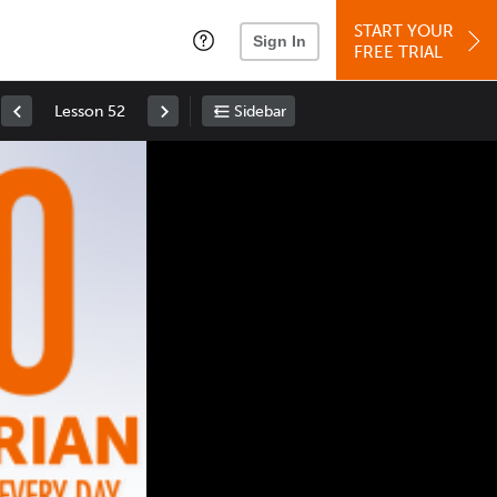
START YOUR
Sign In
FREE TRIAL
Lesson 52
Sidebar
Space
: Play/Pause
Up
: Increase Volume
Down
: Decrease Volume