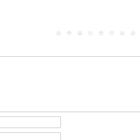
😄
😳
😁
😒
😎
😠
😆
😅