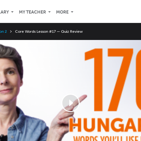
LARY
MY TEACHER
MORE
on 2
Core Words Lesson #17 — Quiz Review