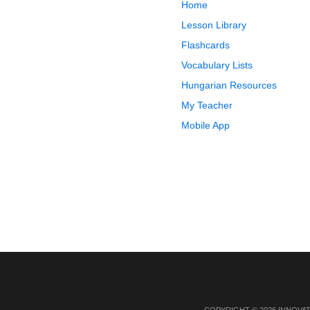
Home
Lesson Library
Flashcards
Vocabulary Lists
Hungarian Resources
My Teacher
Mobile App