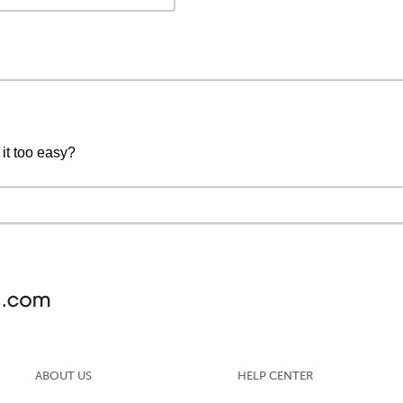
 it too easy?
ABOUT US
HELP CENTER