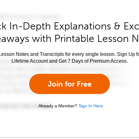
k In-Depth Explanations & Exc
aways with Printable Lesson 
esson Notes and Transcripts for every single lesson. Sign Up f
Lifetime Account and Get 7 Days of Premium Access.
Join for Free
Already a Member?
Sign In Here