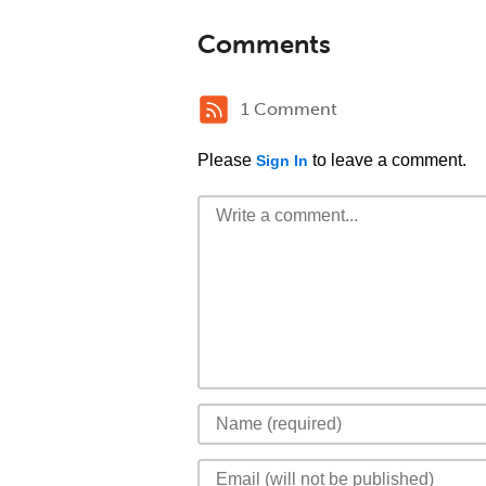
Comments
1 Comment
Please
to leave a comment.
Sign In