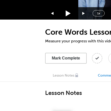
1.75x
1.5x
1x
1.25x
1x
Core Words Lesso
0.75x
0.5x
Measure your progress with this vid
Mark Complete
Lesson Notes
Comme
Lesson Notes