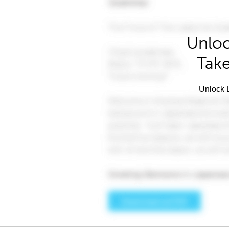
Unloc
Take
Unlock L