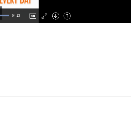
Left
: Skip Back
Right
: Skip Forward
04:13
F
: Toggle Fullscreen
M
: Mute/Unmute