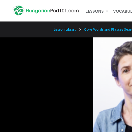
LESSONS
VOCABU
Lesson Library
Core Words and Phrases Seas
Video
Player
Speed
3x
2x