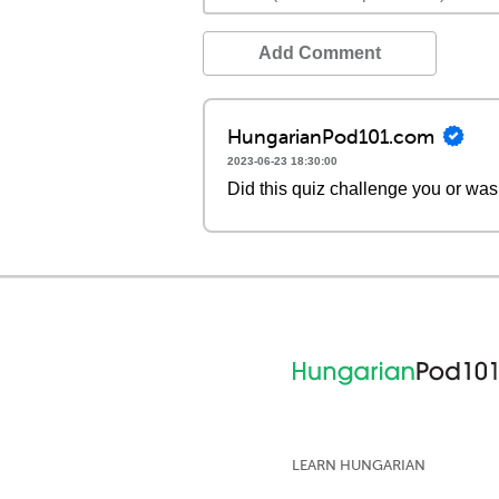
Add Comment
HungarianPod101.com
2023-06-23 18:30:00
Did this quiz challenge you or was
LEARN HUNGARIAN