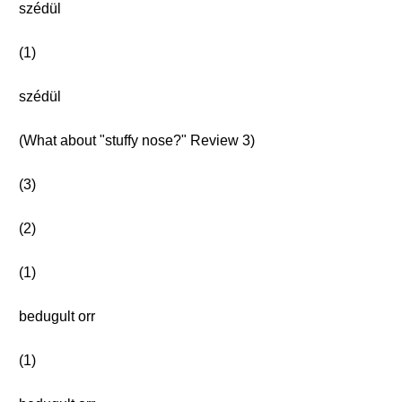
szédül
(1)
szédül
(What about "stuffy nose?" Review 3)
(3)
(2)
(1)
bedugult orr
(1)