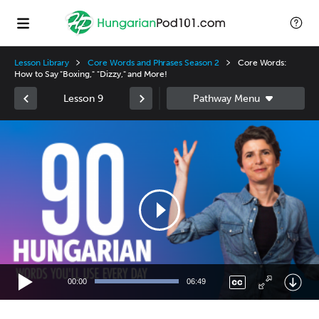
Lesson Library
Core Words and Phrases Season 2
Core Words:
How to Say "Boxing," "Dizzy," and More!
Lesson 9
Video
Player
00:00
06:49