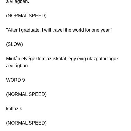
a világban.
(NORMAL SPEED)
"After I graduate, I will travel the world for one year."
(SLOW)
Miután elvégeztem az iskolát, egy évig utazgatni fogok
a világban.
WORD 9
(NORMAL SPEED)
költözik
(NORMAL SPEED)