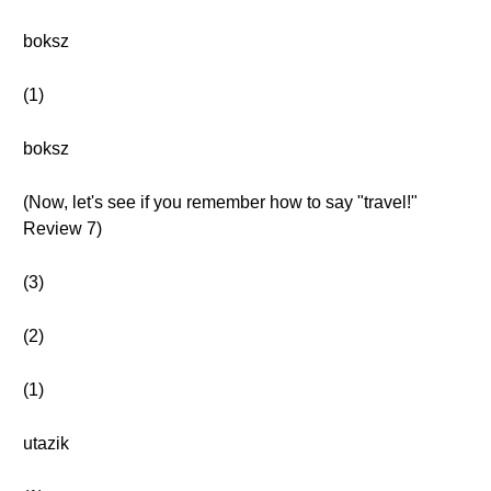
boksz
(1)
boksz
(Now, let's see if you remember how to say "travel!"
Review 7)
(3)
(2)
(1)
utazik