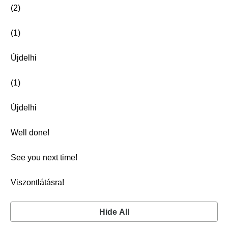
(2)
(1)
Újdelhi
(1)
Újdelhi
Well done!
See you next time!
Viszontlátásra!
Hide All