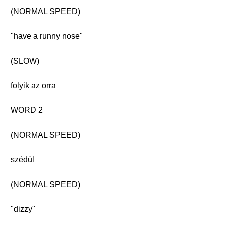
(NORMAL SPEED)
"have a runny nose"
(SLOW)
folyik az orra
WORD 2
(NORMAL SPEED)
szédül
(NORMAL SPEED)
"dizzy"