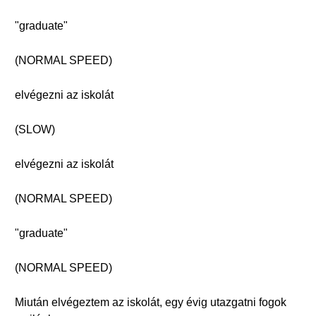
"graduate"
(NORMAL SPEED)
elvégezni az iskolát
(SLOW)
elvégezni az iskolát
(NORMAL SPEED)
"graduate"
(NORMAL SPEED)
Miután elvégeztem az iskolát, egy évig utazgatni fogok