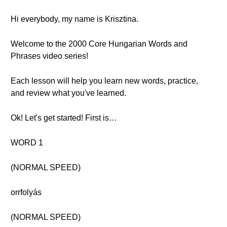
Hi everybody, my name is Krisztina.
Welcome to the 2000 Core Hungarian Words and
Phrases video series!
Each lesson will help you learn new words, practice,
and review what you've learned.
Ok! Let's get started! First is…
WORD 1
(NORMAL SPEED)
orrfolyás
(NORMAL SPEED)