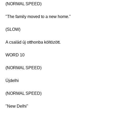
(NORMAL SPEED)
"The family moved to a new home."
(SLOW)
A család új otthonba költözött.
WORD 10
(NORMAL SPEED)
Újdelhi
(NORMAL SPEED)
"New Delhi"