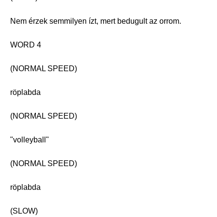
Nem érzek semmilyen ízt, mert bedugult az orrom.
WORD 4
(NORMAL SPEED)
röplabda
(NORMAL SPEED)
"volleyball"
(NORMAL SPEED)
röplabda
(SLOW)