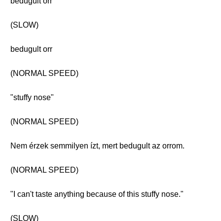
bedugult orr
(SLOW)
bedugult orr
(NORMAL SPEED)
"stuffy nose"
(NORMAL SPEED)
Nem érzek semmilyen ízt, mert bedugult az orrom.
(NORMAL SPEED)
"I can't taste anything because of this stuffy nose."
(SLOW)