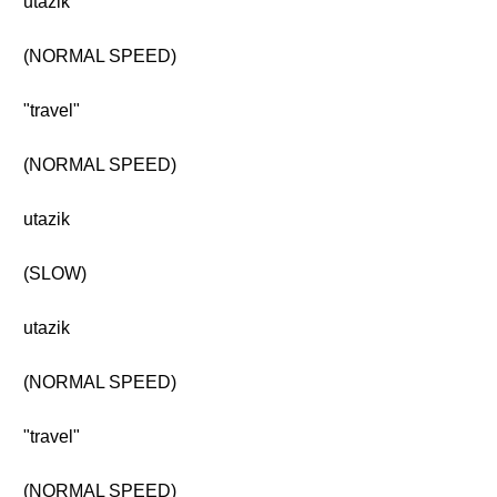
utazik
(NORMAL SPEED)
"travel"
(NORMAL SPEED)
utazik
(SLOW)
utazik
(NORMAL SPEED)
"travel"
(NORMAL SPEED)