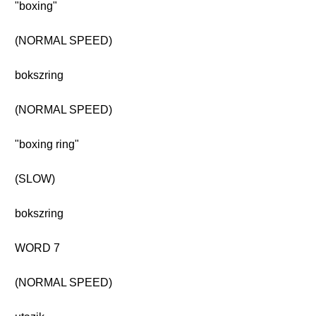
"boxing"
(NORMAL SPEED)
bokszring
(NORMAL SPEED)
"boxing ring"
(SLOW)
bokszring
WORD 7
(NORMAL SPEED)