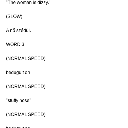
"The woman is dizzy."
(SLOW)
A nő szédül.
WORD 3
(NORMAL SPEED)
bedugult orr
(NORMAL SPEED)
"stuffy nose"
(NORMAL SPEED)