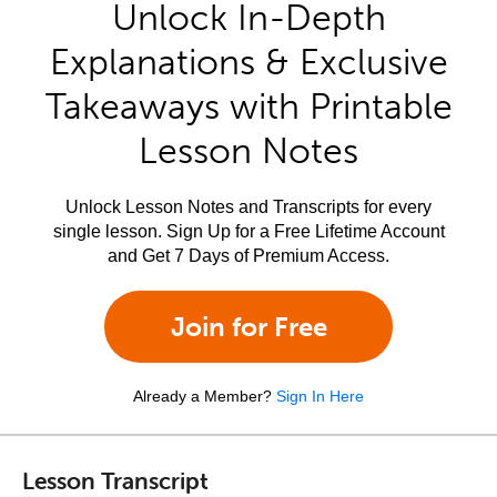
Unlock In-Depth
Explanations & Exclusive
Takeaways with Printable
Lesson Notes
Unlock Lesson Notes and Transcripts for every
single lesson. Sign Up for a Free Lifetime Account
and Get 7 Days of Premium Access.
Join for Free
Already a Member?
Sign In Here
Lesson Transcript