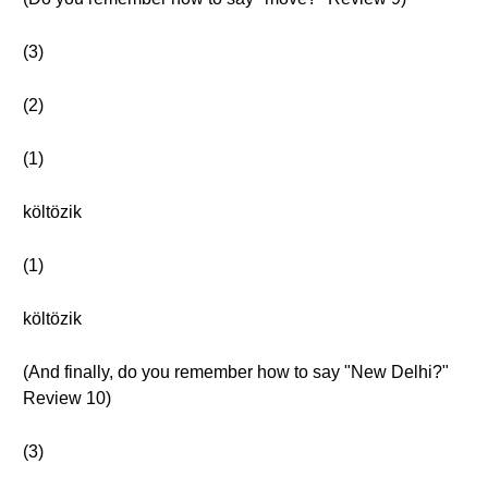
(3)
(2)
(1)
költözik
(1)
költözik
(And finally, do you remember how to say "New Delhi?"
Review 10)
(3)