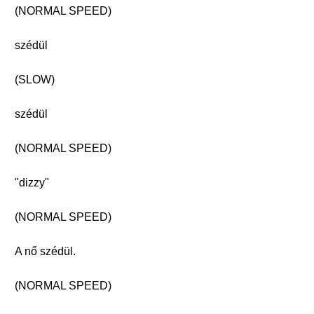
(NORMAL SPEED)
szédül
(SLOW)
szédül
(NORMAL SPEED)
"dizzy"
(NORMAL SPEED)
A nő szédül.
(NORMAL SPEED)