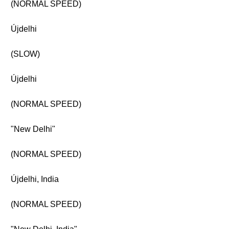
(NORMAL SPEED)
Újdelhi
(SLOW)
Újdelhi
(NORMAL SPEED)
"New Delhi"
(NORMAL SPEED)
Újdelhi, India
(NORMAL SPEED)