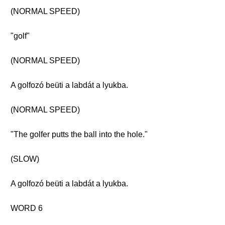
(NORMAL SPEED)
"golf"
(NORMAL SPEED)
A golfozó beüti a labdát a lyukba.
(NORMAL SPEED)
"The golfer putts the ball into the hole."
(SLOW)
A golfozó beüti a labdát a lyukba.
WORD 6