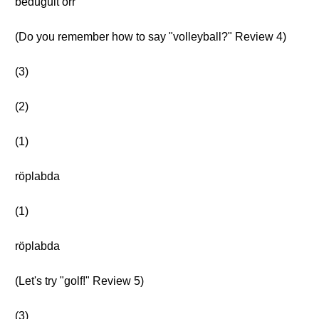
bedugult orr
(Do you remember how to say "volleyball?" Review 4)
(3)
(2)
(1)
röplabda
(1)
röplabda
(Let's try "golf!" Review 5)
(3)