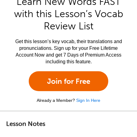
Learn New Words FAST
with this Lesson’s Vocab
Review List
Get this lesson’s key vocab, their translations and
pronunciations. Sign up for your Free Lifetime
Account Now and get 7 Days of Premium Access
including this feature.
Join for Free
Already a Member?
Sign In Here
Lesson Notes