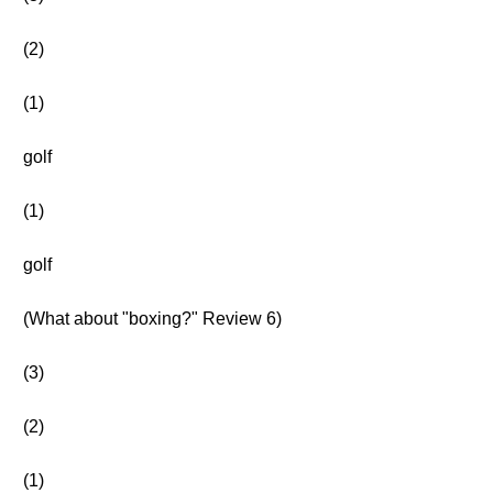
(2)
(1)
golf
(1)
golf
(What about "boxing?" Review 6)
(3)
(2)
(1)