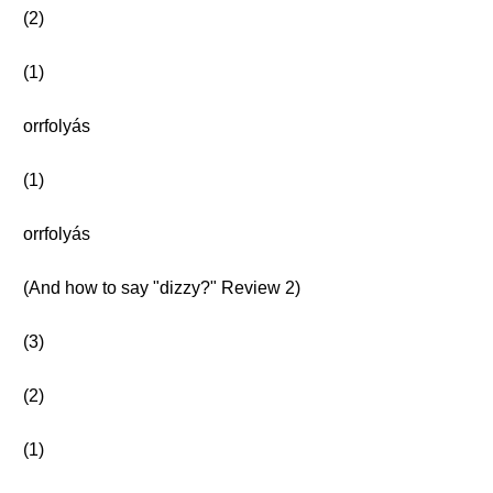
(2)
(1)
orrfolyás
(1)
orrfolyás
(And how to say "dizzy?" Review 2)
(3)
(2)
(1)