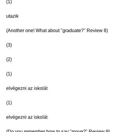
(1)
utazik
(Another one! What about "graduate?" Review 8)
(3)
(2)
(1)
elvégezni az iskolát
(1)
elvégezni az iskolát
(Do you remember how to say "move?" Review 9)