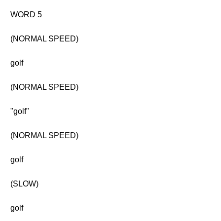
WORD 5
(NORMAL SPEED)
golf
(NORMAL SPEED)
"golf"
(NORMAL SPEED)
golf
(SLOW)
golf