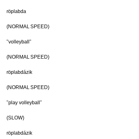
röplabda
(NORMAL SPEED)
"volleyball"
(NORMAL SPEED)
röplabdázik
(NORMAL SPEED)
"play volleyball"
(SLOW)
röplabdázik