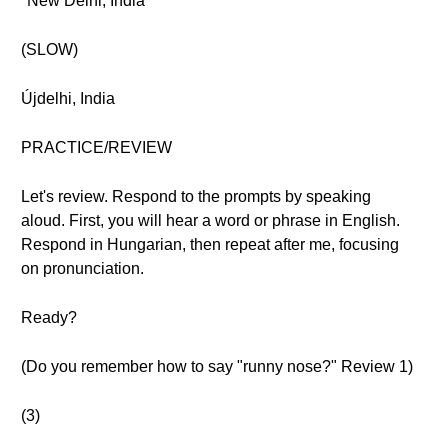
"New Delhi, India"
(SLOW)
Újdelhi, India
PRACTICE/REVIEW
Let's review. Respond to the prompts by speaking
aloud. First, you will hear a word or phrase in English.
Respond in Hungarian, then repeat after me, focusing
on pronunciation.
Ready?
(Do you remember how to say "runny nose?" Review 1)
(3)