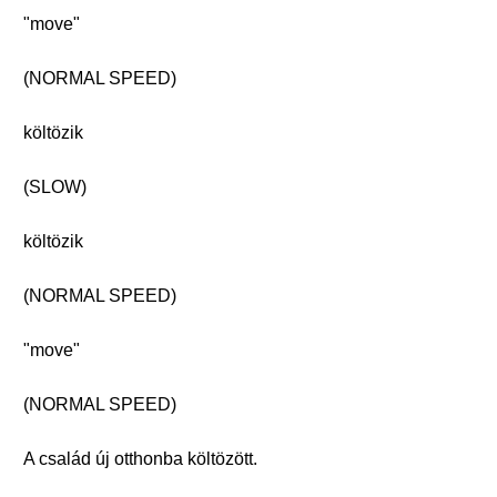
"move"
(NORMAL SPEED)
költözik
(SLOW)
költözik
(NORMAL SPEED)
"move"
(NORMAL SPEED)
A család új otthonba költözött.