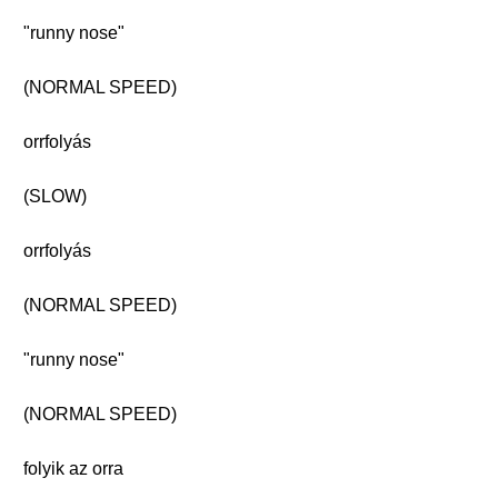
"runny nose"
(NORMAL SPEED)
orrfolyás
(SLOW)
orrfolyás
(NORMAL SPEED)
"runny nose"
(NORMAL SPEED)
folyik az orra