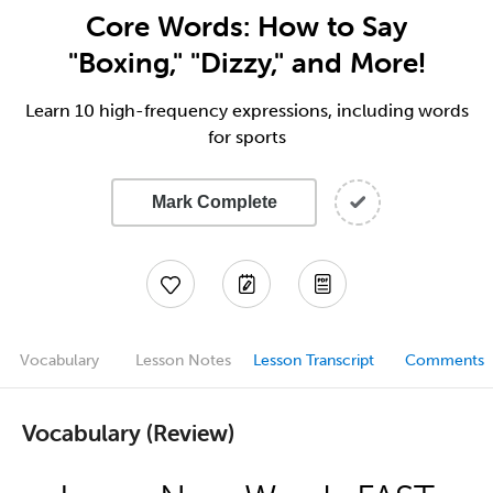
Core Words: How to Say
"Boxing," "Dizzy," and More!
Learn 10 high-frequency expressions, including words
for sports
Mark Complete
Vocabulary
Lesson Notes
Lesson Transcript
Comments
Vocabulary (Review)