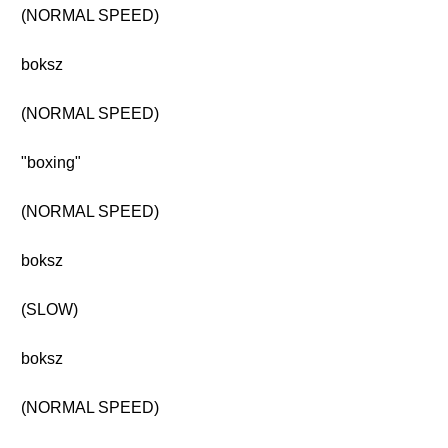
(NORMAL SPEED)
boksz
(NORMAL SPEED)
"boxing"
(NORMAL SPEED)
boksz
(SLOW)
boksz
(NORMAL SPEED)