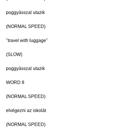
poggyásszal utazik
(NORMAL SPEED)
"travel with luggage"
(SLOW)
poggyásszal utazik
WORD 8
(NORMAL SPEED)
elvégezni az iskolát
(NORMAL SPEED)