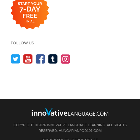
FOLLOW US
COPYRIGHT © 2026 INNOVATIVE LANGUAGE LEARNING. ALL RIGHTS
RESERVED.
HUNGARIANPOD101.COM