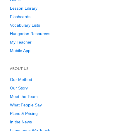
Lesson Library
Flashcards
Vocabulary Lists
Hungarian Resources
My Teacher
Mobile App
ABOUT US
Our Method
Our Story
Meet the Team
What People Say
Plans & Pricing
In the News
Languages We Teach