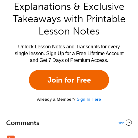
Explanations & Exclusive
Takeaways with Printable
Lesson Notes
Unlock Lesson Notes and Transcripts for every
single lesson. Sign Up for a Free Lifetime Account
and Get 7 Days of Premium Access.
Join for Free
Already a Member?
Sign In Here
Comments
Hide