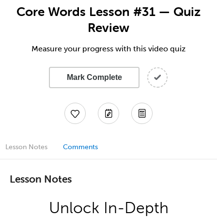
Core Words Lesson #31 — Quiz
Review
Measure your progress with this video quiz
Mark Complete
Lesson Notes
Comments
Lesson Notes
Unlock In-Depth