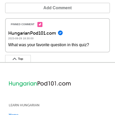
Add Comment
HungarianPod101.com
2023-09-29 18:30:00
What was your favorite question in this quiz?
Top
LEARN HUNGARIAN
Home