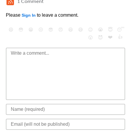
1 Comment
Please
to leave a comment.
Sign In
😄
😳
😁
😒
😎
😠
😆
😅
😉
😭
😇
😴
❤️
👍
😮
😈