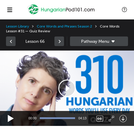
Lesson Library
Core Words and Phrases Season 2
Core Words
Lesson #31 — Quiz Review
Lesson 66
Video
Player
00:00
04:13