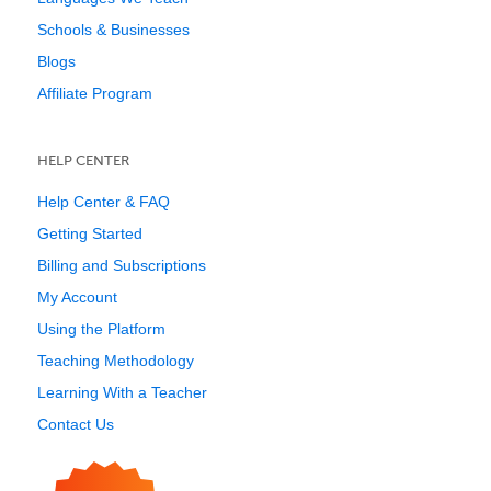
Schools & Businesses
Blogs
Affiliate Program
HELP CENTER
Help Center & FAQ
Getting Started
Billing and Subscriptions
My Account
Using the Platform
Teaching Methodology
Learning With a Teacher
Contact Us