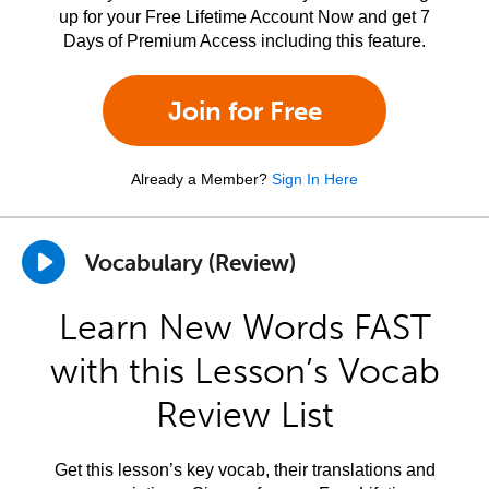
up for your Free Lifetime Account Now and get 7
Days of Premium Access including this feature.
Join for Free
Already a Member?
Sign In Here
Vocabulary (Review)
Learn New Words FAST
with this Lesson’s Vocab
Review List
Get this lesson’s key vocab, their translations and