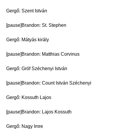
Gergő: Szent István
[pause]Brandon: St. Stephen
Gergő: Mátyás király
[pause]Brandon: Matthias Corvinus
Gergő: Gróf Széchenyi István
[pause]Brandon: Count István Széchenyi
Gergő: Kossuth Lajos
[pause]Brandon: Lajos Kossuth
Gergő: Nagy Imre