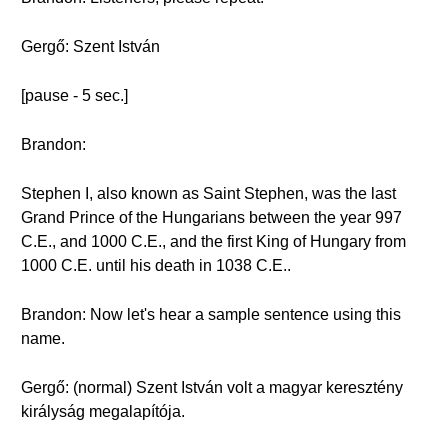
Gergő: Szent István
[pause - 5 sec.]
Brandon:
Stephen I, also known as Saint Stephen, was the last
Grand Prince of the Hungarians between the year 997
C.E., and 1000 C.E., and the first King of Hungary from
1000 C.E. until his death in 1038 C.E..
Brandon: Now let's hear a sample sentence using this
name.
Gergő: (normal) Szent István volt a magyar keresztény
királyság megalapítója.