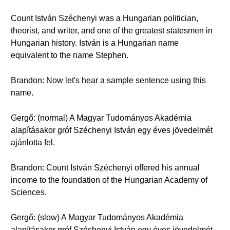
Count István Széchenyi was a Hungarian politician,
theorist, and writer, and one of the greatest statesmen in
Hungarian history. István is a Hungarian name
equivalent to the name Stephen.
Brandon: Now let's hear a sample sentence using this
name.
Gergő: (normal) A Magyar Tudományos Akadémia
alapításakor gróf Széchenyi István egy éves jövedelmét
ajánlotta fel.
Brandon: Count István Széchenyi offered his annual
income to the foundation of the Hungarian Academy of
Sciences.
Gergő: (slow) A Magyar Tudományos Akadémia
alapításakor gróf Széchenyi István egy éves jövedelmét