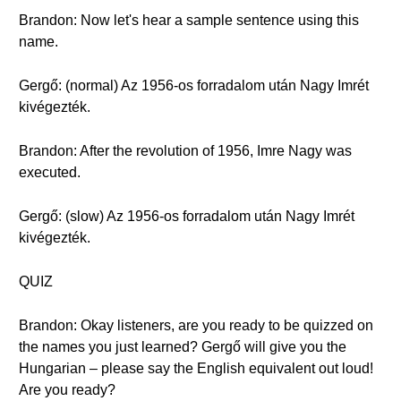
Brandon: Now let's hear a sample sentence using this
name.
Gergő: (normal) Az 1956-os forradalom után Nagy Imrét
kivégezték.
Brandon: After the revolution of 1956, Imre Nagy was
executed.
Gergő: (slow) Az 1956-os forradalom után Nagy Imrét
kivégezték.
QUIZ
Brandon: Okay listeners, are you ready to be quizzed on
the names you just learned? Gergő will give you the
Hungarian – please say the English equivalent out loud!
Are you ready?