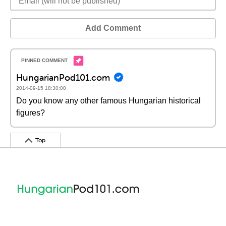
Add Comment
HungarianPod101.com
2014-09-15 18:30:00
Do you know any other famous Hungarian historical
figures?
Top