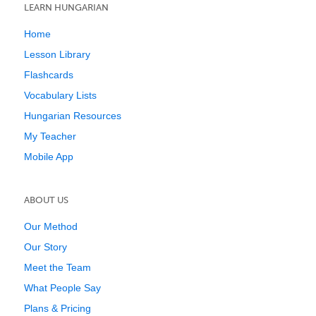
LEARN HUNGARIAN
Home
Lesson Library
Flashcards
Vocabulary Lists
Hungarian Resources
My Teacher
Mobile App
ABOUT US
Our Method
Our Story
Meet the Team
What People Say
Plans & Pricing