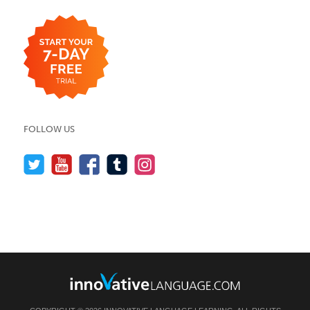
FOLLOW US