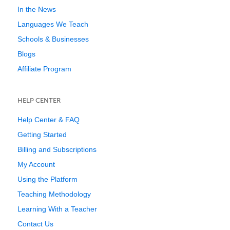
In the News
Languages We Teach
Schools & Businesses
Blogs
Affiliate Program
HELP CENTER
Help Center & FAQ
Getting Started
Billing and Subscriptions
My Account
Using the Platform
Teaching Methodology
Learning With a Teacher
Contact Us