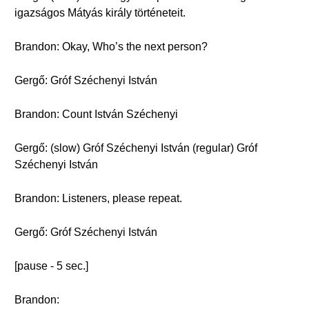
igazságos Mátyás király történeteit.
Brandon: Okay, Who’s the next person?
Gergő: Gróf Széchenyi István
Brandon: Count István Széchenyi
Gergő: (slow) Gróf Széchenyi István (regular) Gróf
Széchenyi István
Brandon: Listeners, please repeat.
Gergő: Gróf Széchenyi István
[pause - 5 sec.]
Brandon: