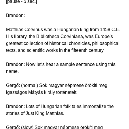
[pause - 5 sec.]
Brandon:
Matthias Corvinus was a Hungarian king from 1458 C.E.
His library, the Bibliotheca Corviniana, was Europe's
greatest collection of historical chronicles, philosophical
texts, and scientific works in the fifteenth century.
Brandon: Now let's hear a sample sentence using this
name.
Gergő: (normal) Sok magyar népmese örökíti meg
igazságos Mátyás király történeteit.
Brandon: Lots of Hungarian folk tales immortalize the
stories of Just King Matthias.
Gergő: (slow) Sok magyar népmese örökíti meg