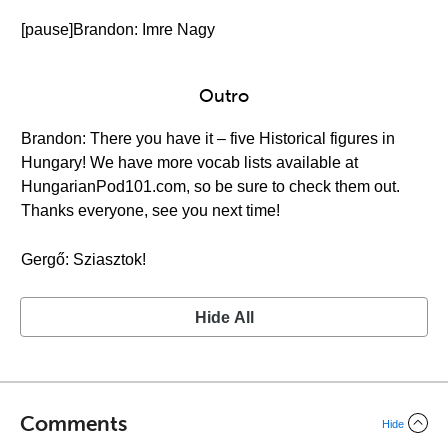
[pause]Brandon: Imre Nagy
Outro
Brandon: There you have it – five Historical figures in
Hungary! We have more vocab lists available at
HungarianPod101.com, so be sure to check them out.
Thanks everyone, see you next time!
Gergő: Sziasztok!
Hide All
Comments
Hide