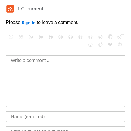
1 Comment
Please
to leave a comment.
Sign In
😄
😳
😁
😒
😎
😠
😆
😅
😉
😭
😇
😴
❤️
👍
😮
😈