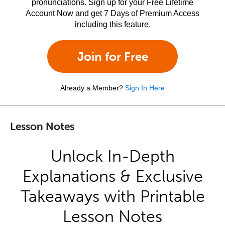
pronunciations. Sign up for your Free Lifetime
Account Now and get 7 Days of Premium Access
including this feature.
Join for Free
Already a Member?
Sign In Here
Lesson Notes
Unlock In-Depth
Explanations & Exclusive
Takeaways with Printable
Lesson Notes