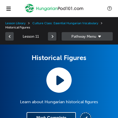
Lesson Library
Culture Class: Essential Hungarian Vocabulary
Historical Figures
Lesson 11
Historical Figures
Learn about Hungarian historical figures
Mark Complete