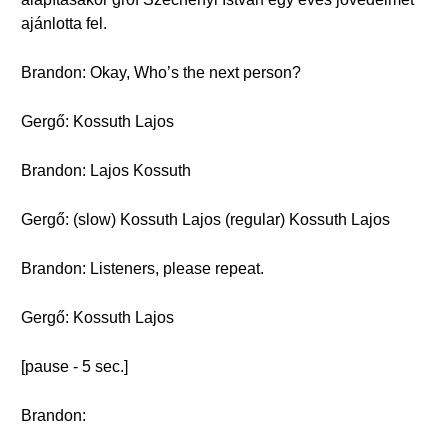
ajánlotta fel.
Brandon: Okay, Who’s the next person?
Gergő: Kossuth Lajos
Brandon: Lajos Kossuth
Gergő: (slow) Kossuth Lajos (regular) Kossuth Lajos
Brandon: Listeners, please repeat.
Gergő: Kossuth Lajos
[pause - 5 sec.]
Brandon: