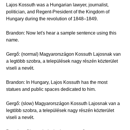
Lajos Kossuth was a Hungarian lawyer, journalist,
politician, and Regent-President of the Kingdom of
Hungary during the revolution of 1848–1849.
Brandon: Now let's hear a sample sentence using this
name.
Gergő: (normal) Magyarországon Kossuth Lajosnak van
a legtöbb szobra, a települések nagy részén közterület
viseli a nevét.
Brandon: In Hungary, Lajos Kossuth has the most
statues and public spaces dedicated to him.
Gergő: (slow) Magyarországon Kossuth Lajosnak van a
legtöbb szobra, a települések nagy részén közterület
viseli a nevét.