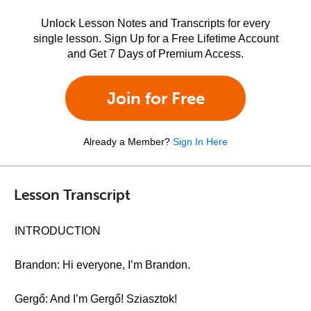
Unlock Lesson Notes and Transcripts for every
single lesson. Sign Up for a Free Lifetime Account
and Get 7 Days of Premium Access.
Join for Free
Already a Member?
Sign In Here
Lesson Transcript
INTRODUCTION
Brandon: Hi everyone, I’m Brandon.
Gergő: And I’m Gergő! Sziasztok!