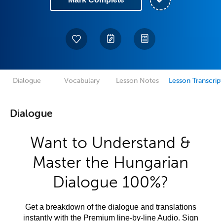
Dialogue
Vocabulary
Lesson Notes
Lesson Transcrip
Dialogue
Want to Understand &
Master the Hungarian
Dialogue 100%?
Get a breakdown of the dialogue and translations
instantly with the Premium line-by-line Audio. Sign