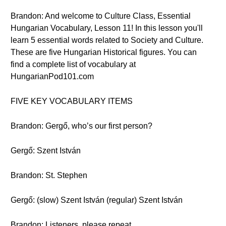
Brandon: And welcome to Culture Class, Essential
Hungarian Vocabulary, Lesson 11! In this lesson you'll
learn 5 essential words related to Society and Culture.
These are five Hungarian Historical figures. You can
find a complete list of vocabulary at
HungarianPod101.com
FIVE KEY VOCABULARY ITEMS
Brandon: Gergő, who’s our first person?
Gergő: Szent István
Brandon: St. Stephen
Gergő: (slow) Szent István (regular) Szent István
Brandon: Listeners, please repeat.