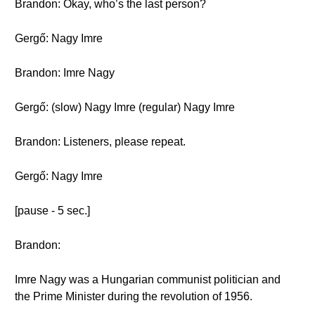
Brandon: Okay, who’s the last person?
Gergő: Nagy Imre
Brandon: Imre Nagy
Gergő: (slow) Nagy Imre (regular) Nagy Imre
Brandon: Listeners, please repeat.
Gergő: Nagy Imre
[pause - 5 sec.]
Brandon:
Imre Nagy was a Hungarian communist politician and
the Prime Minister during the revolution of 1956.