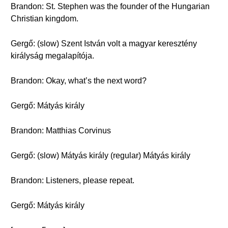
Brandon: St. Stephen was the founder of the Hungarian
Christian kingdom.
Gergő: (slow) Szent István volt a magyar keresztény
királyság megalapítója.
Brandon: Okay, what’s the next word?
Gergő: Mátyás király
Brandon: Matthias Corvinus
Gergő: (slow) Mátyás király (regular) Mátyás király
Brandon: Listeners, please repeat.
Gergő: Mátyás király