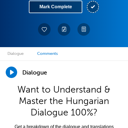
Mark Complete
Dialogue
Comments
Dialogue
Want to Understand &
Master the Hungarian
Dialogue 100%?
Get a breakdown of the dialogue and translations