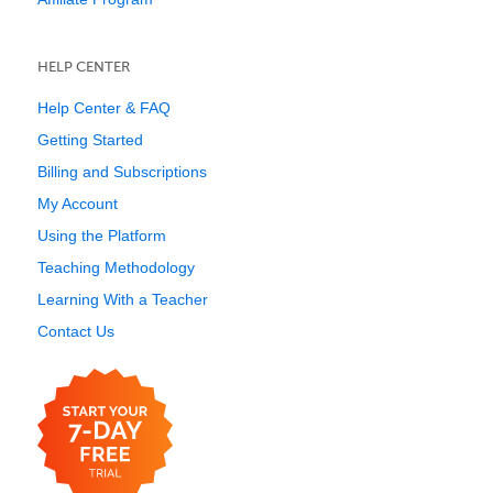
HELP CENTER
Help Center & FAQ
Getting Started
Billing and Subscriptions
My Account
Using the Platform
Teaching Methodology
Learning With a Teacher
Contact Us