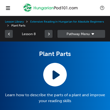
Lesson Library
Extensive Reading in Hungarian for Absolute Beginners
Plant Parts
Lesson 8
Plant Parts
Learn how to describe the parts of a plant and improve
your reading skills