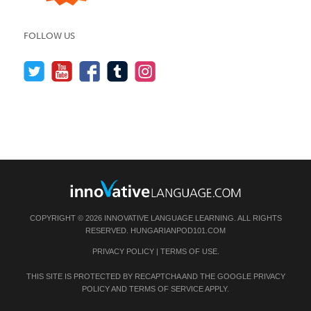
FOLLOW US
COPYRIGHT © 2026 INNOVATIVE LANGUAGE LEARNING. ALL RIGHTS
RESERVED.
HUNGARIANPOD101.COM
PRIVACY POLICY
|
TERMS OF USE
.
THIS SITE IS PROTECTED BY RECAPTCHA AND THE GOOGLE
PRIVACY
POLICY
AND
TERMS OF SERVICE
APPLY.