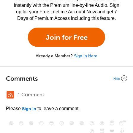
instantly with the Premium line-by-line Audio. Sign
up for your Free Lifetime Account Now and get 7
Days of Premium Access including this feature.
Join for Free
Already a Member?
Sign In Here
Comments
Hide
1 Comment
Please
to leave a comment.
Sign In
😄
😳
😁
😒
😎
😠
😆
😅
😉
😭
😇
😴
❤️
👍
😮
😈