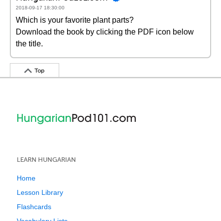
2018-09-17 18:30:00
Which is your favorite plant parts?
Download the book by clicking the PDF icon below
the title.
Top
LEARN HUNGARIAN
Home
Lesson Library
Flashcards