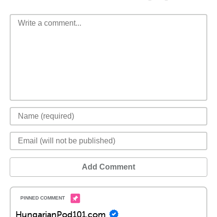
Add Comment
HungarianPod101.com