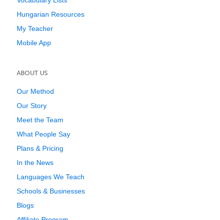
Vocabulary Lists
Hungarian Resources
My Teacher
Mobile App
ABOUT US
Our Method
Our Story
Meet the Team
What People Say
Plans & Pricing
In the News
Languages We Teach
Schools & Businesses
Blogs
Affiliate Program