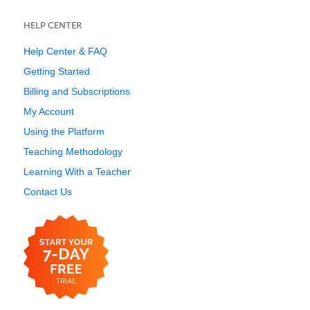
HELP CENTER
Help Center & FAQ
Getting Started
Billing and Subscriptions
My Account
Using the Platform
Teaching Methodology
Learning With a Teacher
Contact Us