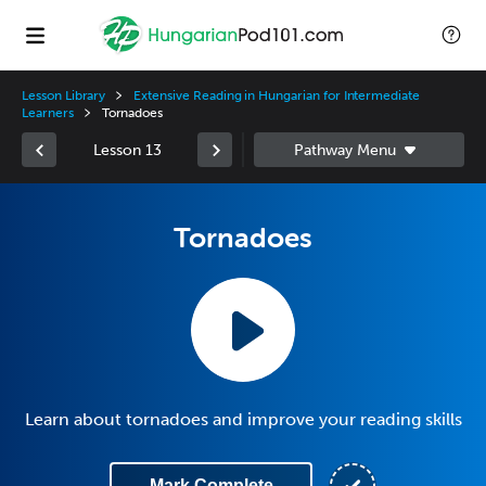
Lesson Library
Extensive Reading in Hungarian for Intermediate
Learners
Tornadoes
Lesson 13
Tornadoes
Learn about tornadoes and improve your reading skills
Mark Complete