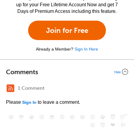
up for your Free Lifetime Account Now and get 7
Days of Premium Access including this feature.
Join for Free
Already a Member?
Sign In Here
Comments
Hide
1 Comment
Please
to leave a comment.
Sign In
😄
😳
😁
😒
😎
😠
😆
😅
😉
😭
😇
😴
❤️
👍
😮
😈