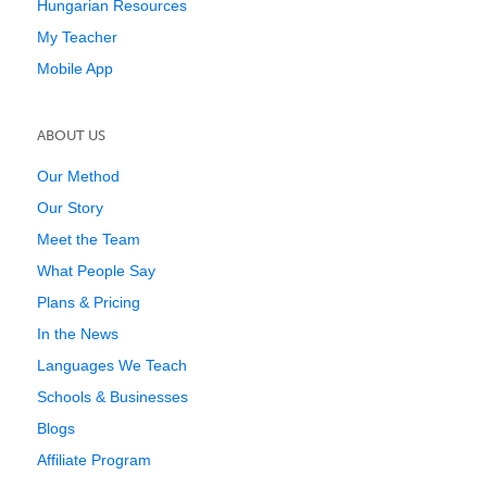
Hungarian Resources
My Teacher
Mobile App
ABOUT US
Our Method
Our Story
Meet the Team
What People Say
Plans & Pricing
In the News
Languages We Teach
Schools & Businesses
Blogs
Affiliate Program