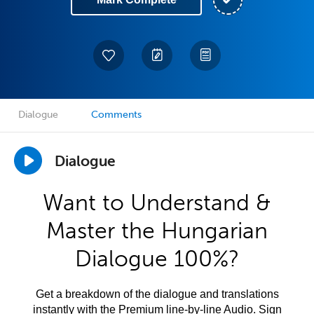
Dialogue
Comments
Dialogue
Want to Understand &
Master the Hungarian
Dialogue 100%?
Get a breakdown of the dialogue and translations
instantly with the Premium line-by-line Audio. Sign