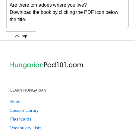
Are there tornadoes where you live?
Download the book by clicking the PDF icon below
the title.
Top
LEARN HUNGARIAN
Home
Lesson Library
Flashcards
Vocabulary Lists