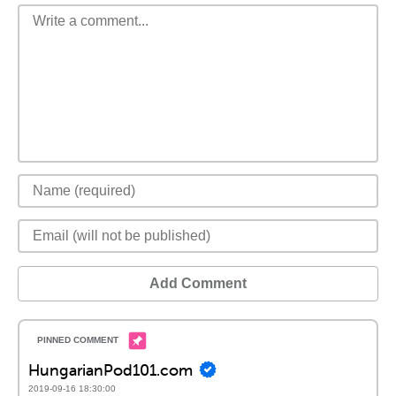
Add Comment
HungarianPod101.com
2019-09-16 18:30:00