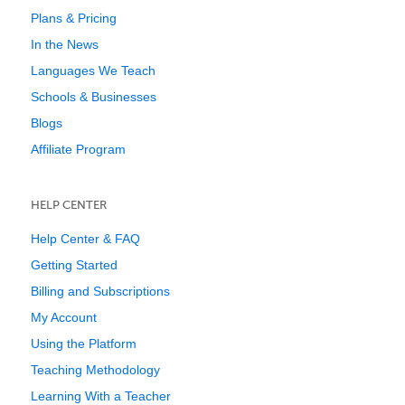
Plans & Pricing
In the News
Languages We Teach
Schools & Businesses
Blogs
Affiliate Program
HELP CENTER
Help Center & FAQ
Getting Started
Billing and Subscriptions
My Account
Using the Platform
Teaching Methodology
Learning With a Teacher