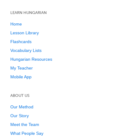
LEARN HUNGARIAN
Home
Lesson Library
Flashcards
Vocabulary Lists
Hungarian Resources
My Teacher
Mobile App
ABOUT US
Our Method
Our Story
Meet the Team
What People Say