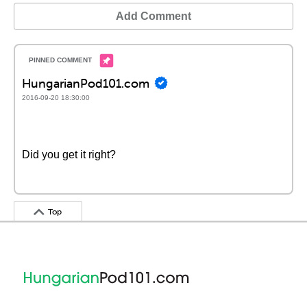
Add Comment
HungarianPod101.com
2016-09-20 18:30:00
Did you get it right?
Top