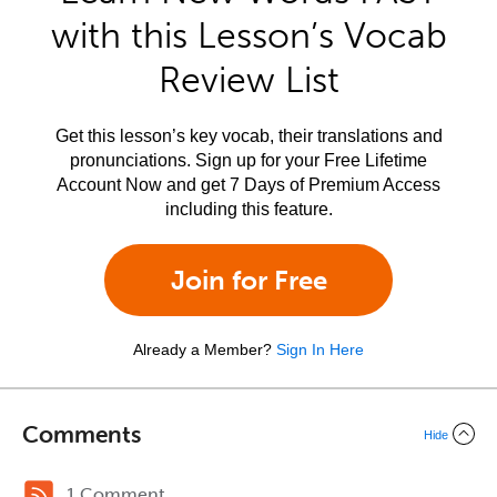
with this Lesson’s Vocab
Review List
Get this lesson’s key vocab, their translations and
pronunciations. Sign up for your Free Lifetime
Account Now and get 7 Days of Premium Access
including this feature.
Join for Free
Already a Member?
Sign In Here
Comments
Hide
1 Comment