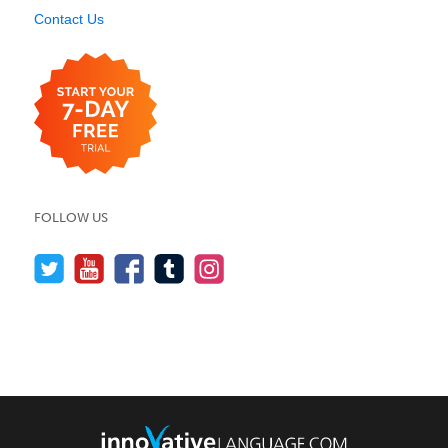
Contact Us
FOLLOW US