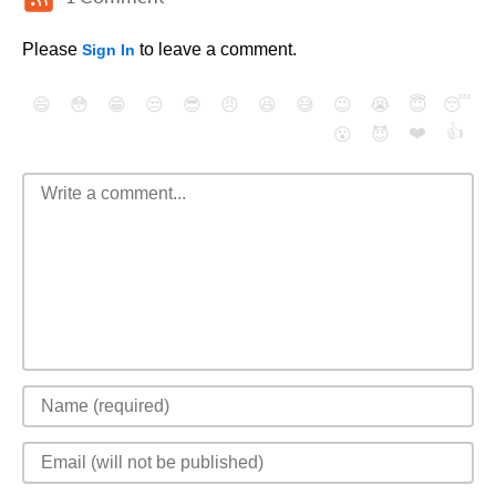
Please
to leave a comment.
Sign In
😄
😳
😁
😒
😎
😠
😆
😅
😉
😭
😇
😴
❤️
👍
😮
😈