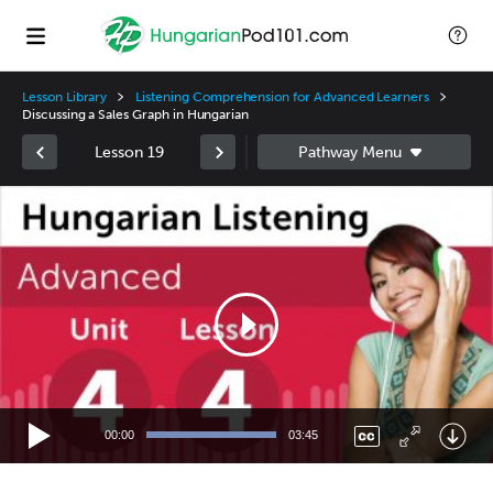
Lesson Library
Listening Comprehension for Advanced Learners
Discussing a Sales Graph in Hungarian
Lesson 19
Video
Player
00:00
03:45