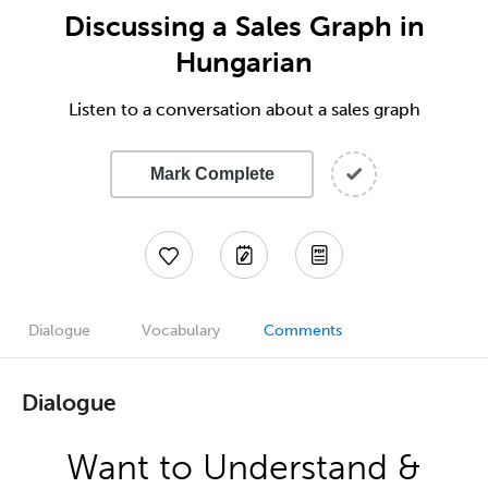
Discussing a Sales Graph in
Hungarian
Listen to a conversation about a sales graph
Mark Complete
Dialogue
Vocabulary
Comments
Dialogue
Want to Understand &