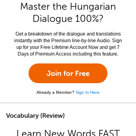
Master the Hungarian
Dialogue 100%?
Get a breakdown of the dialogue and translations
instantly with the Premium line-by-line Audio. Sign
up for your Free Lifetime Account Now and get 7
Days of Premium Access including this feature.
Join for Free
Already a Member?
Sign In Here
Vocabulary (Review)
Learn New Words FAST