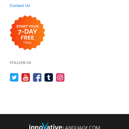
Contact Us
FOLLOW US