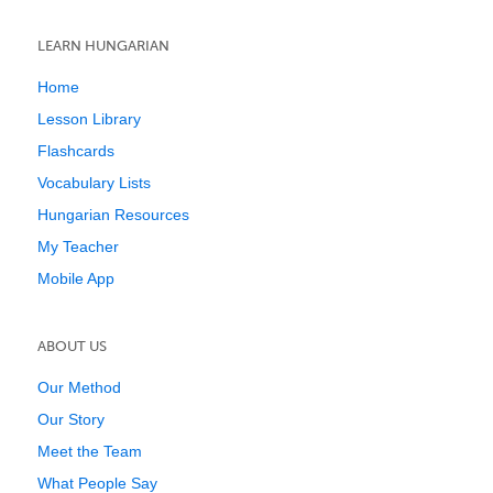
LEARN HUNGARIAN
Home
Lesson Library
Flashcards
Vocabulary Lists
Hungarian Resources
My Teacher
Mobile App
ABOUT US
Our Method
Our Story
Meet the Team
What People Say