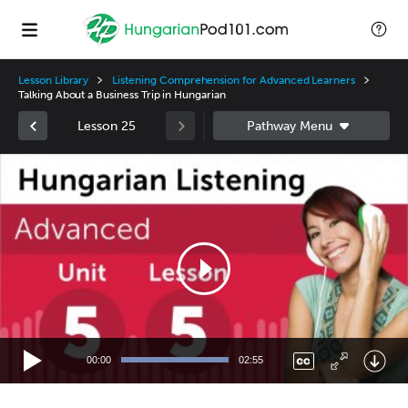
Lesson Library
Listening Comprehension for Advanced Learners
Talking About a Business Trip in Hungarian
Lesson 25
Video
Player
00:00
02:55