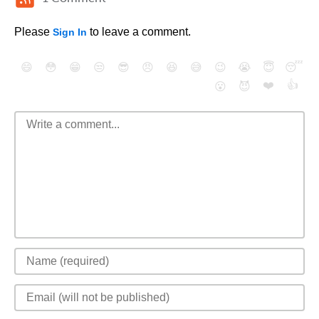
Please
to leave a comment.
Sign In
😄
😳
😁
😒
😎
😠
😆
😅
😉
😭
😇
😴
❤️
👍
😮
😈