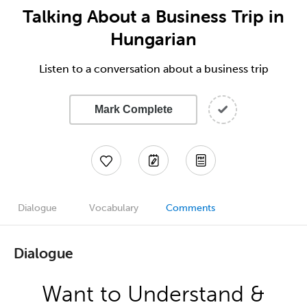
Talking About a Business Trip in
Hungarian
Listen to a conversation about a business trip
Mark Complete
Dialogue
Vocabulary
Comments
Dialogue
Want to Understand &