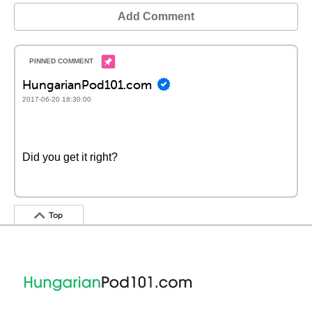
Add Comment
HungarianPod101.com
2017-06-20 18:30:00
Did you get it right?
Top