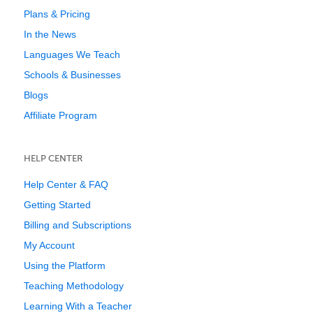
Plans & Pricing
In the News
Languages We Teach
Schools & Businesses
Blogs
Affiliate Program
HELP CENTER
Help Center & FAQ
Getting Started
Billing and Subscriptions
My Account
Using the Platform
Teaching Methodology
Learning With a Teacher