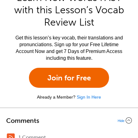
with this Lesson’s Vocab
Review List
Get this lesson’s key vocab, their translations and
pronunciations. Sign up for your Free Lifetime
Account Now and get 7 Days of Premium Access
including this feature.
Join for Free
Already a Member?
Sign In Here
Comments
Hide
1 Comment