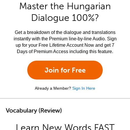
Master the Hungarian
Dialogue 100%?
Get a breakdown of the dialogue and translations
instantly with the Premium line-by-line Audio. Sign
up for your Free Lifetime Account Now and get 7
Days of Premium Access including this feature.
Join for Free
Already a Member?
Sign In Here
Vocabulary (Review)
Learn New Words FAST