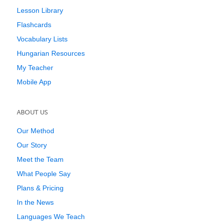
Lesson Library
Flashcards
Vocabulary Lists
Hungarian Resources
My Teacher
Mobile App
ABOUT US
Our Method
Our Story
Meet the Team
What People Say
Plans & Pricing
In the News
Languages We Teach