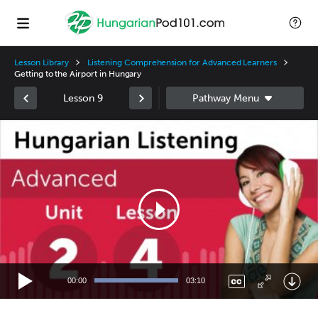
Lesson Library
Listening Comprehension for Advanced Learners
Getting to the Airport in Hungary
Lesson 9
Video
Player
00:00
03:10