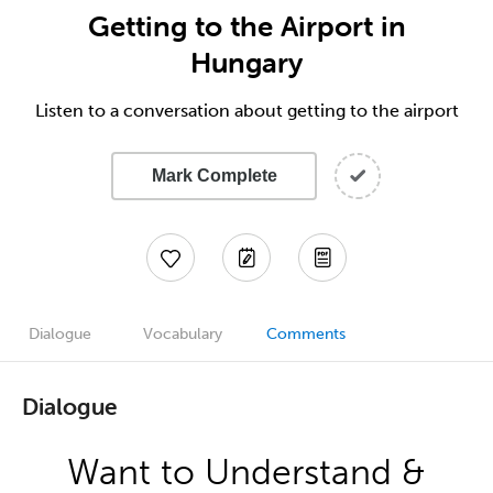
Getting to the Airport in
Hungary
Listen to a conversation about getting to the airport
Mark Complete
Dialogue
Vocabulary
Comments
Dialogue
Want to Understand &