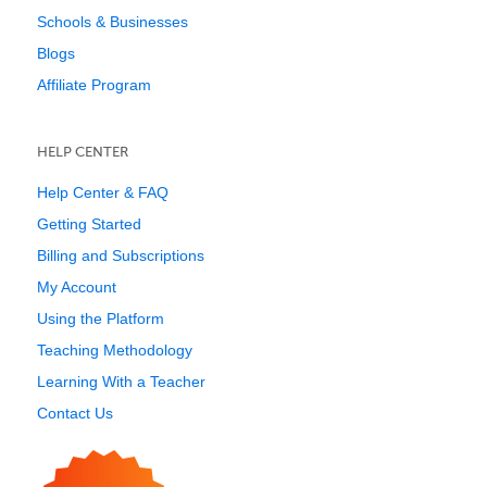
Schools & Businesses
Blogs
Affiliate Program
HELP CENTER
Help Center & FAQ
Getting Started
Billing and Subscriptions
My Account
Using the Platform
Teaching Methodology
Learning With a Teacher
Contact Us