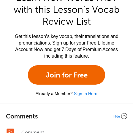
with this Lesson’s Vocab
Review List
Get this lesson’s key vocab, their translations and
pronunciations. Sign up for your Free Lifetime
Account Now and get 7 Days of Premium Access
including this feature.
Join for Free
Already a Member?
Sign In Here
Comments
Hide
1 Comment