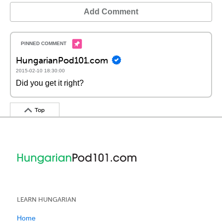
Add Comment
HungarianPod101.com
2015-02-10 18:30:00
Did you get it right?
Top
LEARN HUNGARIAN
Home