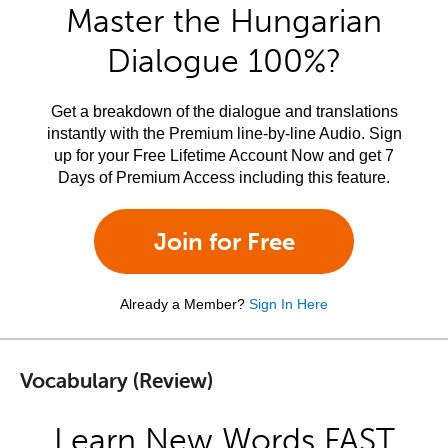
Master the Hungarian
Dialogue 100%?
Get a breakdown of the dialogue and translations
instantly with the Premium line-by-line Audio. Sign
up for your Free Lifetime Account Now and get 7
Days of Premium Access including this feature.
Join for Free
Already a Member?
Sign In Here
Vocabulary (Review)
Learn New Words FAST