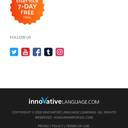
FOLLOW US
COPYRIGHT © 2026 INNOVATIVE LANGUAGE LEARNING. ALL RIGHTS
RESERVED.
HUNGARIANPOD101.COM
PRIVACY POLICY
|
TERMS OF USE
.