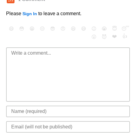
Please
to leave a comment.
Sign In
😄
😳
😁
😒
😎
😠
😆
😅
😉
😭
😇
😴
❤️
👍
😮
😈