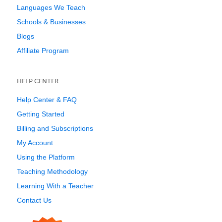
Languages We Teach
Schools & Businesses
Blogs
Affiliate Program
HELP CENTER
Help Center & FAQ
Getting Started
Billing and Subscriptions
My Account
Using the Platform
Teaching Methodology
Learning With a Teacher
Contact Us