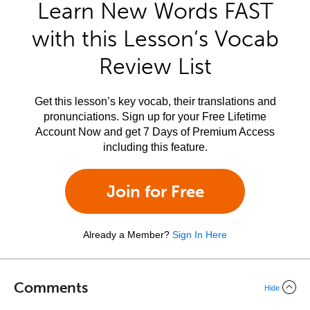
Learn New Words FAST
with this Lesson’s Vocab
Review List
Get this lesson’s key vocab, their translations and
pronunciations. Sign up for your Free Lifetime
Account Now and get 7 Days of Premium Access
including this feature.
Join for Free
Already a Member?
Sign In Here
Comments
Hide