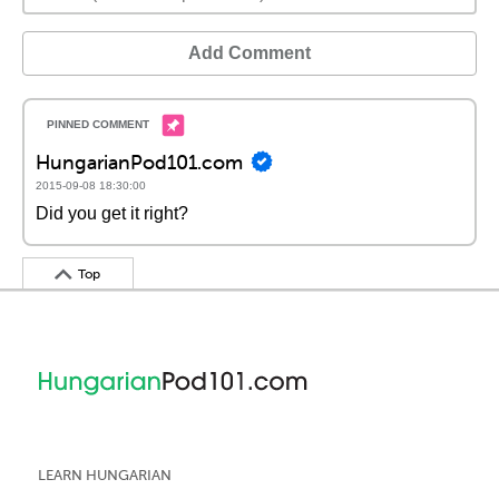
Add Comment
HungarianPod101.com
2015-09-08 18:30:00
Did you get it right?
Top
LEARN HUNGARIAN