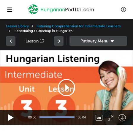
Lesson Library
Listening Comprehension for Intermediate Learners
Scheduling a Checkup in Hungarian
Lesson 13
Video
Player
00:00
03:04