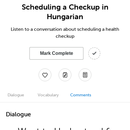
Scheduling a Checkup in
Hungarian
Listen to a conversation about scheduling a health
checkup
Mark Complete
Dialogue
Vocabulary
Comments
Dialogue