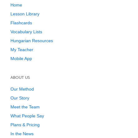
Home
Lesson Library
Flashcards
Vocabulary Lists
Hungarian Resources
My Teacher
Mobile App
ABOUT US
Our Method
Our Story
Meet the Team
What People Say
Plans & Pricing
In the News