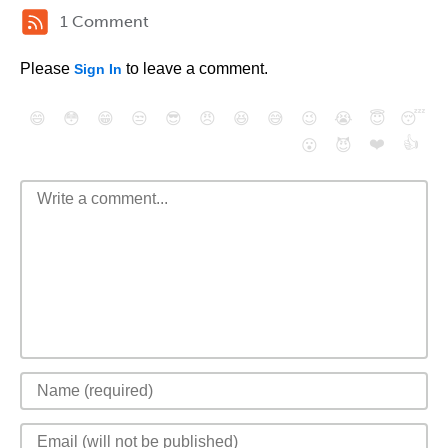
1 Comment
Please
to leave a comment.
Sign In
😄
😳
😁
😒
😎
😠
😆
😅
😉
😭
😇
😴
❤️
👍
😮
😈