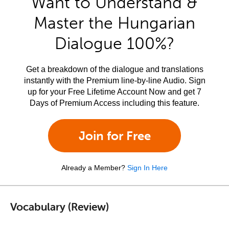
Want to Understand &
Master the Hungarian
Dialogue 100%?
Get a breakdown of the dialogue and translations
instantly with the Premium line-by-line Audio. Sign
up for your Free Lifetime Account Now and get 7
Days of Premium Access including this feature.
Join for Free
Already a Member?
Sign In Here
Vocabulary (Review)