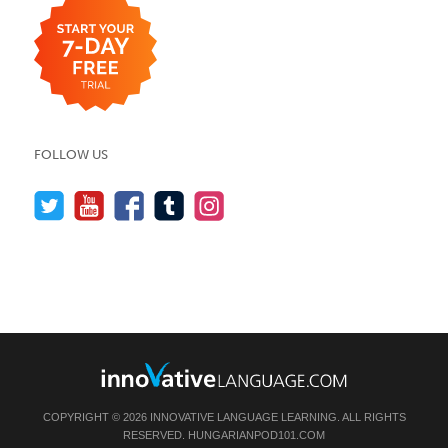
FOLLOW US
COPYRIGHT © 2026 INNOVATIVE LANGUAGE LEARNING. ALL RIGHTS
RESERVED.
HUNGARIANPOD101.COM