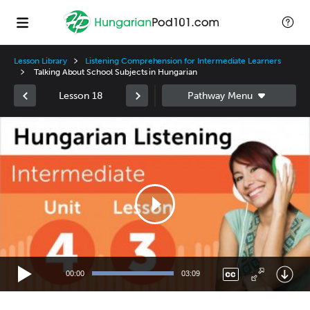
Lesson Library
Listening Comprehension for Intermediate Learners
Talking About School Subjects in Hungarian
Lesson 18
Video
Player
00:00
03:09