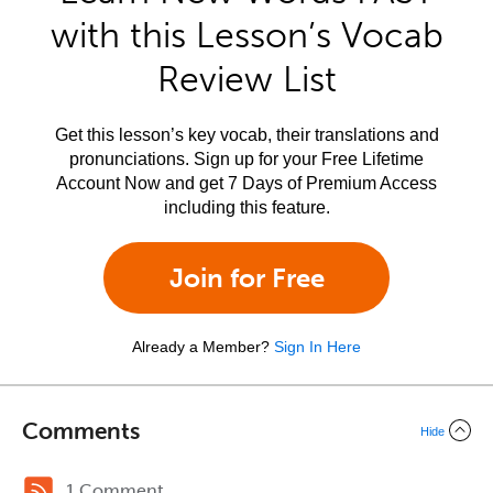
with this Lesson’s Vocab
Review List
Get this lesson’s key vocab, their translations and
pronunciations. Sign up for your Free Lifetime
Account Now and get 7 Days of Premium Access
including this feature.
Join for Free
Already a Member?
Sign In Here
Comments
Hide
1 Comment