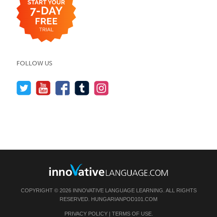
FOLLOW US
COPYRIGHT © 2026 INNOVATIVE LANGUAGE LEARNING. ALL RIGHTS
RESERVED.
HUNGARIANPOD101.COM
PRIVACY POLICY
|
TERMS OF USE
.