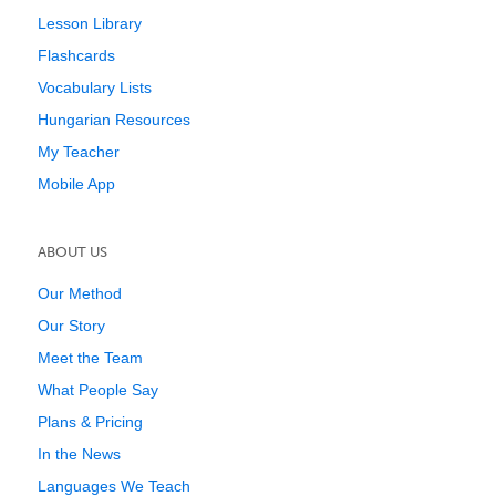
Lesson Library
Flashcards
Vocabulary Lists
Hungarian Resources
My Teacher
Mobile App
ABOUT US
Our Method
Our Story
Meet the Team
What People Say
Plans & Pricing
In the News
Languages We Teach