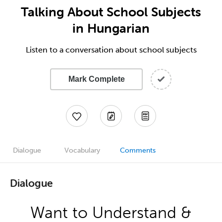
Talking About School Subjects
in Hungarian
Listen to a conversation about school subjects
Mark Complete
Dialogue
Vocabulary
Comments
Dialogue
Want to Understand &