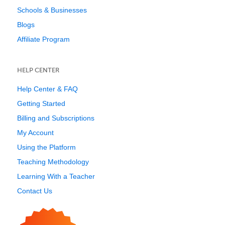
Schools & Businesses
Blogs
Affiliate Program
HELP CENTER
Help Center & FAQ
Getting Started
Billing and Subscriptions
My Account
Using the Platform
Teaching Methodology
Learning With a Teacher
Contact Us