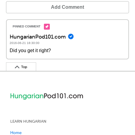
Add Comment
HungarianPod101.com
2016-06-21 18:30:00
Did you get it right?
Top
LEARN HUNGARIAN
Home