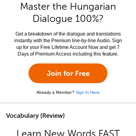
Master the Hungarian
Dialogue 100%?
Get a breakdown of the dialogue and translations
instantly with the Premium line-by-line Audio. Sign
up for your Free Lifetime Account Now and get 7
Days of Premium Access including this feature.
Join for Free
Already a Member?
Sign In Here
Vocabulary (Review)
Learn New Words FAST