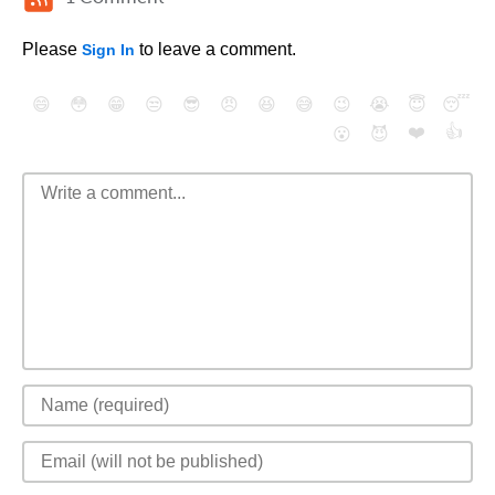
Please
to leave a comment.
Sign In
😄
😳
😁
😒
😎
😠
😆
😅
😉
😭
😇
😴
❤️
👍
😮
😈