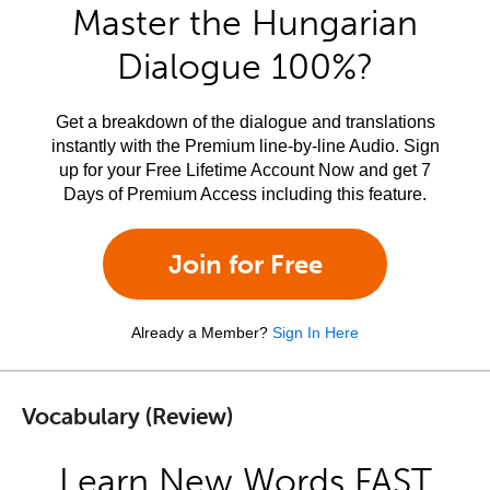
Master the Hungarian
Dialogue 100%?
Get a breakdown of the dialogue and translations
instantly with the Premium line-by-line Audio. Sign
up for your Free Lifetime Account Now and get 7
Days of Premium Access including this feature.
Join for Free
Already a Member?
Sign In Here
Vocabulary (Review)
Learn New Words FAST