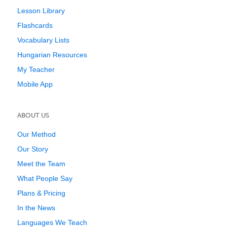
Lesson Library
Flashcards
Vocabulary Lists
Hungarian Resources
My Teacher
Mobile App
ABOUT US
Our Method
Our Story
Meet the Team
What People Say
Plans & Pricing
In the News
Languages We Teach