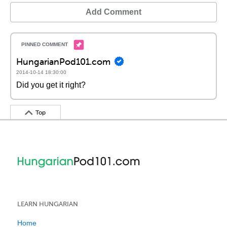
Add Comment
HungarianPod101.com
2014-10-14 18:30:00
Did you get it right?
Top
LEARN HUNGARIAN
Home