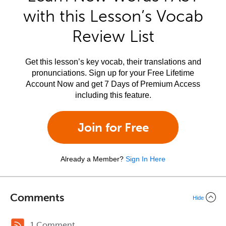
with this Lesson’s Vocab
Review List
Get this lesson’s key vocab, their translations and
pronunciations. Sign up for your Free Lifetime
Account Now and get 7 Days of Premium Access
including this feature.
Join for Free
Already a Member?
Sign In Here
Comments
Hide
1 Comment