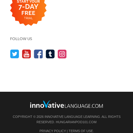
FOLLOW US
COPYRIGHT © 2026 INNOVATIVE LANGUAGE LEARNING. ALL RIGHTS
RESERVED.
HUNGARIANPOD101.COM
PRIVACY POLICY
|
TERMS OF USE
.