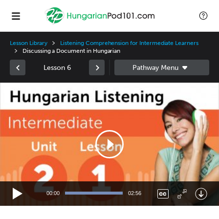
Lesson Library
Listening Comprehension for Intermediate Learners
Discussing a Document in Hungarian
Lesson 6
Video
Player
00:00
02:56