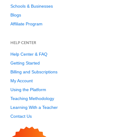
Schools & Businesses
Blogs
Affiliate Program
HELP CENTER
Help Center & FAQ
Getting Started
Billing and Subscriptions
My Account
Using the Platform
Teaching Methodology
Learning With a Teacher
Contact Us