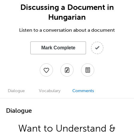
Discussing a Document in
Hungarian
Listen to a conversation about a document
Mark Complete
Dialogue
Vocabulary
Comments
Dialogue
Want to Understand &