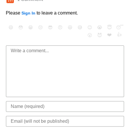
Please
to leave a comment.
Sign In
😄
😳
😁
😒
😎
😠
😆
😅
😉
😭
😇
😴
❤️
👍
😮
😈