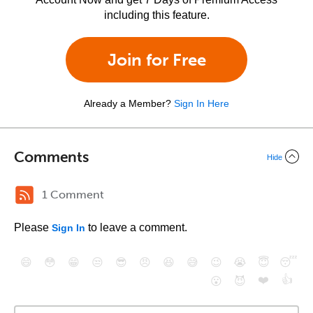
including this feature.
Join for Free
Already a Member?
Sign In Here
Comments
Hide
1 Comment
Please
to leave a comment.
Sign In
😄
😳
😁
😒
😎
😠
😆
😅
😉
😭
😇
😴
❤️
👍
😮
😈