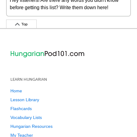
Hey listeners! Are there any words you didn't know
before getting this list? Write them down here!
Top
LEARN HUNGARIAN
Home
Lesson Library
Flashcards
Vocabulary Lists
Hungarian Resources
My Teacher