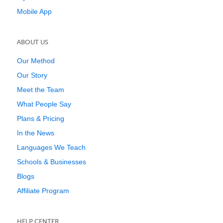
Mobile App
ABOUT US
Our Method
Our Story
Meet the Team
What People Say
Plans & Pricing
In the News
Languages We Teach
Schools & Businesses
Blogs
Affiliate Program
HELP CENTER