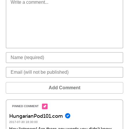
Add Comment
HungarianPod101.com
2017-07-30 18:30:00