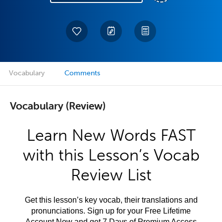
Vocabulary
Comments
Vocabulary (Review)
Learn New Words FAST
with this Lesson’s Vocab
Review List
Get this lesson’s key vocab, their translations and
pronunciations. Sign up for your Free Lifetime
Account Now and get 7 Days of Premium Access