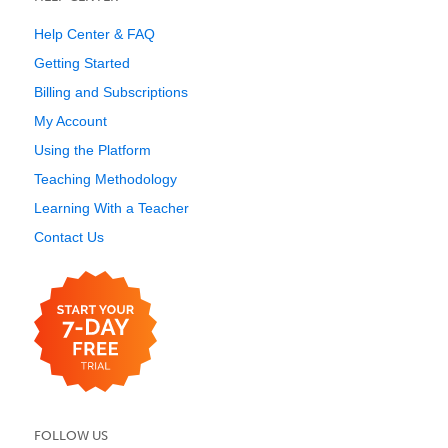
Help Center & FAQ
Getting Started
Billing and Subscriptions
My Account
Using the Platform
Teaching Methodology
Learning With a Teacher
Contact Us
FOLLOW US