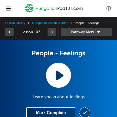
Lesson Library
Hungarian Vocab Builder
People - Feelings
Lesson 107
People - Feelings
Learn vocab about feelings
Mark Complete