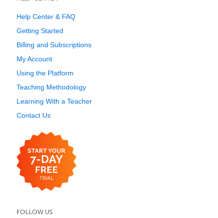
Help Center & FAQ
Getting Started
Billing and Subscriptions
My Account
Using the Platform
Teaching Methodology
Learning With a Teacher
Contact Us
FOLLOW US