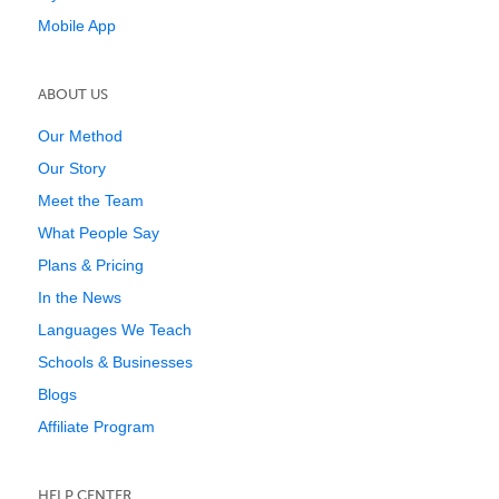
Mobile App
ABOUT US
Our Method
Our Story
Meet the Team
What People Say
Plans & Pricing
In the News
Languages We Teach
Schools & Businesses
Blogs
Affiliate Program
HELP CENTER