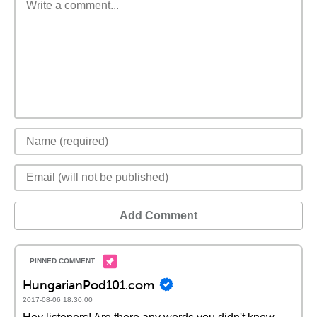
Add Comment
HungarianPod101.com
2017-08-06 18:30:00