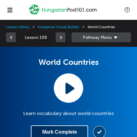
Lesson Library
Hungarian Vocab Builder
World Countries
Lesson 108
World Countries
Learn vocabulary about world countries
Mark Complete