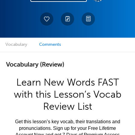
Vocabulary
Comments
Vocabulary (Review)
Learn New Words FAST
with this Lesson’s Vocab
Review List
Get this lesson’s key vocab, their translations and
pronunciations. Sign up for your Free Lifetime
Account Now and get 7 Days of Premium Access