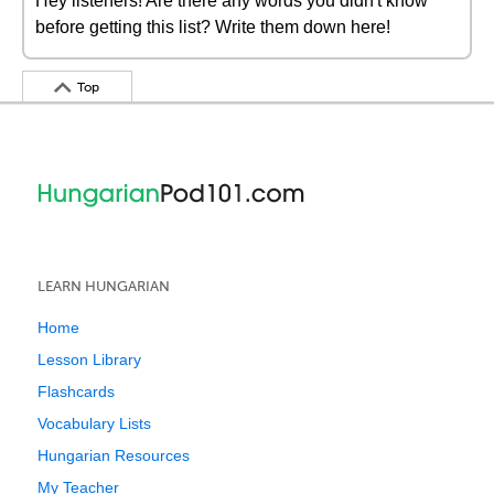
Hey listeners! Are there any words you didn't know
before getting this list? Write them down here!
Top
LEARN HUNGARIAN
Home
Lesson Library
Flashcards
Vocabulary Lists
Hungarian Resources
My Teacher