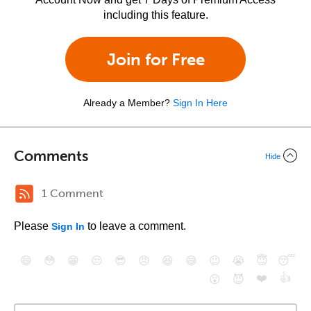
including this feature.
Join for Free
Already a Member?
Sign In Here
Comments
Hide
1 Comment
Please
to leave a comment.
Sign In
😄
😳
😁
😒
😎
😠
😆
😅
😉
😭
😇
😴
❤️
👍
😮
😈