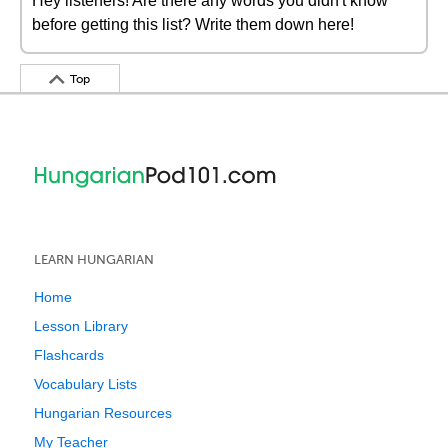
Hey listeners! Are there any words you didn't know
before getting this list? Write them down here!
Top
LEARN HUNGARIAN
Home
Lesson Library
Flashcards
Vocabulary Lists
Hungarian Resources
My Teacher