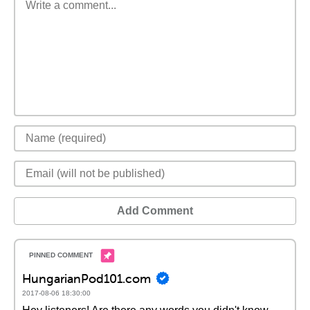
Add Comment
HungarianPod101.com
2017-08-06 18:30:00