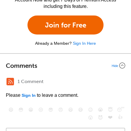
including this feature.
Join for Free
Already a Member?
Sign In Here
Comments
Hide
1 Comment
Please
to leave a comment.
Sign In
😄
😳
😁
😒
😎
😠
😆
😅
😉
😭
😇
😴
❤️
👍
😮
😈