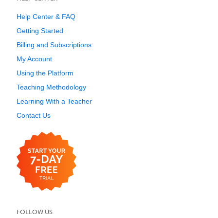
Help Center & FAQ
Getting Started
Billing and Subscriptions
My Account
Using the Platform
Teaching Methodology
Learning With a Teacher
Contact Us
FOLLOW US