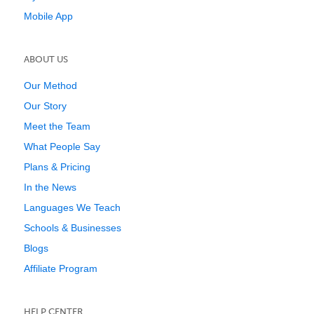
Mobile App
ABOUT US
Our Method
Our Story
Meet the Team
What People Say
Plans & Pricing
In the News
Languages We Teach
Schools & Businesses
Blogs
Affiliate Program
HELP CENTER