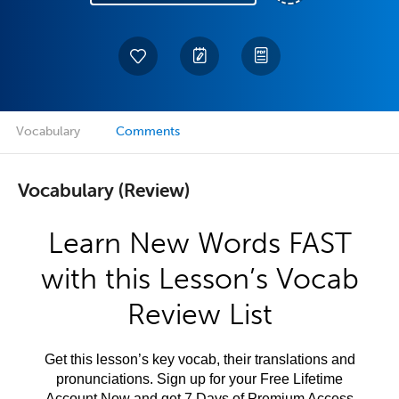
Vocabulary
Comments
Vocabulary (Review)
Learn New Words FAST
with this Lesson’s Vocab
Review List
Get this lesson’s key vocab, their translations and
pronunciations. Sign up for your Free Lifetime
Account Now and get 7 Days of Premium Access