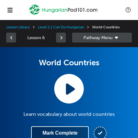
Lesson Library
Level 1.1 Can Do Hungarian
World Countries
Lesson 6
World Countries
Learn vocabulary about world countries
Mark Complete