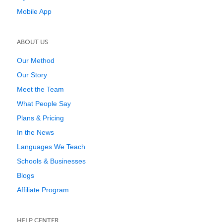
Mobile App
ABOUT US
Our Method
Our Story
Meet the Team
What People Say
Plans & Pricing
In the News
Languages We Teach
Schools & Businesses
Blogs
Affiliate Program
HELP CENTER