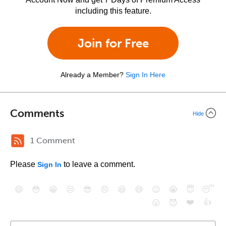
including this feature.
Join for Free
Already a Member?
Sign In Here
Comments
Hide
1 Comment
Please
to leave a comment.
Sign In
😄
😳
😁
😒
😎
😠
😆
😅
😉
😭
😇
😴
❤️
👍
😮
😈