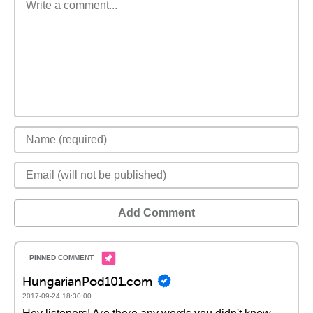
Add Comment
HungarianPod101.com
2017-09-24 18:30:00