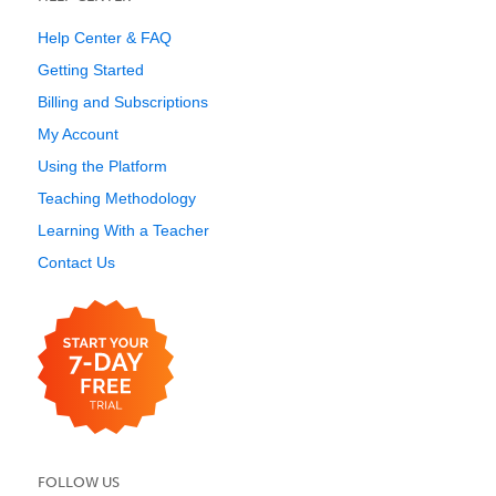
Help Center & FAQ
Getting Started
Billing and Subscriptions
My Account
Using the Platform
Teaching Methodology
Learning With a Teacher
Contact Us
FOLLOW US