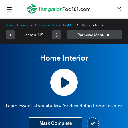
Lesson Library
Hungarian Vocab Builder
Home Interior
Lesson 115
Home Interior
Learn essential vocabulary for describing home interior
Mark Complete