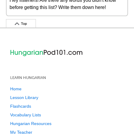
Hey listeners! Are there any words you didn't know
before getting this list? Write them down here!
Top
LEARN HUNGARIAN
Home
Lesson Library
Flashcards
Vocabulary Lists
Hungarian Resources
My Teacher