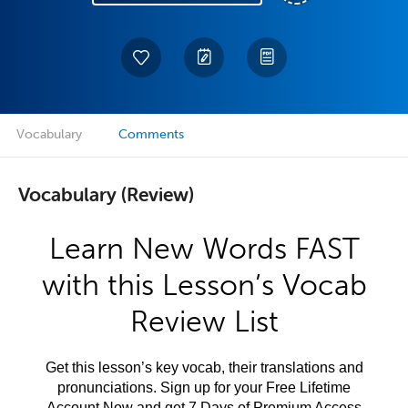
Vocabulary
Comments
Vocabulary (Review)
Learn New Words FAST
with this Lesson’s Vocab
Review List
Get this lesson’s key vocab, their translations and
pronunciations. Sign up for your Free Lifetime
Account Now and get 7 Days of Premium Access