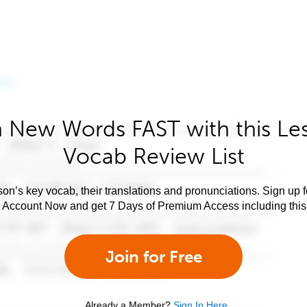
 New Words FAST with this Le
Vocab Review List
son’s key vocab, their translations and pronunciations. Sign up 
e Account Now and get 7 Days of Premium Access including this 
Join for Free
Already a Member?
Sign In Here