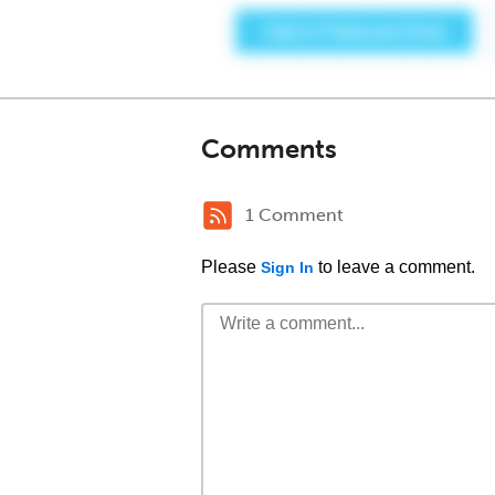
Comments
1 Comment
Please
to leave a comment.
Sign In