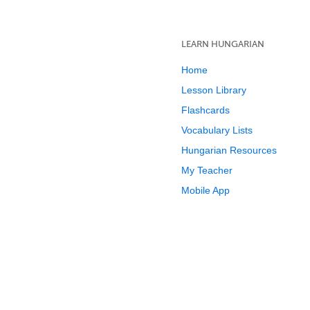
LEARN HUNGARIAN
Home
Lesson Library
Flashcards
Vocabulary Lists
Hungarian Resources
My Teacher
Mobile App