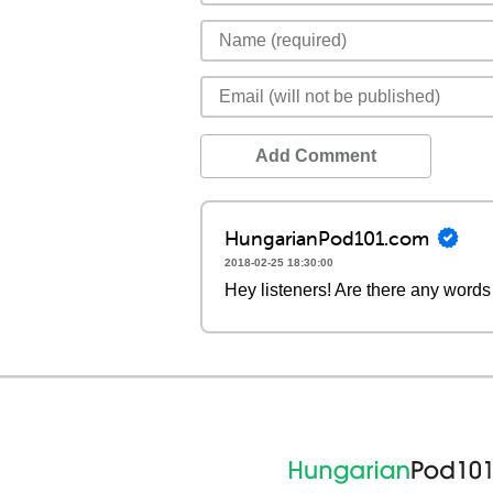
Add Comment
HungarianPod101.com
2018-02-25 18:30:00
Hey listeners! Are there any words 