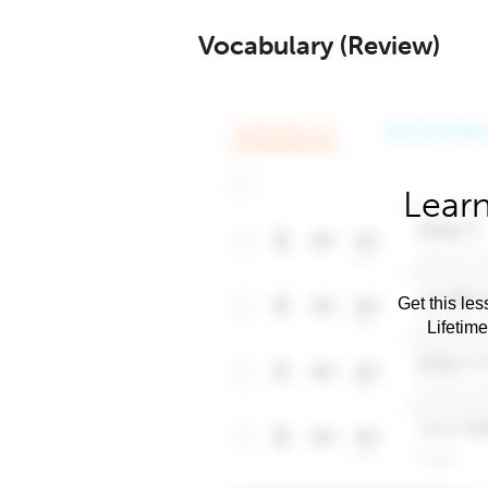
Vocabulary (Review)
Learn
Get this les
Lifetim