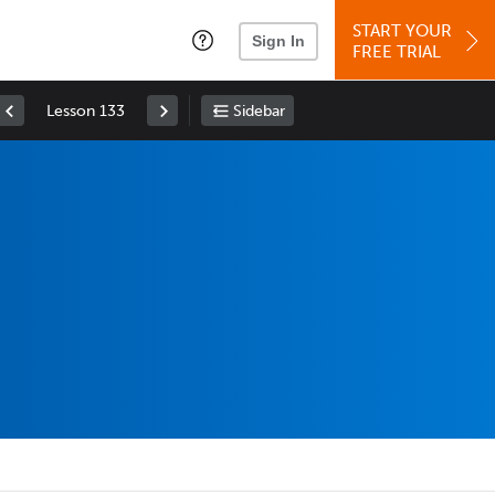
START YOUR
Sign In
FREE TRIAL
Lesson 133
Sidebar