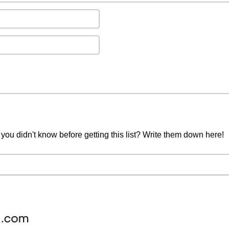
you didn't know before getting this list? Write them down here!