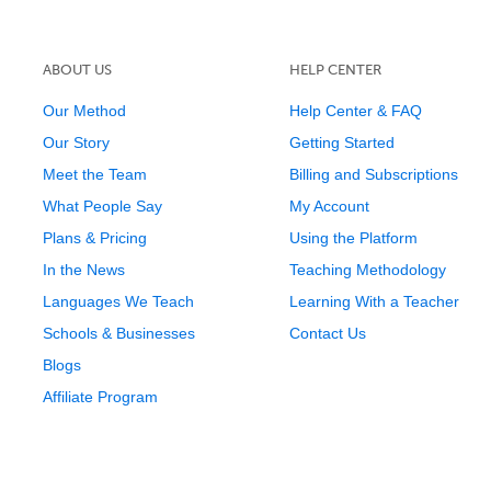
ABOUT US
HELP CENTER
Our Method
Help Center & FAQ
Our Story
Getting Started
Meet the Team
Billing and Subscriptions
What People Say
My Account
Plans & Pricing
Using the Platform
In the News
Teaching Methodology
Languages We Teach
Learning With a Teacher
Schools & Businesses
Contact Us
Blogs
Affiliate Program