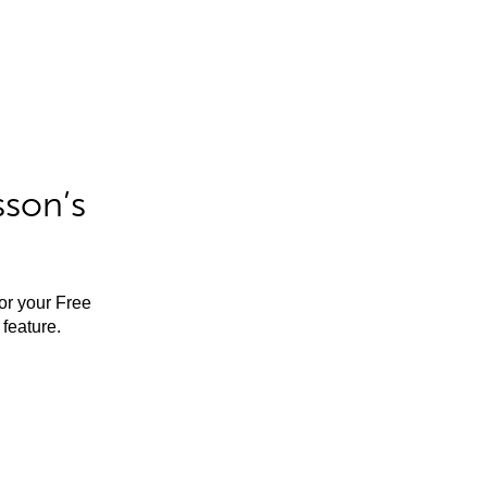
sson’s
for your Free
feature.