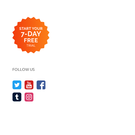
FOLLOW US