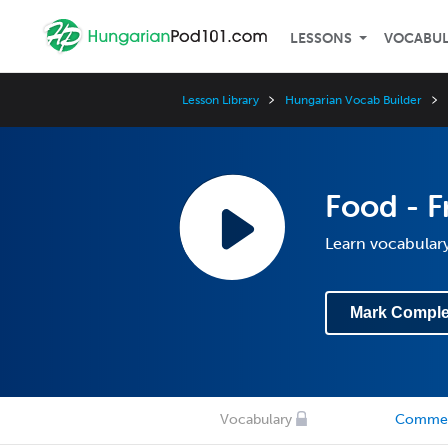
LESSONS
VOCABU
Lesson Library
Hungarian Vocab Builder
Food - F
Learn vocabulary
Mark Comple
Vocabulary
Comme