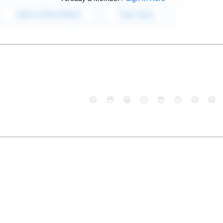
😄
😳
😁
😒
😎
😠
😆
😅