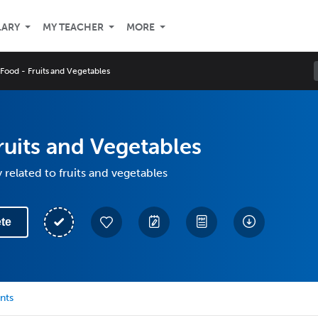
LARY
MY TEACHER
MORE
Food - Fruits and Vegetables
ruits and Vegetables
 related to fruits and vegetables
te
nts