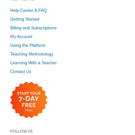
Help Center & FAQ
Getting Started
Billing and Subscriptions
My Account
Using the Platform
Teaching Methodology
Learning With a Teacher
Contact Us
FOLLOW US