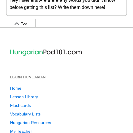
Hey listeners! Are there any words you didn't know
before getting this list? Write them down here!
Top
LEARN HUNGARIAN
Home
Lesson Library
Flashcards
Vocabulary Lists
Hungarian Resources
My Teacher