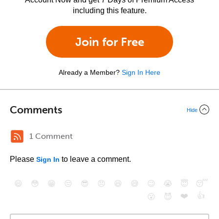
including this feature.
Join for Free
Already a Member?
Sign In Here
Comments
Hide
1 Comment
Please
to leave a comment.
Sign In
😄
😳
😁
😒
😎
😠
😆
😅
😉
😭
😇
😴
❤️
👍
😮
😈