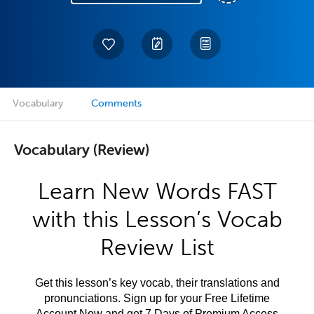
Vocabulary
Comments
Vocabulary (Review)
Learn New Words FAST
with this Lesson’s Vocab
Review List
Get this lesson’s key vocab, their translations and
pronunciations. Sign up for your Free Lifetime
Account Now and get 7 Days of Premium Access