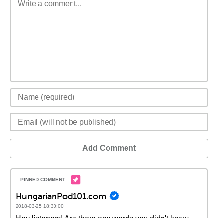
Add Comment
HungarianPod101.com
2018-03-25 18:30:00