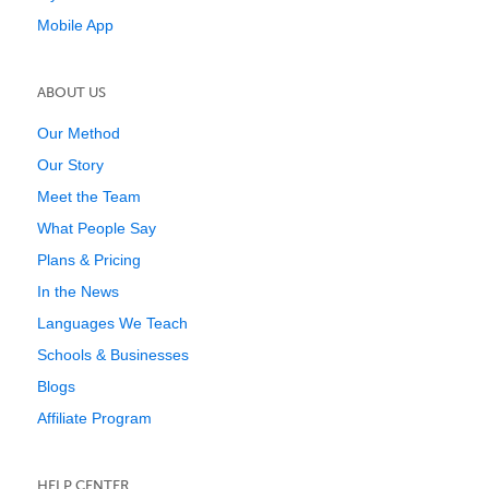
Mobile App
ABOUT US
Our Method
Our Story
Meet the Team
What People Say
Plans & Pricing
In the News
Languages We Teach
Schools & Businesses
Blogs
Affiliate Program
HELP CENTER