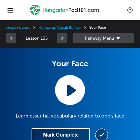
Lesson Library
Hungarian Vocab Builder
Your Face
Lesson 135
Your Face
Learn essential vocabulary related to one's face
Mark Complete