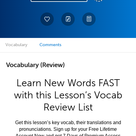
Vocabulary
Comments
Vocabulary (Review)
Learn New Words FAST
with this Lesson’s Vocab
Review List
Get this lesson’s key vocab, their translations and
pronunciations. Sign up for your Free Lifetime
Account Now and get 7 Days of Premium Access