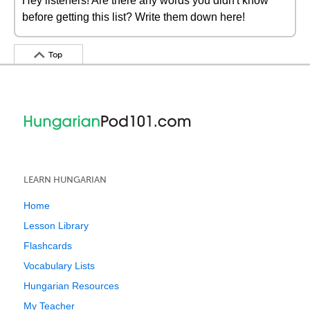
Hey listeners! Are there any words you didn't know
before getting this list? Write them down here!
Top
LEARN HUNGARIAN
Home
Lesson Library
Flashcards
Vocabulary Lists
Hungarian Resources
My Teacher