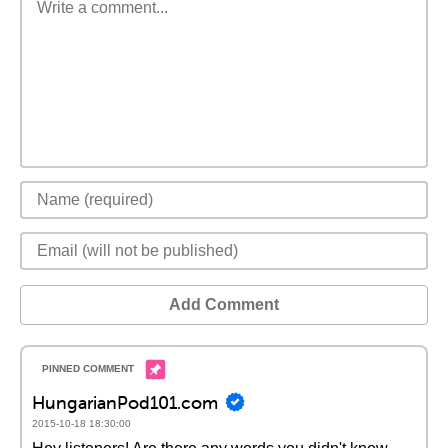
Add Comment
HungarianPod101.com
2015-10-18 18:30:00