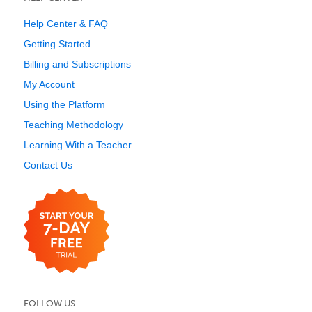
Help Center & FAQ
Getting Started
Billing and Subscriptions
My Account
Using the Platform
Teaching Methodology
Learning With a Teacher
Contact Us
FOLLOW US