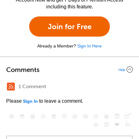
including this feature.
Join for Free
Already a Member?
Sign In Here
Comments
Hide
1 Comment
Please
to leave a comment.
Sign In
😄
😳
😁
😒
😎
😠
😆
😅
😉
😭
😇
😴
❤️
👍
😮
😈