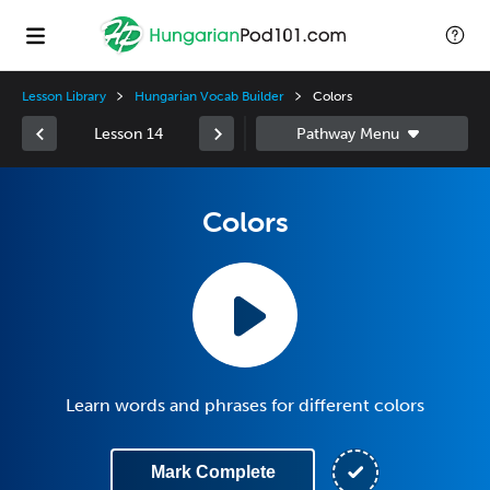
Lesson Library
Hungarian Vocab Builder
Colors
Lesson 14
Colors
Learn words and phrases for different colors
Mark Complete