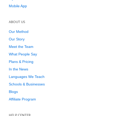
Mobile App
ABOUT US
Our Method
Our Story
Meet the Team
What People Say
Plans & Pricing
In the News
Languages We Teach
Schools & Businesses
Blogs
Affiliate Program
HELP CENTER