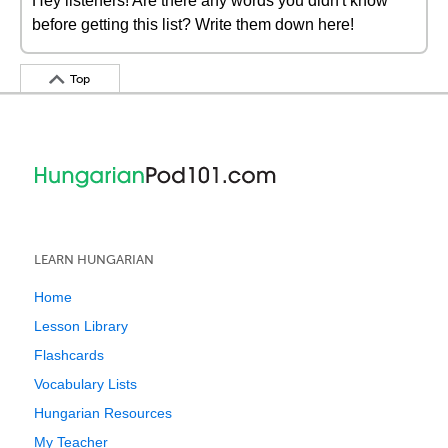
Hey listeners! Are there any words you didn't know
before getting this list? Write them down here!
Top
LEARN HUNGARIAN
Home
Lesson Library
Flashcards
Vocabulary Lists
Hungarian Resources
My Teacher