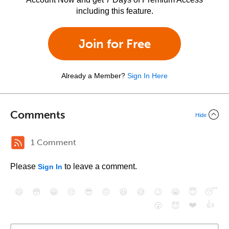
including this feature.
Join for Free
Already a Member?
Sign In Here
Comments
Hide
1 Comment
Please
to leave a comment.
Sign In
😄
😳
😁
😒
😎
😠
😆
😅
😉
😭
😇
😴
❤️
👍
😮
😈