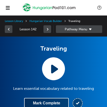
Lesson Library
Hungarian Vocab Builder
Traveling
Lesson 142
Traveling
Learn essential vocabulary related to traveling
Mark Complete