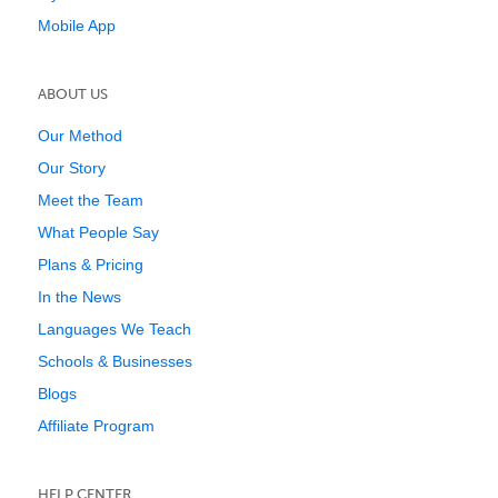
Mobile App
ABOUT US
Our Method
Our Story
Meet the Team
What People Say
Plans & Pricing
In the News
Languages We Teach
Schools & Businesses
Blogs
Affiliate Program
HELP CENTER