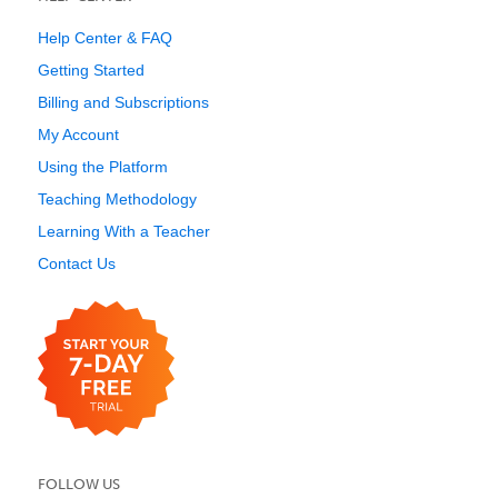
Help Center & FAQ
Getting Started
Billing and Subscriptions
My Account
Using the Platform
Teaching Methodology
Learning With a Teacher
Contact Us
FOLLOW US