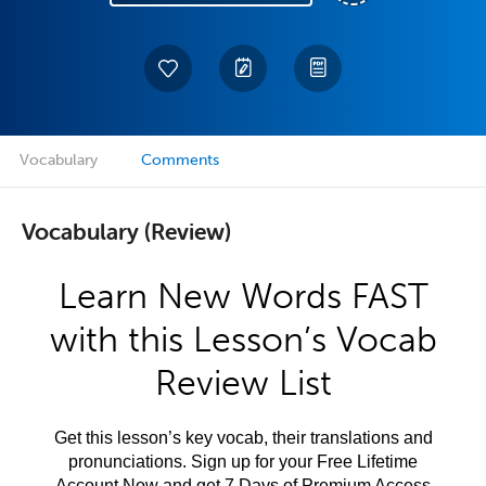
Vocabulary
Comments
Vocabulary (Review)
Learn New Words FAST
with this Lesson’s Vocab
Review List
Get this lesson’s key vocab, their translations and
pronunciations. Sign up for your Free Lifetime
Account Now and get 7 Days of Premium Access