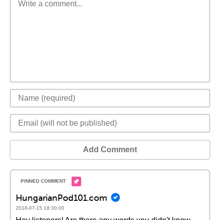
Add Comment
HungarianPod101.com
2018-07-15 18:30:00