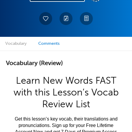
Vocabulary
Comments
Vocabulary (Review)
Learn New Words FAST
with this Lesson’s Vocab
Review List
Get this lesson’s key vocab, their translations and
pronunciations. Sign up for your Free Lifetime
Account Now and get 7 Days of Premium Access