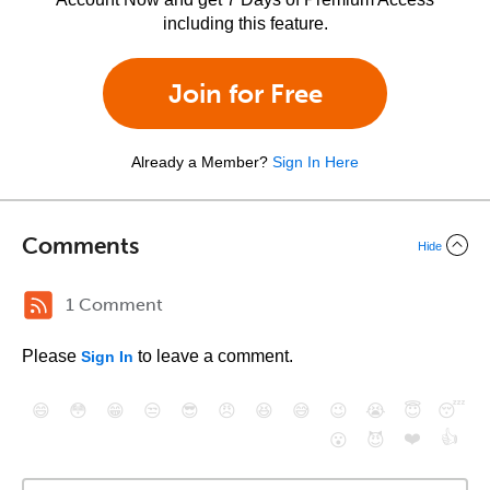
including this feature.
Join for Free
Already a Member?
Sign In Here
Comments
Hide
1 Comment
Please
to leave a comment.
Sign In
😄
😳
😁
😒
😎
😠
😆
😅
😉
😭
😇
😴
❤️
👍
😮
😈