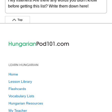
Hey listeners! Are there any words you didn't know
before getting this list? Write them down here!
Top
LEARN HUNGARIAN
Home
Lesson Library
Flashcards
Vocabulary Lists
Hungarian Resources
My Teacher