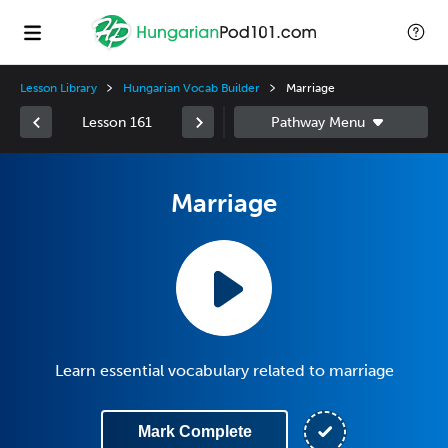
Lesson Library
Hungarian Vocab Builder
Marriage
Lesson 161
Marriage
Learn essential vocabulary related to marriage
Mark Complete