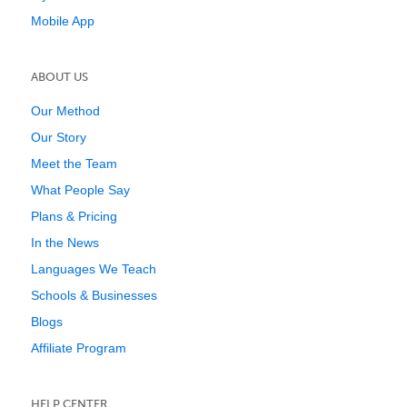
Mobile App
ABOUT US
Our Method
Our Story
Meet the Team
What People Say
Plans & Pricing
In the News
Languages We Teach
Schools & Businesses
Blogs
Affiliate Program
HELP CENTER