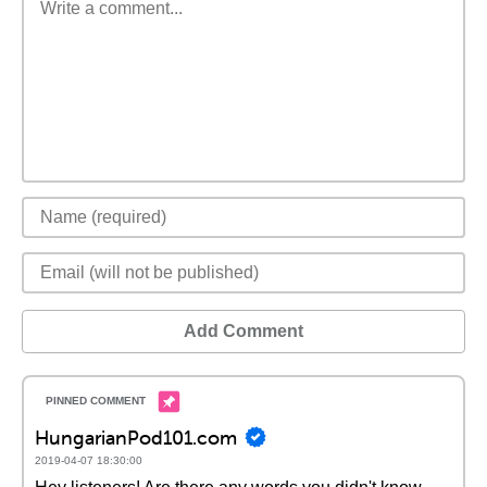
Add Comment
HungarianPod101.com
2019-04-07 18:30:00