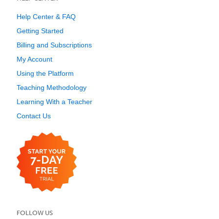
Help Center & FAQ
Getting Started
Billing and Subscriptions
My Account
Using the Platform
Teaching Methodology
Learning With a Teacher
Contact Us
FOLLOW US