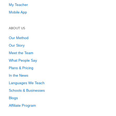
My Teacher
Mobile App
ABOUT US
Our Method
Our Story
Meet the Team
What People Say
Plans & Pricing
In the News
Languages We Teach
Schools & Businesses
Blogs
Affiliate Program