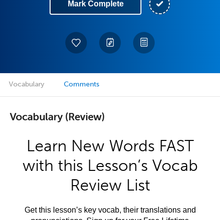
Mark Complete
Vocabulary
Comments
Vocabulary (Review)
Learn New Words FAST
with this Lesson’s Vocab
Review List
Get this lesson’s key vocab, their translations and