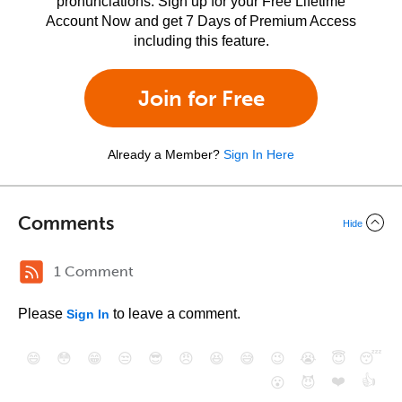
pronunciations. Sign up for your Free Lifetime
Account Now and get 7 Days of Premium Access
including this feature.
Join for Free
Already a Member?
Sign In Here
Comments
Hide
1 Comment
Please
to leave a comment.
Sign In
😄
😳
😁
😒
😎
😠
😆
😅
😉
😭
😇
😴
❤️
👍
😮
😈