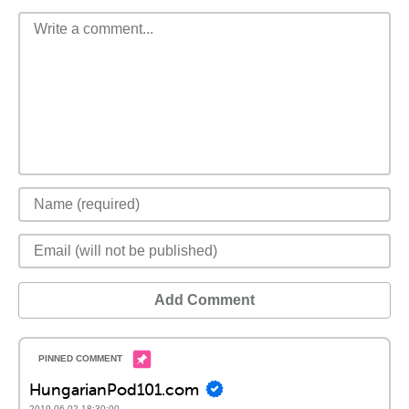
Add Comment
HungarianPod101.com
2019-06-02 18:30:00