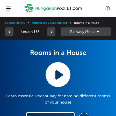
Lesson Library
Hungarian Vocab Builder
Rooms in a House
Lesson 165
Rooms in a House
Learn essential vocabulary for naming different rooms
of your house