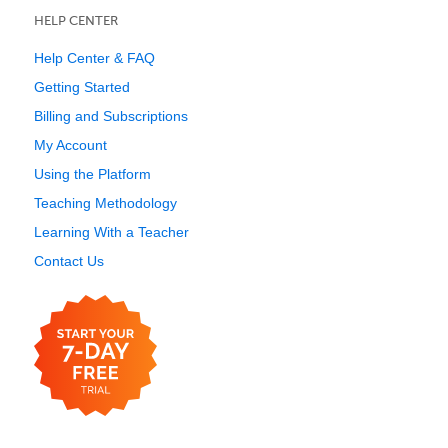
HELP CENTER
Help Center & FAQ
Getting Started
Billing and Subscriptions
My Account
Using the Platform
Teaching Methodology
Learning With a Teacher
Contact Us