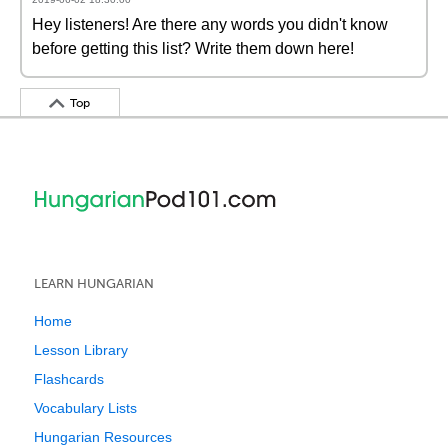
Hey listeners! Are there any words you didn't know
before getting this list? Write them down here!
Top
LEARN HUNGARIAN
Home
Lesson Library
Flashcards
Vocabulary Lists
Hungarian Resources